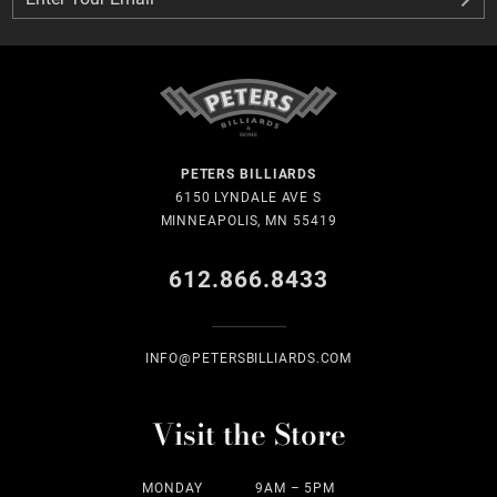
PETERS BILLIARDS
6150 LYNDALE AVE S
MINNEAPOLIS, MN 55419
612.866.8433
INFO@PETERSBILLIARDS.COM
Visit the Store
MONDAY
9AM – 5PM