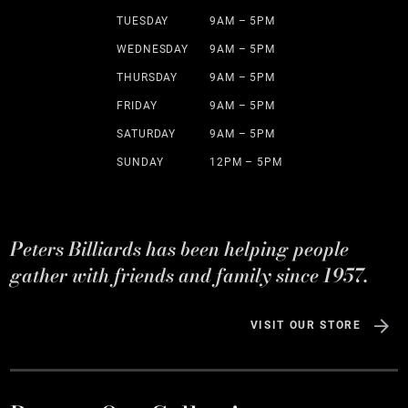
TUESDAY
9AM – 5PM
WEDNESDAY
9AM – 5PM
THURSDAY
9AM – 5PM
FRIDAY
9AM – 5PM
SATURDAY
9AM – 5PM
SUNDAY
12PM – 5PM
Peters Billiards has been helping people
gather with friends and family since 1957.
VISIT OUR STORE