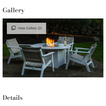
Gallery
View Gallery (2)
Details