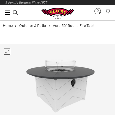
A Family Business Since 1957
Home
Outdoor & Patio
Aura 50" Round Fire Table