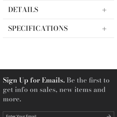
DETAILS
SPECIFICATIONS
Sign Up for Emails.
Be the first to
get info on sales, new items and
more.
Enter Your Email
Enter Your Email