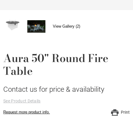
View Gallery (2)
Aura 50" Round Fire
Table
Contact us for price & availability
See Product Details
Request more product info.
Print