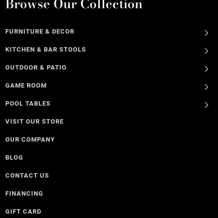
Browse Our Collection
FURNITURE & DECOR
KITCHEN & BAR STOOLS
OUTDOOR & PATIO
GAME ROOM
POOL TABLES
VISIT OUR STORE
OUR COMPANY
BLOG
CONTACT US
FINANCING
GIFT CARD