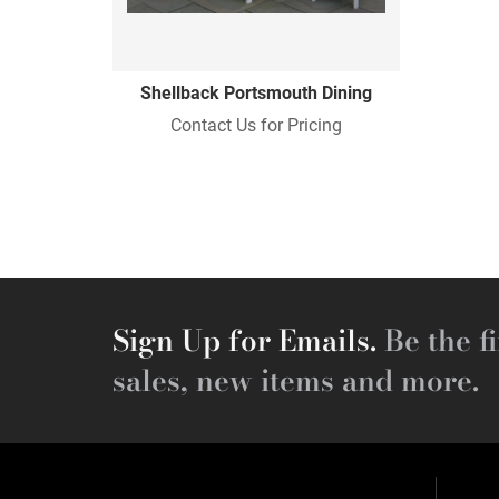
Shellback Portsmouth Dining
Contact Us for Pricing
Sign Up for Emails.
Be the fi
sales, new items and more.