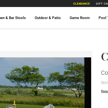
CLEARANCE
GIFT C
hen & Bar Stools
Outdoor & Patio
Game Room
Pool 
C
Co
See 
Requ