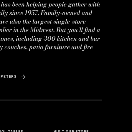
s has been helping people gather with
mily since 1957. Family-owned and
re also the largest single-store
ier in the Midwest. But you'll find a
ames, including 300 kitchen and bar
y couches, patio furniture and fire
 PETERS
OOL TABLES
VISIT OUR STORE