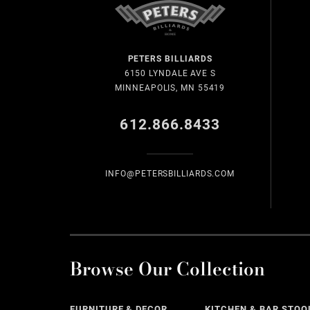
PETERS BILLIARDS
6150 LYNDALE AVE S
MINNEAPOLIS, MN 55419
612.866.8433
INFO@PETERSBILLIARDS.COM
Browse Our Collection
FURNITURE & DECOR
KITCHEN & BAR STOO