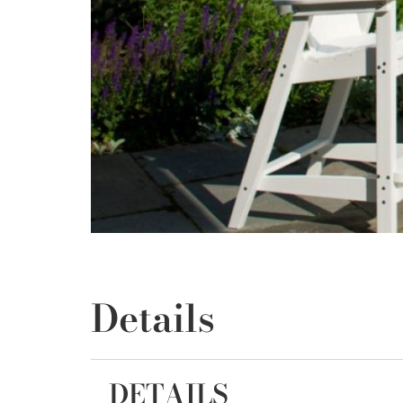
Details
DETAILS