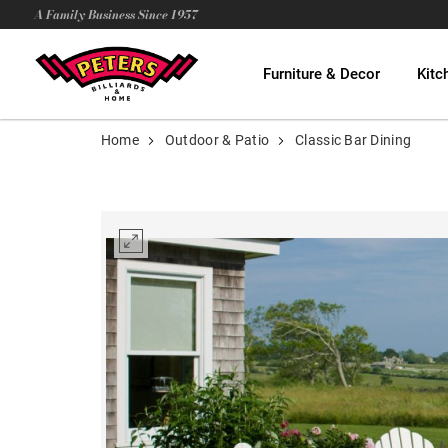
A Family Business Since 1957
Furniture & Decor
Kitc
Home
Outdoor & Patio
Classic Bar Dining