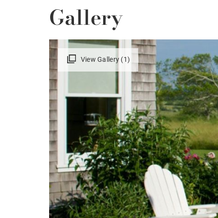
Gallery
View Gallery (1)