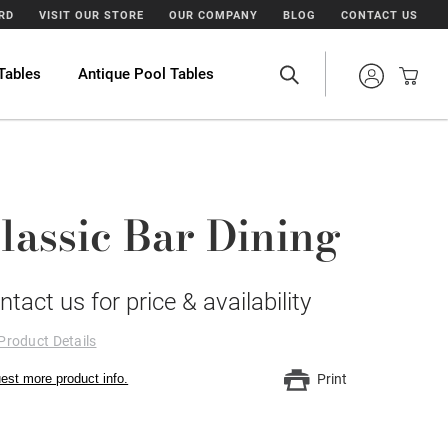
ARD
VISIT OUR STORE
OUR COMPANY
BLOG
CONTACT US
Tables
Antique Pool Tables
lassic Bar Dining
ntact us for price & availability
Product Details
est more product info.
Print