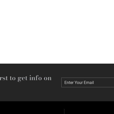
rst to get info on
Enter Your Email
Enter Your Email