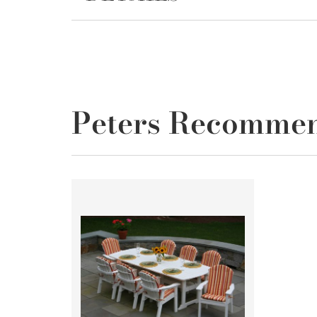
Peters Recomme