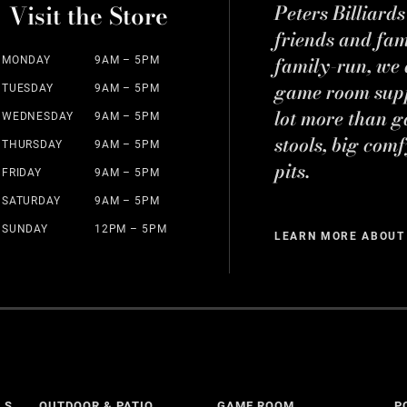
Visit the Store
Peters Billiard
friends and fa
family-run, we a
MONDAY
9AM – 5PM
game room suppl
TUESDAY
9AM – 5PM
lot more than g
WEDNESDAY
9AM – 5PM
stools, big comf
THURSDAY
9AM – 5PM
pits.
FRIDAY
9AM – 5PM
SATURDAY
9AM – 5PM
SUNDAY
12PM – 5PM
LEARN MORE ABOUT
LS
OUTDOOR & PATIO
GAME ROOM
P