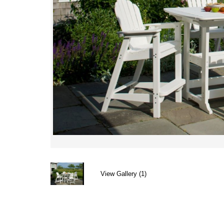
View Gallery (1)