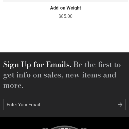
Add-on Weight
$85.00
Sign Up for Emails.
Be the first to
get info on sales, new items and
more.
Enter Your Email
Enter Your Email