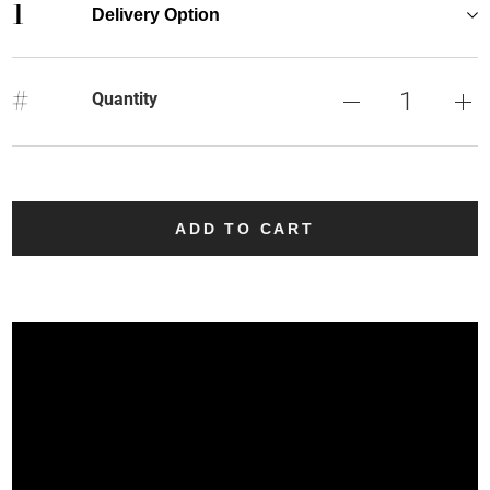
1
Delivery Option
#
Quantity
ADD TO CART