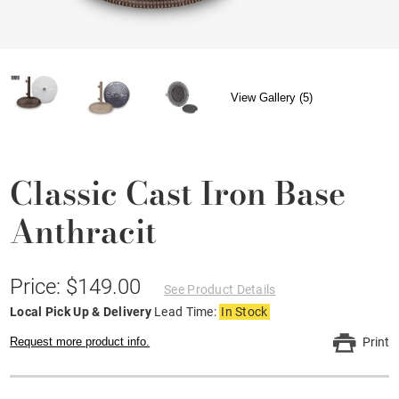
View Gallery (5)
Classic Cast Iron Base
Anthracit
Price: $149.00
See Product Details
Local Pick Up & Delivery
Lead Time:
In Stock
Request more product info.
Print