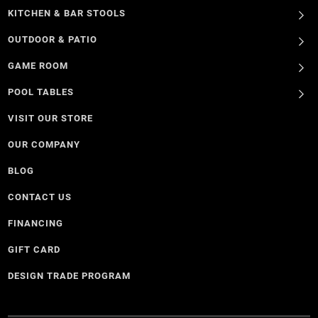
KITCHEN & BAR STOOLS
OUTDOOR & PATIO
GAME ROOM
POOL TABLES
VISIT OUR STORE
OUR COMPANY
BLOG
CONTACT US
FINANCING
GIFT CARD
DESIGN TRADE PROGRAM