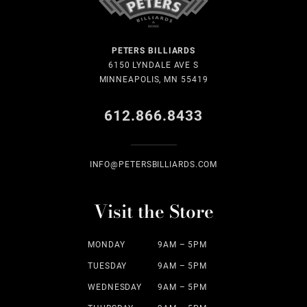
PETERS BILLIARDS
6150 LYNDALE AVE S
MINNEAPOLIS, MN 55419
612.866.8433
INFO@PETERSBILLIARDS.COM
Visit the Store
MONDAY
9AM – 5PM
TUESDAY
9AM – 5PM
WEDNESDAY
9AM – 5PM