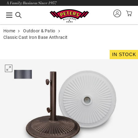
A Family Business Since 1957
Home
Outdoor & Patio
Classic Cast Iron Base Anthracit
IN STOCK