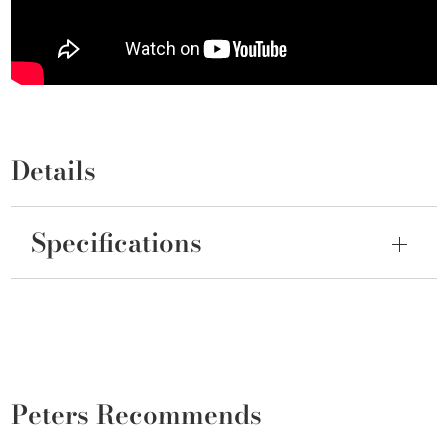
Details
Specifications
Peters Recommends