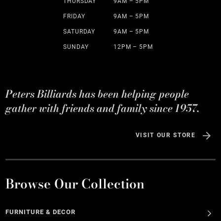
THURSDAY
9AM – 5PM
FRIDAY
9AM – 5PM
SATURDAY
9AM – 5PM
SUNDAY
12PM – 5PM
Peters Billiards has been helping people
gather with friends and family since 1957.
VISIT OUR STORE
Browse Our Collection
FURNITURE & DECOR