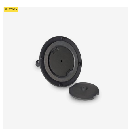
IN STOCK