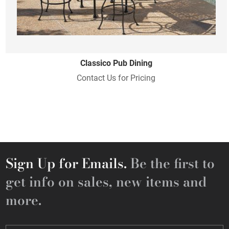
Classico Pub Dining
Contact Us for Pricing
Sign Up for Emails.
Be the first to
get info on sales, new items and
more.