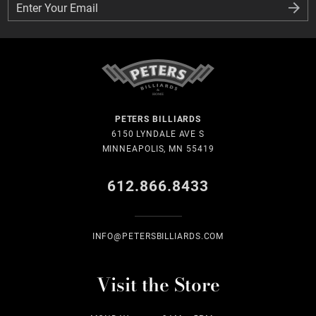
Enter Your Email
Enter Your Email
PETERS BILLIARDS
6150 LYNDALE AVE S
MINNEAPOLIS, MN 55419
612.866.8433
INFO@PETERSBILLIARDS.COM
Visit the Store