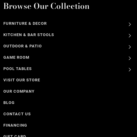
Browse Our Collection
FURNITURE & DECOR
KITCHEN & BAR STOOLS
OUTDOOR & PATIO
GAME ROOM
POOL TABLES
VISIT OUR STORE
OUR COMPANY
BLOG
CONTACT US
FINANCING
GIFT CARD