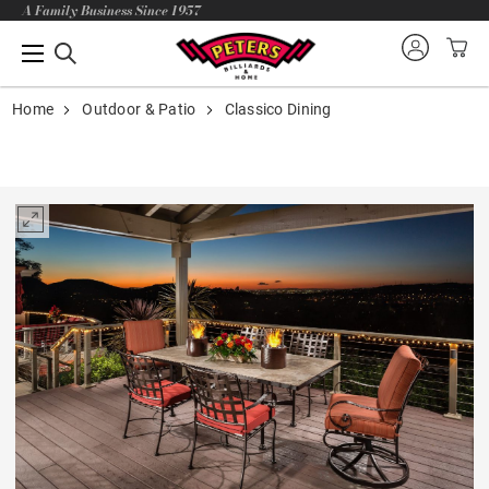
A Family Business Since 1957
Home
Outdoor & Patio
Classico Dining