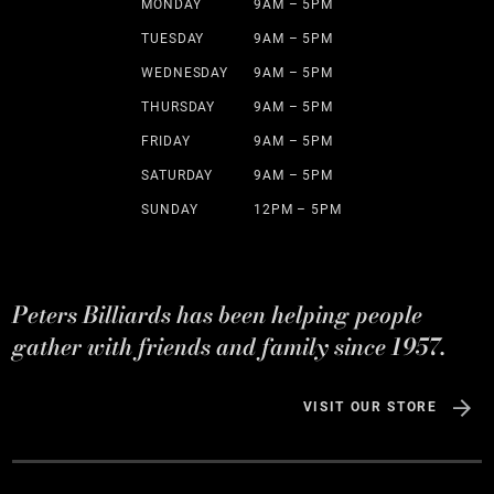
MONDAY
9AM – 5PM
TUESDAY
9AM – 5PM
WEDNESDAY
9AM – 5PM
THURSDAY
9AM – 5PM
FRIDAY
9AM – 5PM
SATURDAY
9AM – 5PM
SUNDAY
12PM – 5PM
Peters Billiards has been helping people
gather with friends and family since 1957.
VISIT OUR STORE