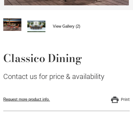
View Gallery (2)
Classico Dining
Contact us for price & availability
Request more product info.
Print