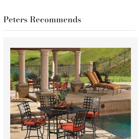
Peters Recommends