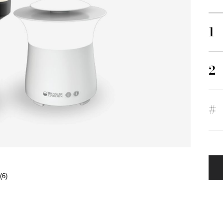
1
2
#
(6)