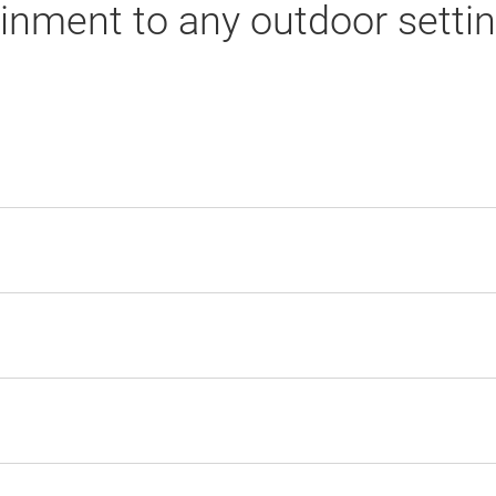
nment to any outdoor settin