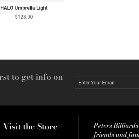
HALO Umbrella Light
$128.00
rst to get info on
Enter Your Email
Enter Your Email
Visit the Store
Peters Billiard
friends and fa