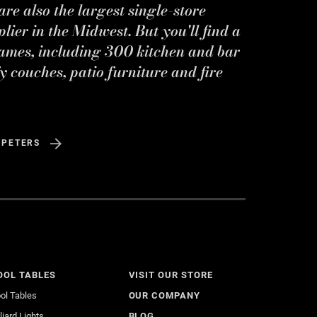
re also the largest single-store
ier in the Midwest. But you'll find a
ames, including 300 kitchen and bar
y couches, patio furniture and fire
 PETERS
OOL TABLES
VISIT OUR STORE
ol Tables
OUR COMPANY
lliard Lights
BLOG