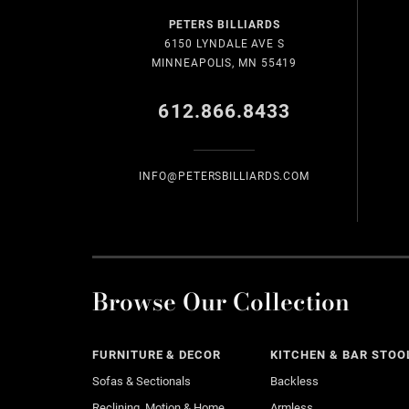
PETERS BILLIARDS
6150 LYNDALE AVE S
MINNEAPOLIS, MN 55419
612.866.8433
INFO@PETERSBILLIARDS.COM
Browse Our Collection
FURNITURE & DECOR
KITCHEN & BAR STOO
Sofas & Sectionals
Backless
Reclining, Motion & Home
Armless