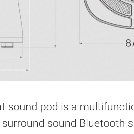
t sound pod is a multifuncti
 in surround sound Bluetooth 