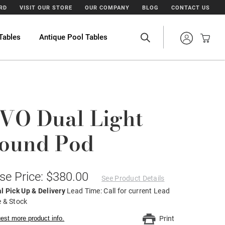
ARD
VISIT OUR STORE
OUR COMPANY
BLOG
CONTACT US
Tables
Antique Pool Tables
VO Dual Light
ound Pod
se Price: $380.00
See Product Details
l Pick Up & Delivery
Lead Time: Call for current Lead
 & Stock
est more product info.
Print