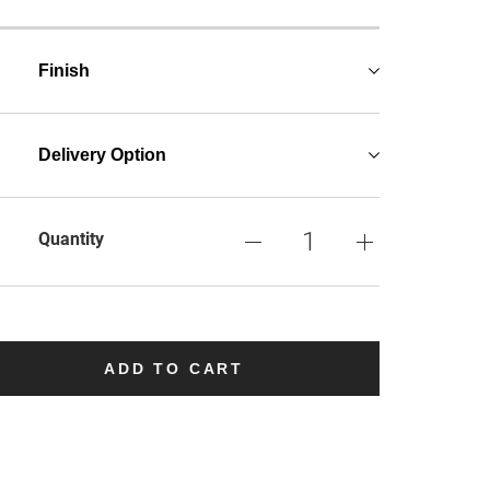
Finish
Delivery Option
Quantity
ADD TO CART