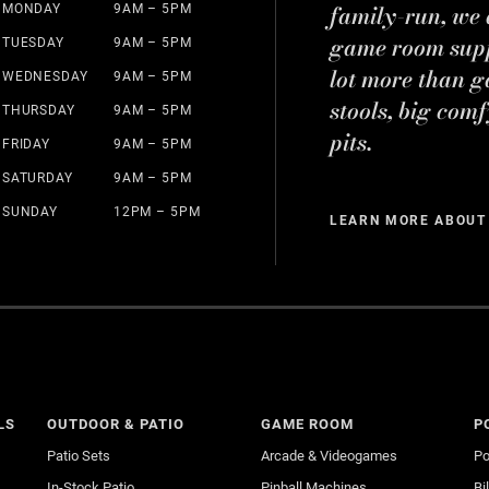
family-run, we a
MONDAY
9AM – 5PM
game room suppl
TUESDAY
9AM – 5PM
lot more than g
WEDNESDAY
9AM – 5PM
stools, big comf
THURSDAY
9AM – 5PM
pits.
FRIDAY
9AM – 5PM
SATURDAY
9AM – 5PM
SUNDAY
12PM – 5PM
LEARN MORE ABOUT
LS
OUTDOOR & PATIO
GAME ROOM
P
Patio Sets
Arcade & Videogames
Po
In-Stock Patio
Pinball Machines
Bi