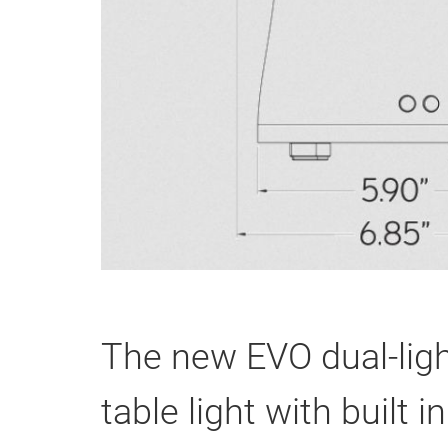
The new EVO dual-ligh
table light with built