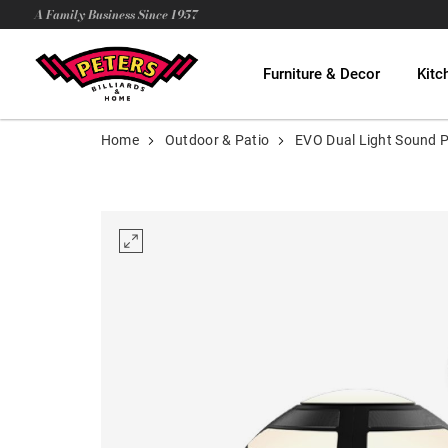
A Family Business Since 1957
Furniture & Decor
Kitc
Home
Outdoor & Patio
EVO Dual Light Sound 