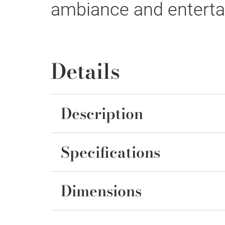
ambiance and entertai
Details
Description
Specifications
Dimensions