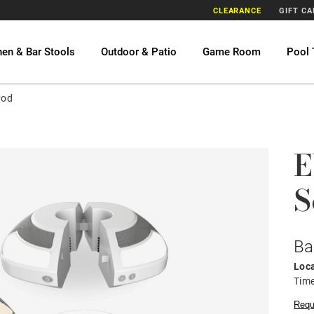
CLEARANCE
GIFT C
hen & Bar Stools
Outdoor & Patio
Game Room
Pool 
Pod
E
S
Ba
Loca
Time
Requ