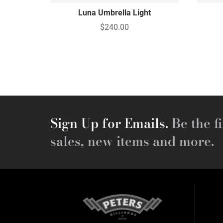
Luna Umbrella Light
$240.00
Sign Up for Emails.
Be the fi
sales, new items and more.