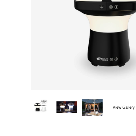
View Gallery 