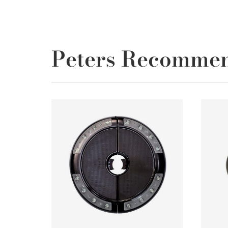
Peters Recomme