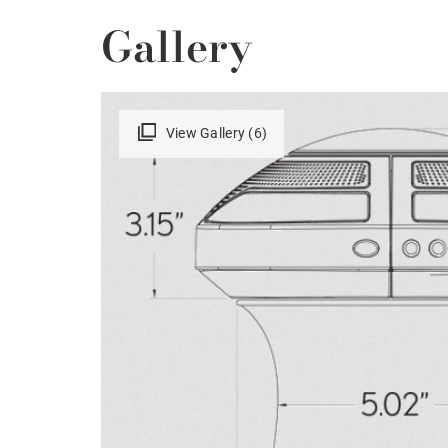
Gallery
View Gallery (6)