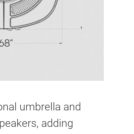
onal umbrella and
speakers, adding