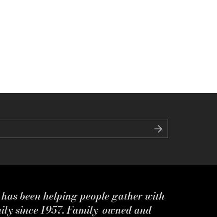
s has been helping people gather with
mily since 1957. Family-owned and