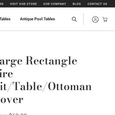
ARD
VISIT OUR STORE
OUR COMPANY
BLOG
CONTACT US
Tables
Antique Pool Tables
arge Rectangle
ire
it/Table/Ottoman
over