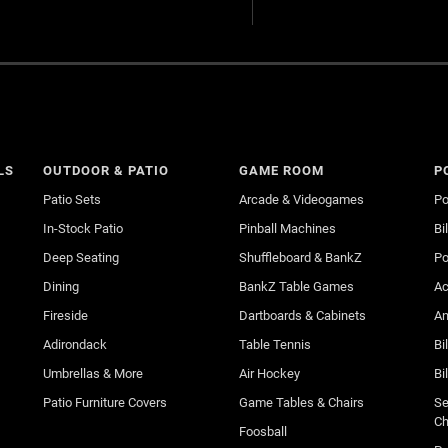
LS
OUTDOOR & PATIO
GAME ROOM
P
Patio Sets
Arcade & Videogames
Po
In-Stock Patio
Pinball Machines
Bi
Deep Seating
Shuffleboard & BankZ
Po
Dining
BankZ Table Games
Ac
Fireside
Dartboards & Cabinets
An
Adirondack
Table Tennis
Bi
Umbrellas & More
Air Hockey
Bi
Patio Furniture Covers
Game Tables & Chairs
Se
Ch
Foosball