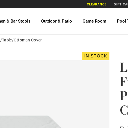
CLEARANCE
GIFT C
hen & Bar Stools
Outdoor & Patio
Game Room
Pool 
it/Table/Ottoman Cover
IN STOCK
L
F
P
C