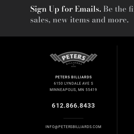
Sign Up for Emails.
Be the fi
sales, new items and more.
PETERS BILLIARDS
6150 LYNDALE AVE S
MINNEAPOLIS, MN 55419
612.866.8433
INFO@PETERSBILLIARDS.COM