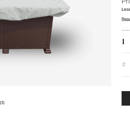
Pr
Loca
Requ
1
#
(3)