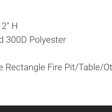
12" H
d 300D Polyester
e Rectangle Fire Pit/Table/O