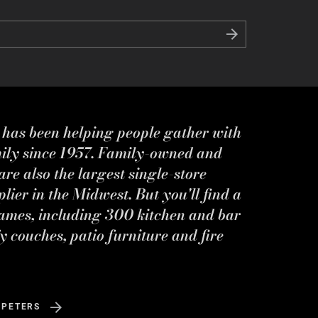
s has been helping people gather with
mily since 1957. Family-owned and
re also the largest single-store
ier in the Midwest. But you'll find a
ames, including 300 kitchen and bar
y couches, patio furniture and fire
 PETERS