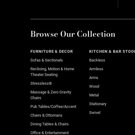
Browse Our Collection
FURNITURE & DECOR
KITCHEN & BAR STOO
Sofas & Sectionals
Backless
Reclining, Motion & Home
Armless
Theater Seating
Arms
Stressless®
Wood
Massage & Zero Gravity
Metal
Chairs
Stationary
Pub Tables/Coffee/Accent
Swivel
Chairs & Ottomans
Dining Tables & Chairs
Office & Entertainment