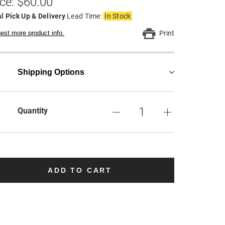
ice: $60.00
l Pick Up & Delivery
Lead Time:
In Stock
est more product info.
Print
Shipping Options
Quantity
ADD TO CART