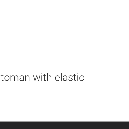
ttoman with elastic