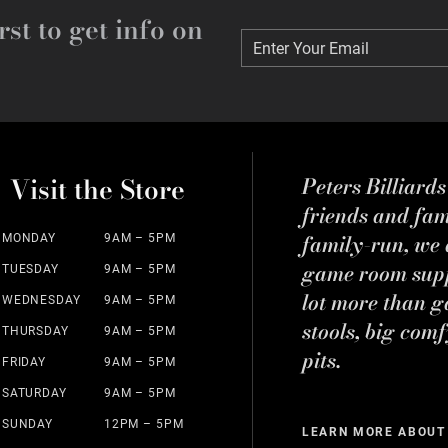
rst to get info on
Enter Your Email
Enter Your Email
Visit the Store
Peters Billiard
friends and fa
family-run, we a
MONDAY
9AM – 5PM
game room suppl
TUESDAY
9AM – 5PM
lot more than g
WEDNESDAY
9AM – 5PM
stools, big comf
THURSDAY
9AM – 5PM
pits.
FRIDAY
9AM – 5PM
SATURDAY
9AM – 5PM
SUNDAY
12PM – 5PM
LEARN MORE ABOUT