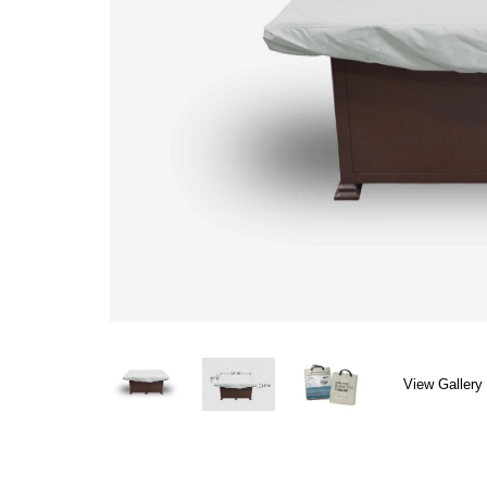
View Gallery 