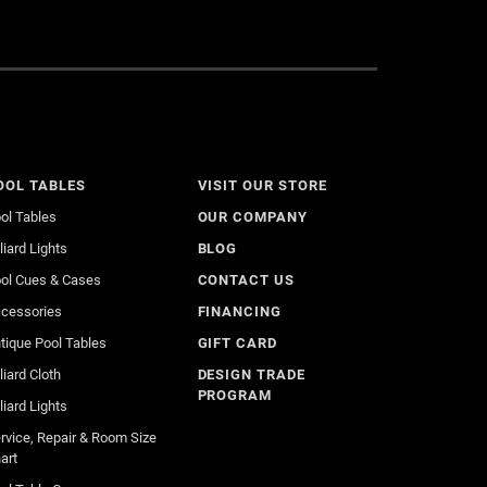
OOL TABLES
VISIT OUR STORE
ol Tables
OUR COMPANY
lliard Lights
BLOG
ol Cues & Cases
CONTACT US
cessories
FINANCING
tique Pool Tables
GIFT CARD
lliard Cloth
DESIGN TRADE
PROGRAM
lliard Lights
rvice, Repair & Room Size
art