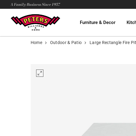
A Family Business Since 1957
Furniture & Decor
Kitc
Home
Outdoor & Patio
Large Rectangle Fire P