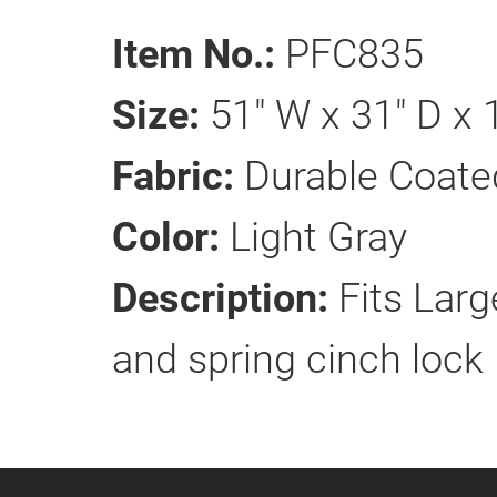
Item No.:
PFC835
Size:
51" W x 31" D x 
Fabric:
Durable Coate
Color:
Light Gray
Description:
Fits Larg
and spring cinch lock