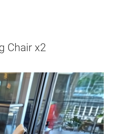
g Chair x2