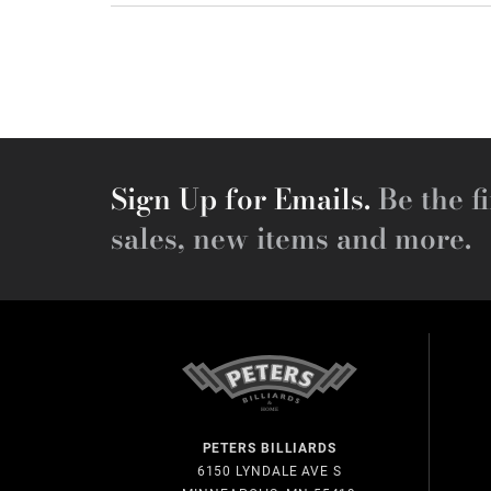
Sign Up for Emails.
Be the fi
sales, new items and more.
PETERS BILLIARDS
6150 LYNDALE AVE S