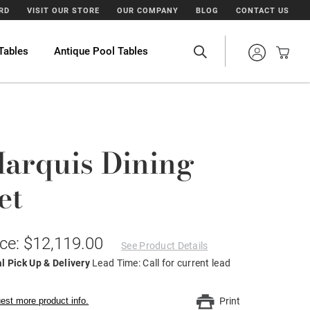
ARD
VISIT OUR STORE
OUR COMPANY
BLOG
CONTACT US
Tables
Antique Pool Tables
arquis Dining
et
ice: $12,119.00
See Product Details
l Pick Up & Delivery
Lead Time: Call for current lead
est more product info.
Print