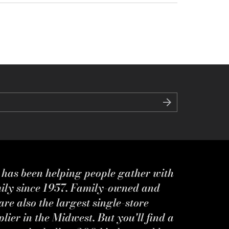
s has been helping people gather with
mily since 1957. Family-owned and
re also the largest single-store
ier in the Midwest. But you'll find a