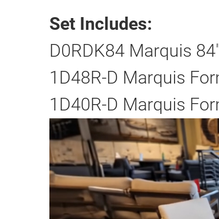
Set Includes:
D0RDK84 Marquis 84" 
1D48R-D Marquis Form
1D40R-D Marquis Form