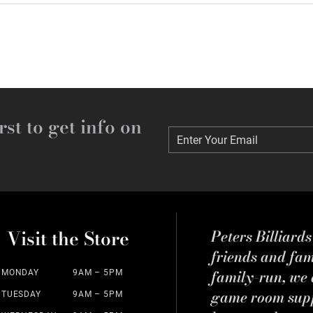
rst to get info on
Enter Your Email
Enter Your Email
Visit the Store
Peters Billiard
friends and fa
family-run, we a
MONDAY
9AM – 5PM
game room suppl
TUESDAY
9AM – 5PM