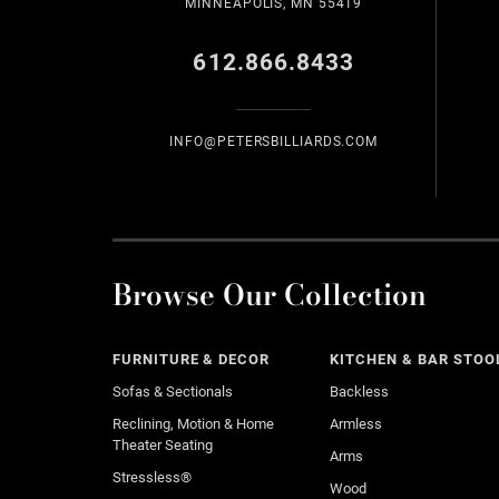
MINNEAPOLIS, MN 55419
612.866.8433
INFO@PETERSBILLIARDS.COM
Browse Our Collection
FURNITURE & DECOR
KITCHEN & BAR STOO
Sofas & Sectionals
Backless
Reclining, Motion & Home
Armless
Theater Seating
Arms
Stressless®
Wood