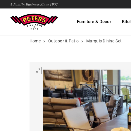
A Family Business Since 1957
Furniture & Decor
Kitc
Home
Outdoor & Patio
Marquis Dining Set