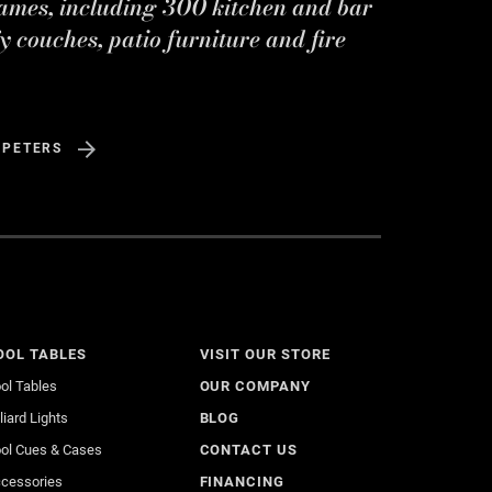
ames, including 300 kitchen and bar
y couches, patio furniture and fire
 PETERS
OOL TABLES
VISIT OUR STORE
ol Tables
OUR COMPANY
lliard Lights
BLOG
ol Cues & Cases
CONTACT US
cessories
FINANCING