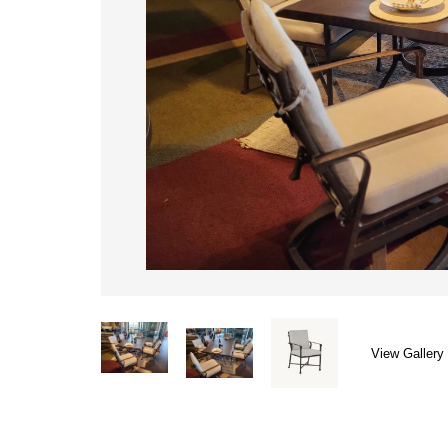
View Gallery 