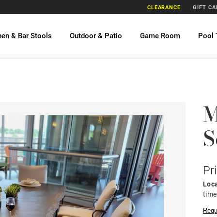
CLEARANCE
GIFT C
hen & Bar Stools
Outdoor & Patio
Game Room
Pool 
M
S
Pr
Loca
time
Requ