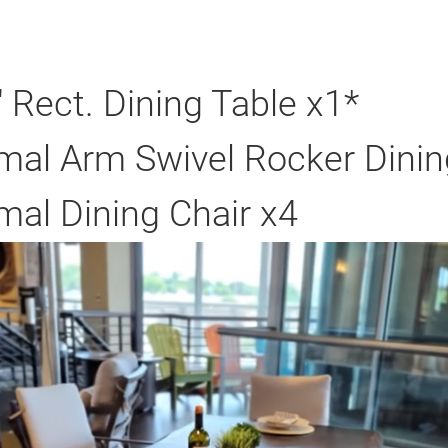
Rect. Dining Table x1*
al Arm Swivel Rocker Dinin
al Dining Chair x4