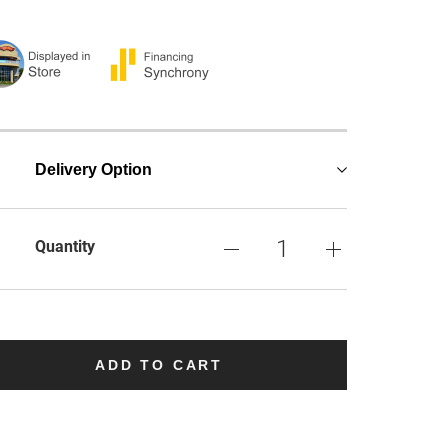
Delivery Option
Quantity
ADD TO CART