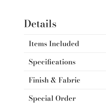
Details
Items Included
Specifications
Finish & Fabric
Special Order