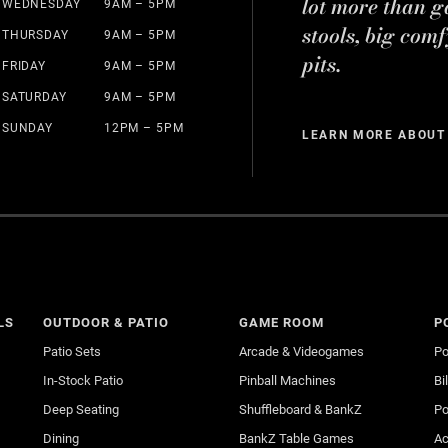
lot more than g
WEDNESDAY
9AM – 5PM
stools, big comf
THURSDAY
9AM – 5PM
pits.
FRIDAY
9AM – 5PM
SATURDAY
9AM – 5PM
SUNDAY
12PM – 5PM
LEARN MORE ABOUT
LS
OUTDOOR & PATIO
GAME ROOM
P
Patio Sets
Arcade & Videogames
Po
In-Stock Patio
Pinball Machines
Bi
Deep Seating
Shuffleboard & BankZ
Po
Dining
BankZ Table Games
Ac