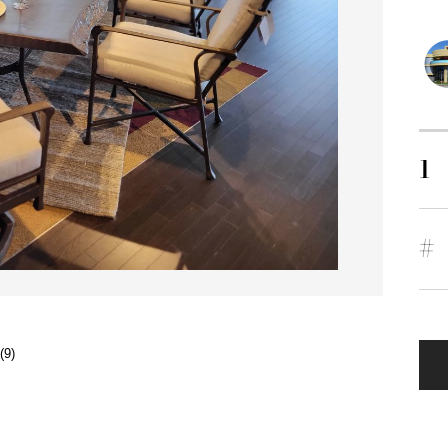
1
#
(9)