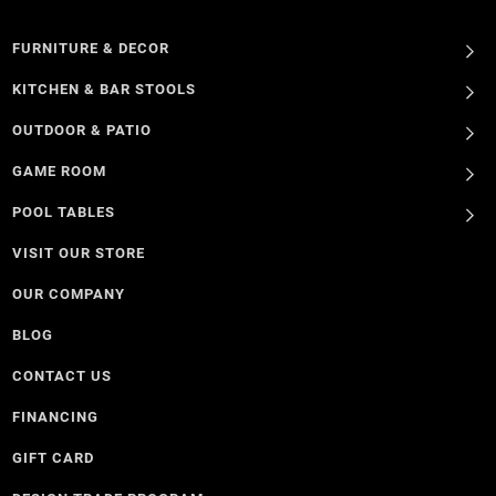
FURNITURE & DECOR
KITCHEN & BAR STOOLS
OUTDOOR & PATIO
GAME ROOM
POOL TABLES
VISIT OUR STORE
OUR COMPANY
BLOG
CONTACT US
FINANCING
GIFT CARD