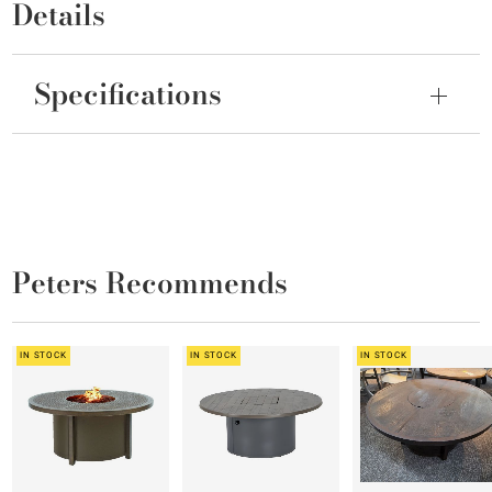
Details
Specifications
Peters Recommends
IN STOCK
IN STOCK
IN STOCK