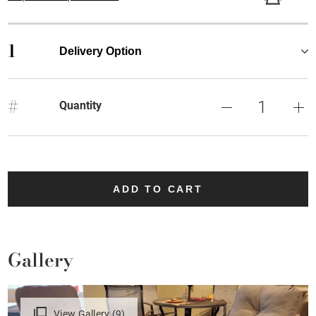
1
Delivery Option
#
Quantity
ADD TO CART
Gallery
View Gallery (9)