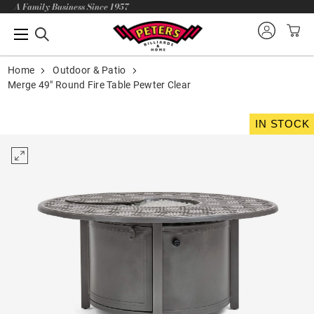
A Family Business Since 1957
Home
Outdoor & Patio
Merge 49" Round Fire Table Pewter Clear
IN STOCK