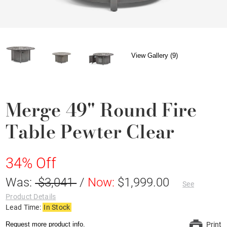
View Gallery (9)
Merge 49" Round Fire
Table Pewter Clear
34% Off
Was:
$3,041
/
Now:
$1,999.00
See
Product Details
Lead Time:
In Stock
Request more product info.
Print