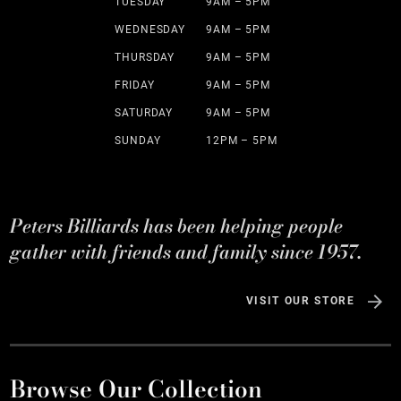
TUESDAY
9AM – 5PM
WEDNESDAY
9AM – 5PM
THURSDAY
9AM – 5PM
FRIDAY
9AM – 5PM
SATURDAY
9AM – 5PM
SUNDAY
12PM – 5PM
Peters Billiards has been helping people
gather with friends and family since 1957.
VISIT OUR STORE
Browse Our Collection