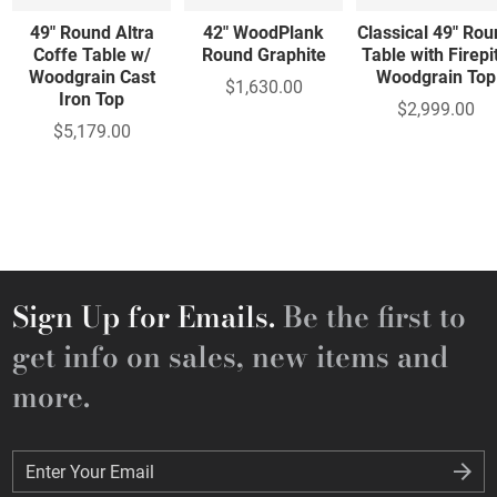
49" Round Altra
42" WoodPlank
Classical 49" Ro
Coffe Table w/
Round Graphite
Table with Firepit
Woodgrain Cast
Woodgrain Top
$1,630.00
Iron Top
$2,999.00
$5,179.00
Sign Up for Emails.
Be the first to
get info on sales, new items and
more.
Enter Your Email
Enter Your Email