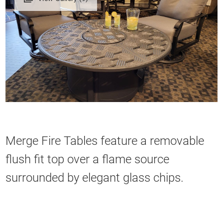
Merge Fire Tables feature a removable
flush fit top over a flame source
surrounded by elegant glass chips.