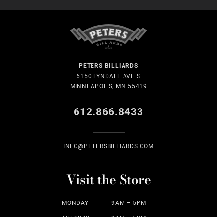
PETERS BILLIARDS
6150 LYNDALE AVE S
MINNEAPOLIS, MN 55419
612.866.8433
INFO@PETERSBILLIARDS.COM
Visit the Store
MONDAY
9AM – 5PM