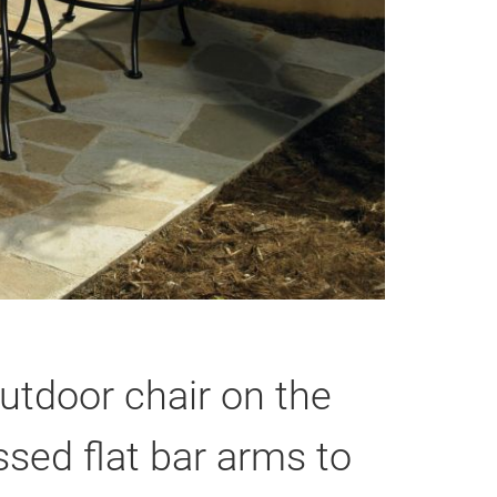
utdoor chair on the
sed flat bar arms to