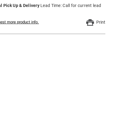
l Pick Up & Delivery
Lead Time: Call for current lead
est more product info.
Print