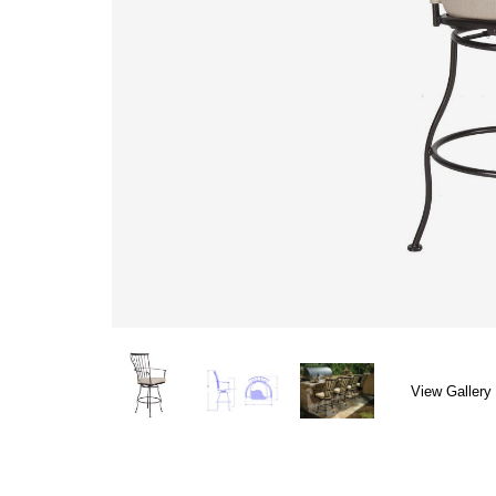
View Gallery 