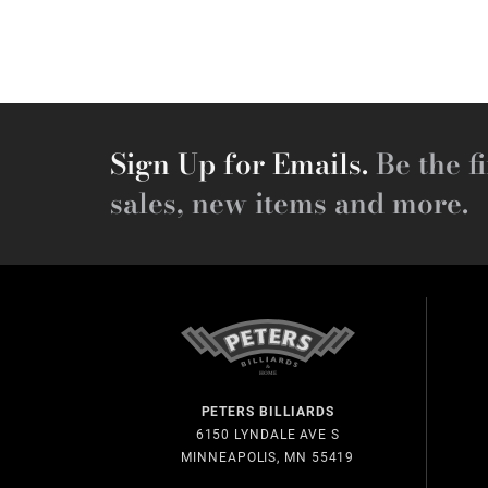
Sign Up for Emails.
Be the fi
sales, new items and more.
PETERS BILLIARDS
6150 LYNDALE AVE S
MINNEAPOLIS, MN 55419