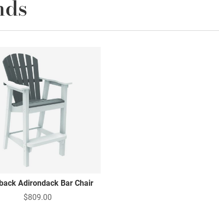
nds
lback Adirondack Bar Chair
$809.00