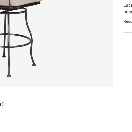
Loca
time
Requ
(3)