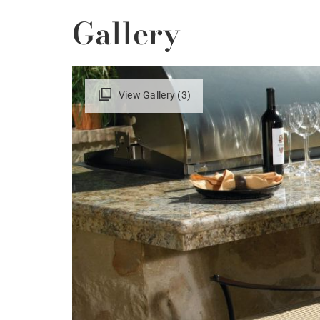
Gallery
View Gallery (3)