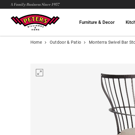
A Family Business Since 1957
Furniture & Decor
Kitc
Home
Outdoor & Patio
Monterra Swivel Bar St