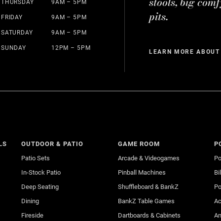
stools, big comf
THURSDAY
9AM – 5PM
pits.
FRIDAY
9AM – 5PM
SATURDAY
9AM – 5PM
SUNDAY
12PM – 5PM
LEARN MORE ABOUT
LS
OUTDOOR & PATIO
GAME ROOM
P
Patio Sets
Arcade & Videogames
Po
In-Stock Patio
Pinball Machines
Bi
Deep Seating
Shuffleboard & BankZ
Po
Dining
BankZ Table Games
Ac
Fireside
Dartboards & Cabinets
An