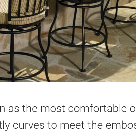
n as the most comfortable o
ly curves to meet the embos