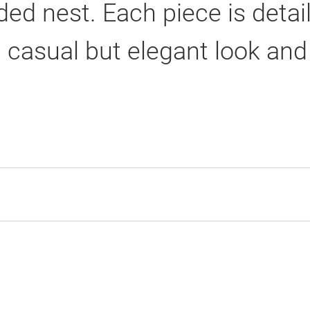
ed nest. Each piece is detai
 casual but elegant look and 