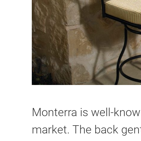
Monterra is well-know
market. The back gent