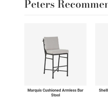
Peters Recomme
Marquis Cushioned Armless Bar
Shel
Stool