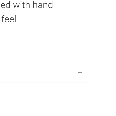
led with hand
feel