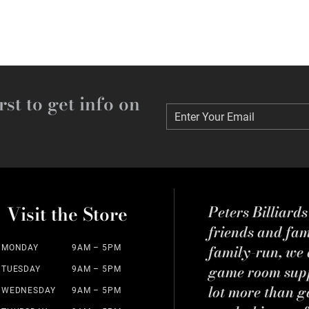
rst to get info on
Enter Your Email
Enter Your Email
Visit the Store
Peters Billiard
friends and fa
family-run, we a
MONDAY
9AM – 5PM
game room suppl
TUESDAY
9AM – 5PM
lot more than g
WEDNESDAY
9AM – 5PM