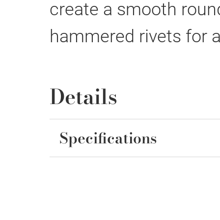
create a smooth round
hammered rivets for a
Details
Specifications