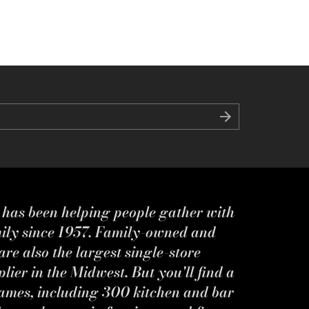
s has been helping people gather with
mily since 1957. Family-owned and
re also the largest single-store
ier in the Midwest. But you'll find a
ames, including 300 kitchen and bar