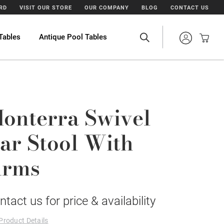
ARD
VISIT OUR STORE
OUR COMPANY
BLOG
CONTACT US
Tables
Antique Pool Tables
onterra Swivel
ar Stool With
rms
ntact us for price & availability
Product Details