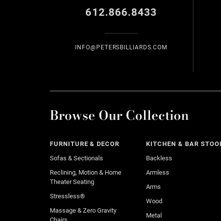
612.866.8433
INFO@PETERSBILLIARDS.COM
Browse Our Collection
FURNITURE & DECOR
KITCHEN & BAR STOO
Sofas & Sectionals
Backless
Reclining, Motion & Home
Armless
Theater Seating
Arms
Stressless®
Wood
Massage & Zero Gravity
Metal
Chairs