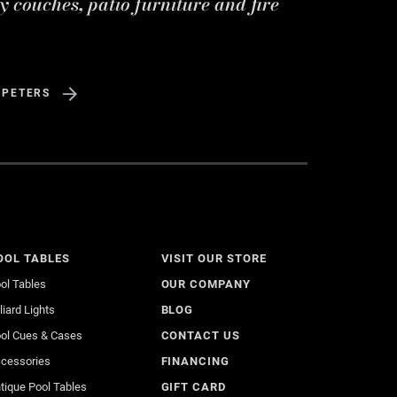
y couches, patio furniture and fire
 PETERS
OOL TABLES
VISIT OUR STORE
ol Tables
OUR COMPANY
lliard Lights
BLOG
ol Cues & Cases
CONTACT US
cessories
FINANCING
tique Pool Tables
GIFT CARD