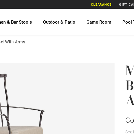
CLEARANCE
GIFT C
hen & Bar Stools
Outdoor & Patio
Game Room
Pool 
ool With Arms
M
B
A
Co
See 