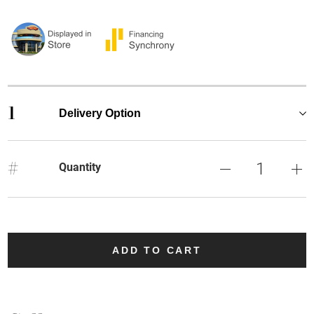
1
Delivery Option
#
Quantity
ADD TO CART