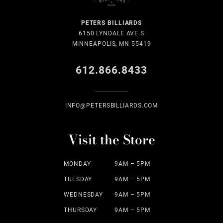
PETERS BILLIARDS
6150 LYNDALE AVE S
MINNEAPOLIS, MN 55419
612.866.8433
INFO@PETERSBILLIARDS.COM
Visit the Store
MONDAY
9AM – 5PM
TUESDAY
9AM – 5PM
WEDNESDAY
9AM – 5PM
THURSDAY
9AM – 5PM