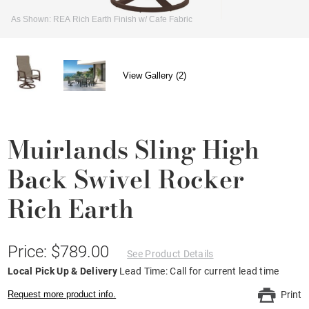
As Shown: REA Rich Earth Finish w/ Cafe Fabric
View Gallery (2)
Muirlands Sling High
Back Swivel Rocker
Rich Earth
Price: $789.00
See Product Details
Local Pick Up & Delivery
Lead Time: Call for current lead time
Request more product info.
Print