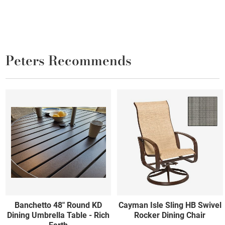
Peters Recommends
Banchetto 48" Round KD
Cayman Isle Sling HB Swivel
Dining Umbrella Table - Rich
Rocker Dining Chair