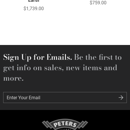
Earth
$759.00
$1,739.00
Sign Up for Emails.
Be the first to
get info on sales, new items and
more.
Enter Your Email
Enter Your Email