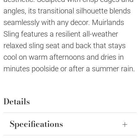
angles, its transitional silhouette blends
seamlessly with any decor. Muirlands
Sling features a resilient all-weather
relaxed sling seat and back that stays
cool on warm afternoons and dries in
minutes poolside or after a summer rain.
Details
Specifications