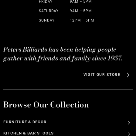
FRIDAY
9AM – 5PM
SATURDAY
9AM – 5PM
SUNDAY
12PM – 5PM
Peters Billiards has been helping people
gather with friends and family since 1957.
VISIT OUR STORE
Browse Our Collection
FURNITURE & DECOR
KITCHEN & BAR STOOLS