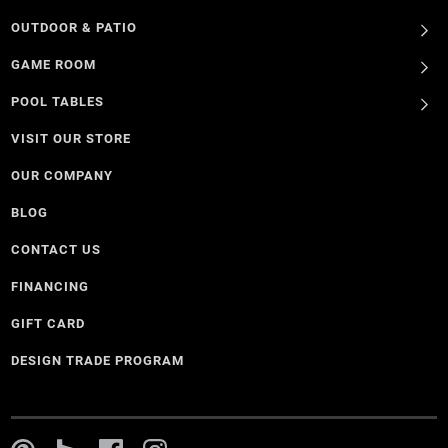
OUTDOOR & PATIO
GAME ROOM
POOL TABLES
VISIT OUR STORE
OUR COMPANY
BLOG
CONTACT US
FINANCING
GIFT CARD
DESIGN TRADE PROGRAM