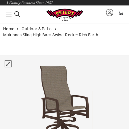
A Family Business Since 1957
Home
Outdoor & Patio
Muirlands Sling High Back Swivel Rocker Rich Earth