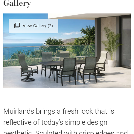
Gallery
View Gallery (2)
Muirlands brings a fresh look that is
reflective of today’s simple design
aesthetic. Sculpted with crisp edges and