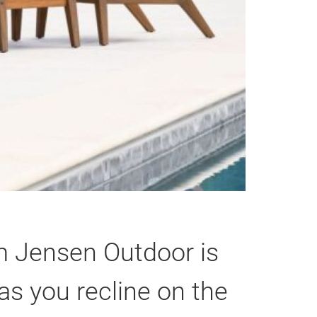
om Jensen Outdoor is
as you recline on the