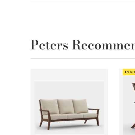
Peters Recomme
IN S