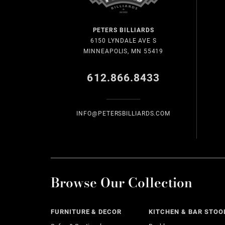
PETERS BILLIARDS
6150 LYNDALE AVE S
MINNEAPOLIS, MN 55419
612.866.8433
INFO@PETERSBILLIARDS.COM
Browse Our Collection
FURNITURE & DECOR
KITCHEN & BAR STOO