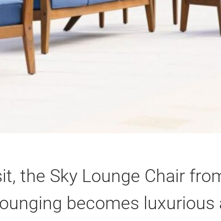
sit, the Sky Lounge Chair fr
 Lounging becomes luxurious 