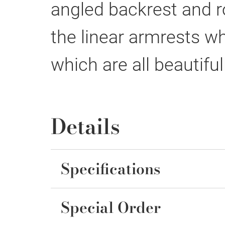
angled backrest and r
the linear armrests w
which are all beautiful
Details
Specifications
Special Order