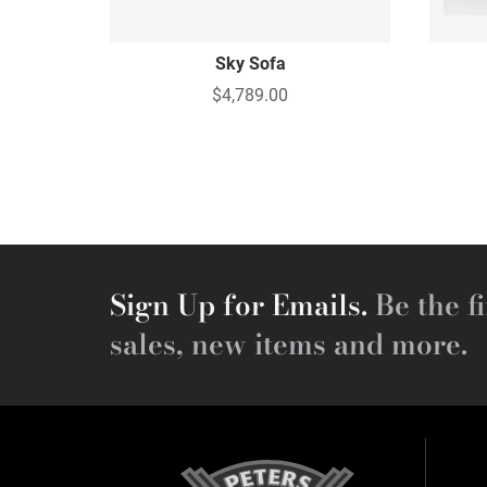
Sky Sofa
$4,789.00
Sign Up for Emails.
Be the fi
sales, new items and more.