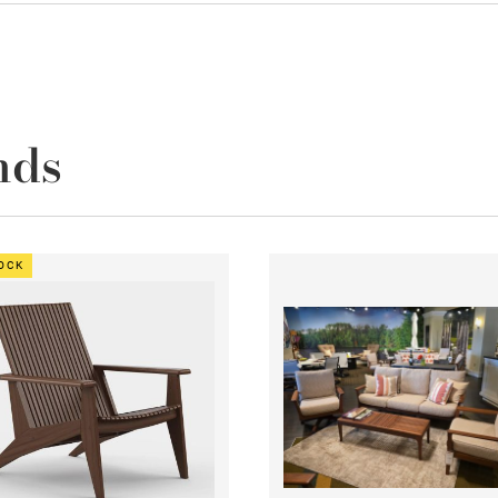
nds
TOCK