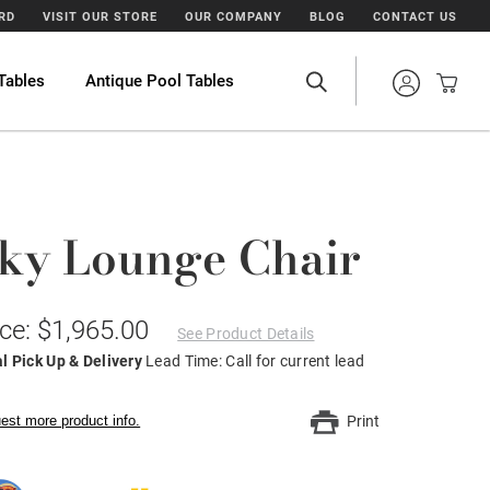
ARD
VISIT OUR STORE
OUR COMPANY
BLOG
CONTACT US
Tables
Antique Pool Tables
ky Lounge Chair
ice: $1,965.00
See Product Details
l Pick Up & Delivery
Lead Time: Call for current lead
est more product info.
Print