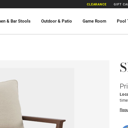
CLEARANCE
GIFT C
hen & Bar Stools
Outdoor & Patio
Game Room
Pool 
S
Pr
Loca
time
Requ