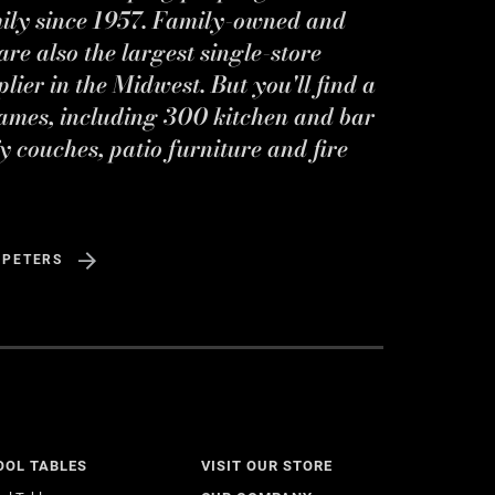
mily since 1957. Family-owned and
re also the largest single-store
ier in the Midwest. But you'll find a
ames, including 300 kitchen and bar
y couches, patio furniture and fire
 PETERS
OOL TABLES
VISIT OUR STORE