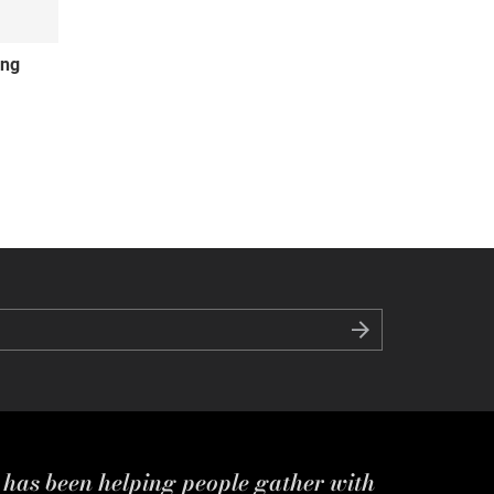
ing
s has been helping people gather with