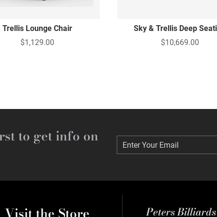
Trellis Lounge Chair
Sky & Trellis Deep Seat
$1,129.00
$10,669.00
rst to get info on
Enter Your Email
Enter Your Email
Visit the Store
Peters Billiard