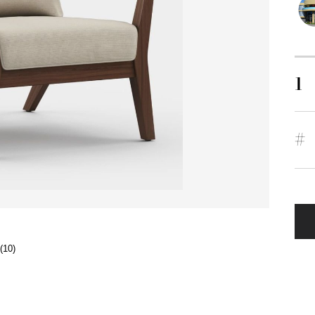
1
#
(10)