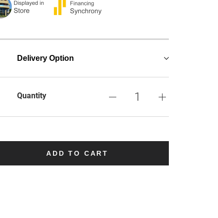
Delivery Option
Quantity
ADD TO CART