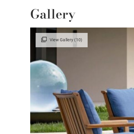
Gallery
View Gallery (10)