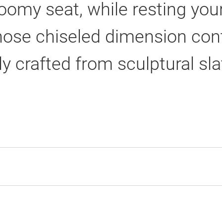
oomy seat, while resting yo
hose chiseled dimension cont
ly crafted from sculptural sla