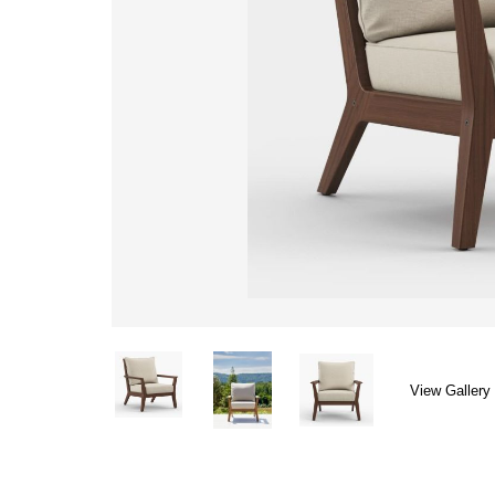
View Gallery 