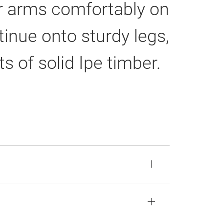
ur arms comfortably on
inue onto sturdy legs,
ts of solid Ipe timber.