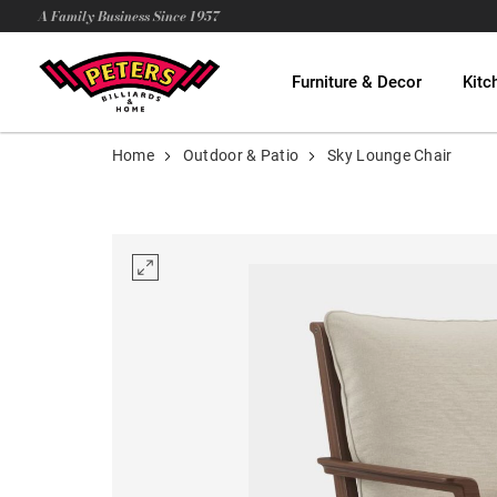
A Family Business Since 1957
Furniture & Decor
Kitc
Home
Outdoor & Patio
Sky Lounge Chair