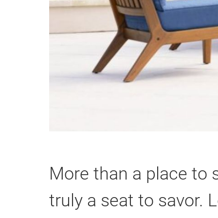
More than a place to 
truly a seat to savor.