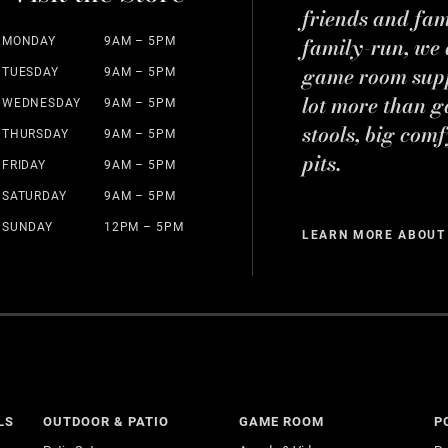
friends and fa
family-run, we a
MONDAY
9AM – 5PM
game room suppl
TUESDAY
9AM – 5PM
lot more than g
WEDNESDAY
9AM – 5PM
stools, big comf
THURSDAY
9AM – 5PM
pits.
FRIDAY
9AM – 5PM
SATURDAY
9AM – 5PM
SUNDAY
12PM – 5PM
LEARN MORE ABOUT
LS
OUTDOOR & PATIO
GAME ROOM
P