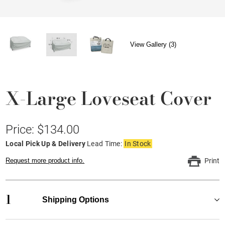
View Gallery (3)
X-Large Loveseat Cover
Price: $134.00
Local Pick Up & Delivery
Lead Time:
In Stock
Request more product info.
Print
1
Shipping Options