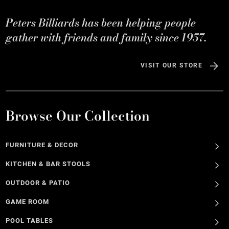
Peters Billiards has been helping people
gather with friends and family since 1957.
VISIT OUR STORE
Browse Our Collection
FURNITURE & DECOR
KITCHEN & BAR STOOLS
OUTDOOR & PATIO
GAME ROOM
POOL TABLES