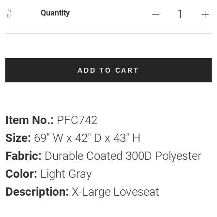
#
Quantity
ADD TO CART
Item No.:
PFC742
Size:
69" W x 42" D x 43" H
Fabric:
Durable Coated 300D Polyester
Color:
Light Gray
Description:
X-Large Loveseat