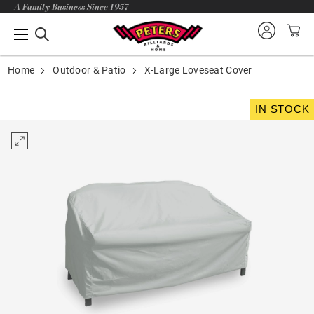
A Family Business Since 1957
Home
Outdoor & Patio
X-Large Loveseat Cover
IN STOCK