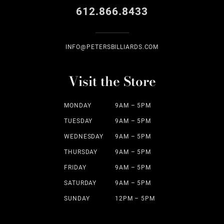
612.866.8433
INFO@PETERSBILLIARDS.COM
Visit the Store
MONDAY
9AM – 5PM
TUESDAY
9AM – 5PM
WEDNESDAY
9AM – 5PM
THURSDAY
9AM – 5PM
FRIDAY
9AM – 5PM
SATURDAY
9AM – 5PM
SUNDAY
12PM – 5PM