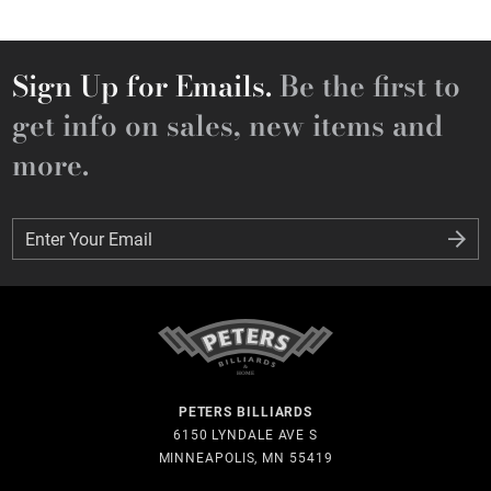
Sign Up for Emails.
Be the first to
get info on sales, new items and
more.
Enter Your Email
Enter Your Email
PETERS BILLIARDS
6150 LYNDALE AVE S
MINNEAPOLIS, MN 55419