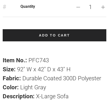
#
Quantity
ADD TO CART
Item No.:
PFC743
Size:
92" W x 42" D x 43" H
Fabric:
Durable Coated 300D Polyester
Color:
Light Gray
Description:
X-Large Sofa