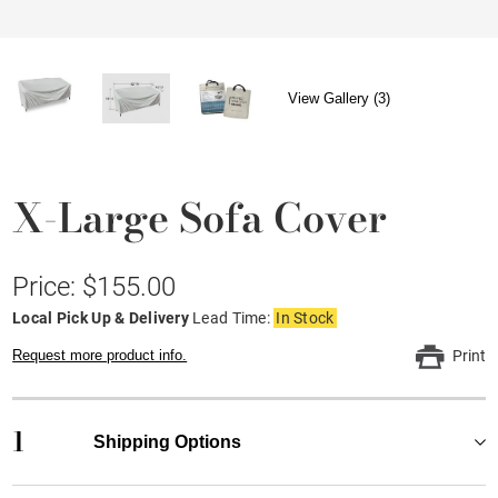
View Gallery (3)
X-Large Sofa Cover
Price: $155.00
Local Pick Up & Delivery
Lead Time:
In Stock
Request more product info.
Print
1
Shipping Options