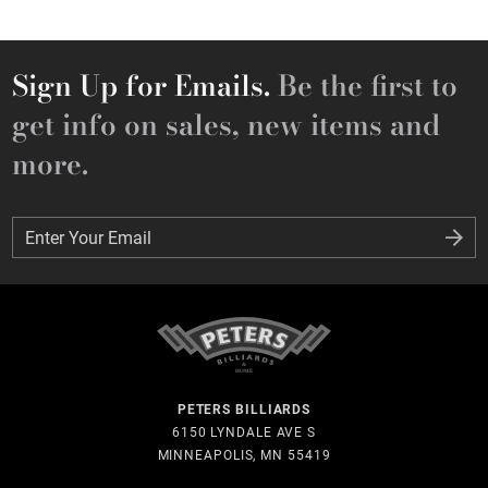
Sign Up for Emails.
Be the first to
get info on sales, new items and
more.
Enter Your Email
Enter Your Email
PETERS BILLIARDS
6150 LYNDALE AVE S
MINNEAPOLIS, MN 55419