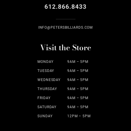
612.866.8433
INFO@PETERSBILLIARDS.COM
Visit the Store
MONDAY
9AM – 5PM
TUESDAY
9AM – 5PM
WEDNESDAY
9AM – 5PM
THURSDAY
9AM – 5PM
FRIDAY
9AM – 5PM
SATURDAY
9AM – 5PM
SUNDAY
12PM – 5PM