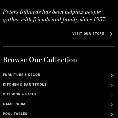
Peters Billiards has been helping people
gather with friends and family since 1957.
VISIT OUR STORE
Browse Our Collection
FURNITURE & DECOR
KITCHEN & BAR STOOLS
OUTDOOR & PATIO
GAME ROOM
POOL TABLES