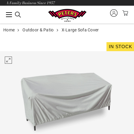
A Family Business Since 1957
Home
Outdoor & Patio
X-Large Sofa Cover
IN STOCK