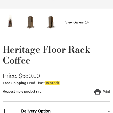
View Gallery (3)
Heritage Floor Rack
Coffee
Price: $580.00
Free Shipping
Lead Time:
In Stock
Request more product info.
Print
1
Delivery Option