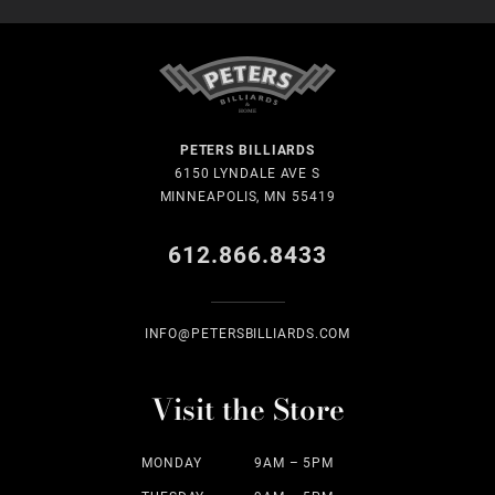
PETERS BILLIARDS
6150 LYNDALE AVE S
MINNEAPOLIS, MN 55419
612.866.8433
INFO@PETERSBILLIARDS.COM
Visit the Store
MONDAY
9AM – 5PM