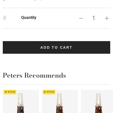
#
Quantity
ADD TO CART
Peters Recommends
IN STOCK
IN STOCK