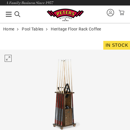
A Family Business Since 1957
Home
Pool Tables
Heritage Floor Rack Coffee
IN STOCK