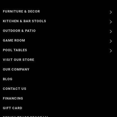
FURNITURE & DECOR
KITCHEN & BAR STOOLS
OUTDOOR & PATIO
GAME ROOM
POOL TABLES
VISIT OUR STORE
OUR COMPANY
BLOG
CONTACT US
FINANCING
GIFT CARD