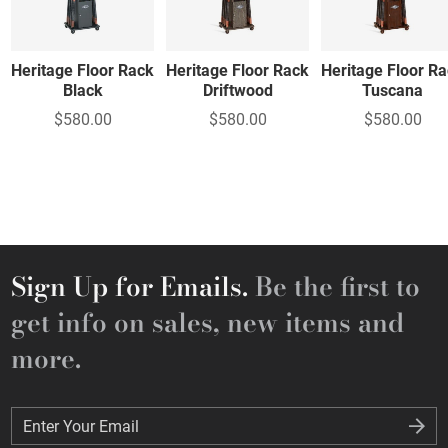
Heritage Floor Rack
Heritage Floor Rack
Heritage Floor R
Black
Driftwood
Tuscana
$580.00
$580.00
$580.00
Sign Up for Emails.
Be the first to
get info on sales, new items and
more.
Enter Your Email
Enter Your Email