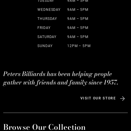
TUESDAY
9AM – 5PM
WEDNESDAY
9AM – 5PM
THURSDAY
9AM – 5PM
FRIDAY
9AM – 5PM
SATURDAY
9AM – 5PM
SUNDAY
12PM – 5PM
Peters Billiards has been helping people
gather with friends and family since 1957.
VISIT OUR STORE
Browse Our Collection