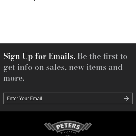
Sign Up for Emails.
Be the first to
get info on sales, new items and
more.
Enter Your Email
Enter Your Email