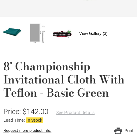
View Gallery (3)
8' Championship
Invitational Cloth With
Teflon - Basic Green
Price: $142.00
See Product Details
Lead Time:
In Stock
Request more product info.
Print