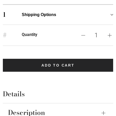
1
Shipping Options
#
Quantity
ADD TO CART
Details
Description