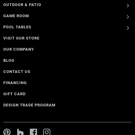
OUTDOOR & PATIO
GAME ROOM
POOL TABLES
VISIT OUR STORE
OUR COMPANY
BLOG
CONTACT US
FINANCING
GIFT CARD
DESIGN TRADE PROGRAM