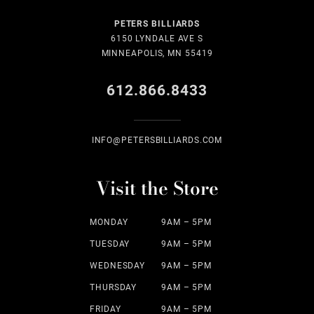
PETERS BILLIARDS
6150 LYNDALE AVE S
MINNEAPOLIS, MN 55419
612.866.8433
INFO@PETERSBILLIARDS.COM
Visit the Store
MONDAY
9AM – 5PM
TUESDAY
9AM – 5PM
WEDNESDAY
9AM – 5PM
THURSDAY
9AM – 5PM
FRIDAY
9AM – 5PM