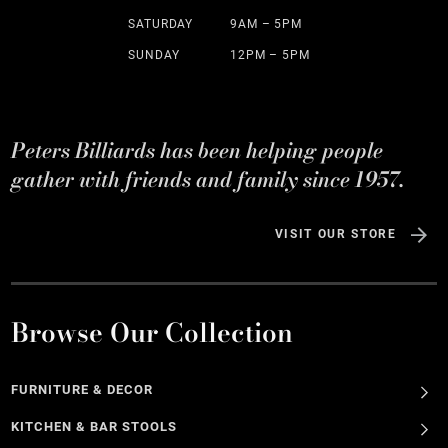
SATURDAY
9AM – 5PM
SUNDAY
12PM – 5PM
Peters Billiards has been helping people
gather with friends and family since 1957.
VISIT OUR STORE
Browse Our Collection
FURNITURE & DECOR
KITCHEN & BAR STOOLS