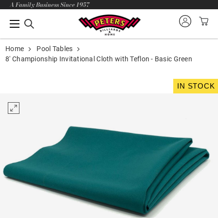
A Family Business Since 1957
Home
Pool Tables
8' Championship Invitational Cloth with Teflon - Basic Green
IN STOCK