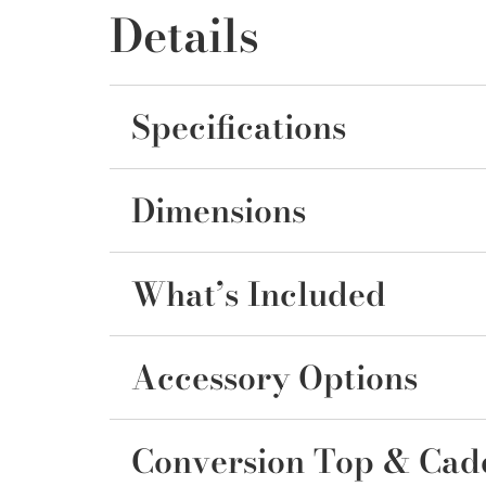
Details
Specifications
Dimensions
What’s Included
Accessory Options
Conversion Top & Cad