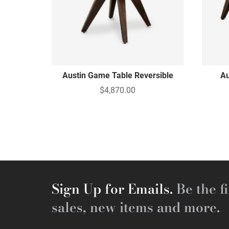
Austin Game Table Reversible
Au
$4,870.00
Sign Up for Emails.
Be the fi
sales, new items and more.