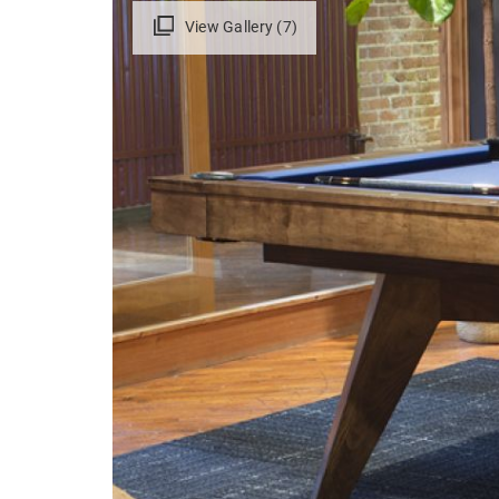
View Gallery (7)