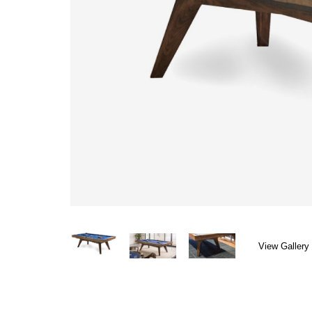
View Gallery 