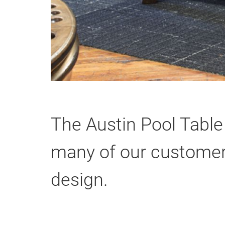
The Austin Pool Table
many of our customers
design.