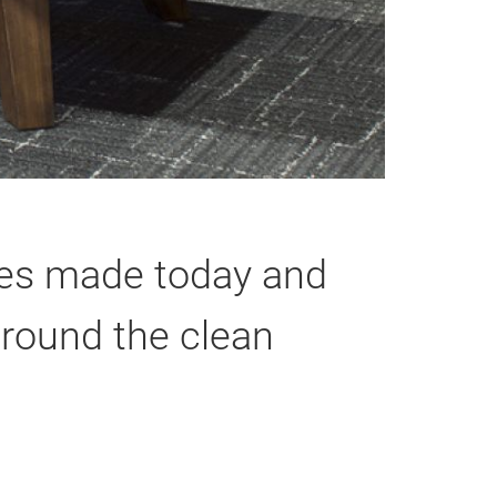
bles made today and
around the clean