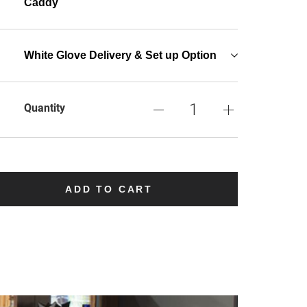
Caddy
White Glove Delivery & Set up Option
Quantity
ADD TO CART