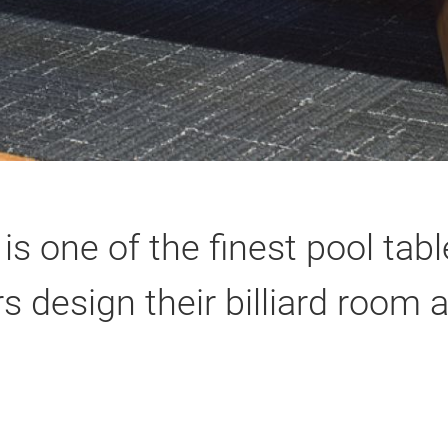
 is one of the finest pool ta
 design their billiard room 