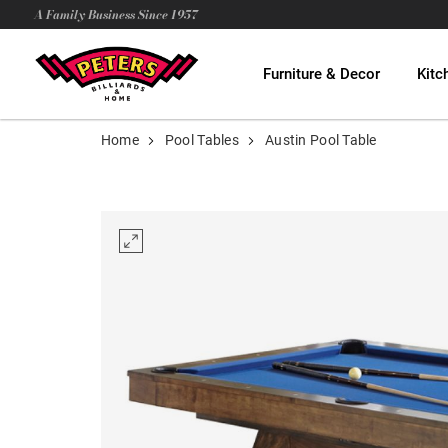
A Family Business Since 1957
Furniture & Decor
Kitc
Home
Pool Tables
Austin Pool Table