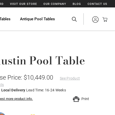
ARD
VISIT OUR STORE
OUR COMPANY
BLOG
CONTACT US
Tables
Antique Pool Tables
ustin Pool Table
se Price: $10,449.00
See Product
ils
 Local Delivery
Lead Time: 16-24 Weeks
est more product info.
Print