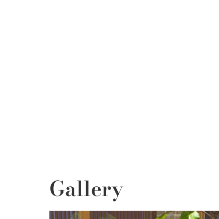
Gallery