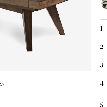
1
2
3
4
(7)
5