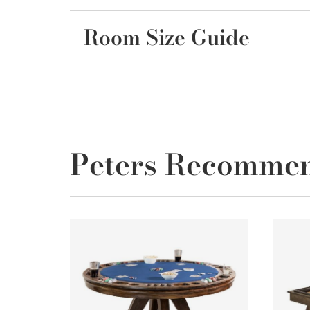
Room Size Guide
Peters Recomme