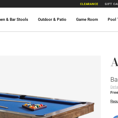
CLEARANCE
GIFT C
hen & Bar Stools
Outdoor & Patio
Game Room
Pool 
A
Ba
Deta
Free
Requ