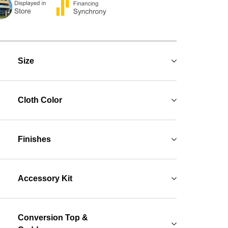
Size
Cloth Color
Finishes
Accessory Kit
Conversion Top &