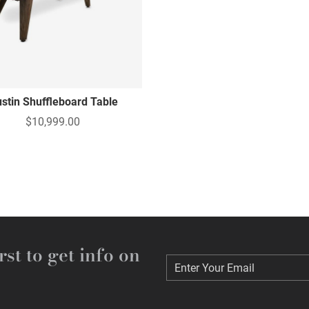
stin Shuffleboard Table
$10,999.00
rst to get info on
Enter Your Email
Enter Your Email