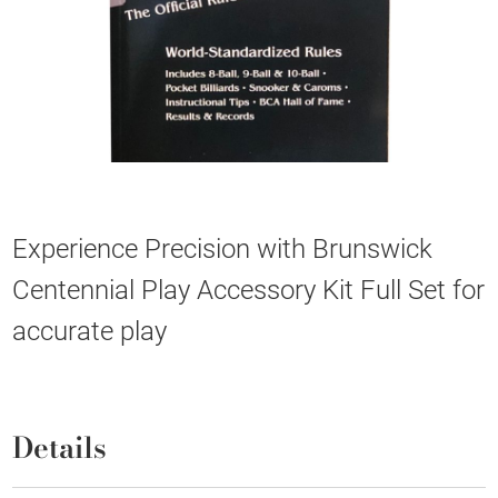
Experience Precision with Brunswick
Centennial Play Accessory Kit Full Set for
accurate play
Details