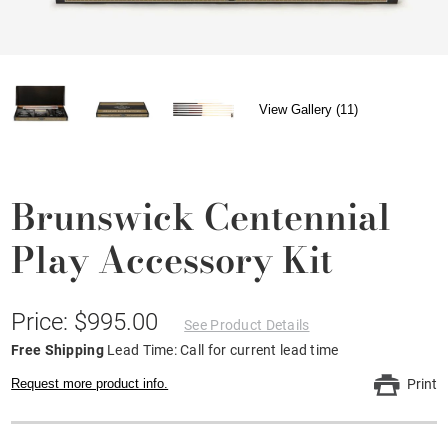
View Gallery (11)
Brunswick Centennial
Play Accessory Kit
Price: $995.00
See Product Details
Free Shipping
Lead Time: Call for current lead time
Request more product info.
Print