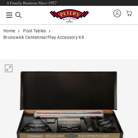
A Family Business Since 1957
Home
Pool Tables
Brunswick Centennial Play Accessory Kit