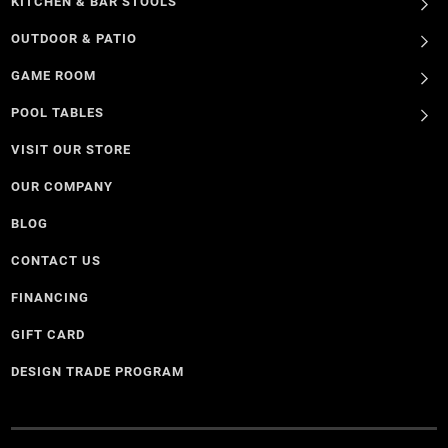
KITCHEN & BAR STOOLS
OUTDOOR & PATIO
GAME ROOM
POOL TABLES
VISIT OUR STORE
OUR COMPANY
BLOG
CONTACT US
FINANCING
GIFT CARD
DESIGN TRADE PROGRAM