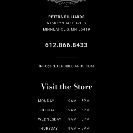
PETERS BILLIARDS
6150 LYNDALE AVE S
MINNEAPOLIS, MN 55419
612.866.8433
INFO@PETERSBILLIARDS.COM
Visit the Store
MONDAY
9AM – 5PM
TUESDAY
9AM – 5PM
WEDNESDAY
9AM – 5PM
THURSDAY
9AM – 5PM