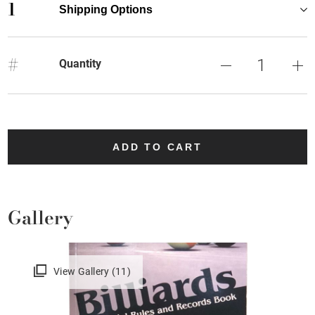
1
Shipping Options
#
Quantity
ADD TO CART
Gallery
View Gallery (11)