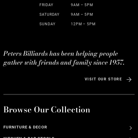
FRIDAY
9AM – 5PM
SATURDAY
9AM – 5PM
SUNDAY
12PM – 5PM
Peters Billiards has been helping people
gather with friends and family since 1957.
VISIT OUR STORE
Browse Our Collection
FURNITURE & DECOR