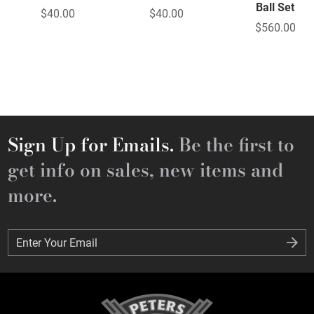
Ball Set
$40.00
$40.00
$560.00
Sign Up for Emails.
Be the first to
get info on sales, new items and
more.
Enter Your Email
Enter Your Email