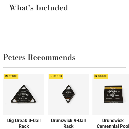
What’s Included
Peters Recommends
IN STOCK
IN STOCK
IN STOCK
Big Break 8-Ball
Brunswick 9-Ball
Brunswick
Rack
Rack
Centennial Poo