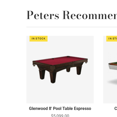
Peters Recomme
IN STOCK
IN S
Glenwood 8' Pool Table Espresso
C
$5,099.00