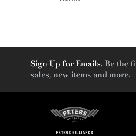
Sign Up for Emails.
Be the fi
sales, new items and more.
PETERS BILLIARDS