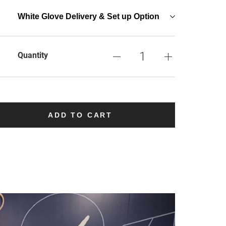
White Glove Delivery & Set up Option
Quantity
ADD TO CART