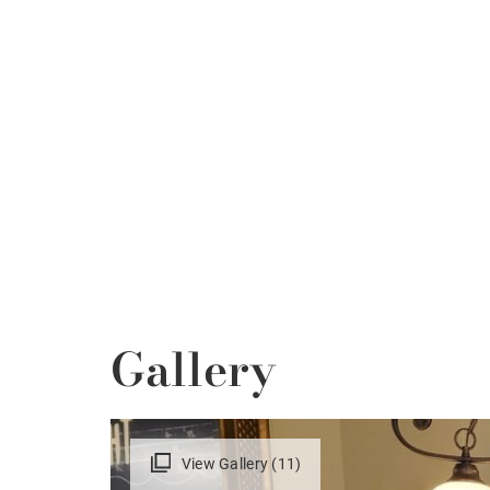
Gallery
View Gallery (11)