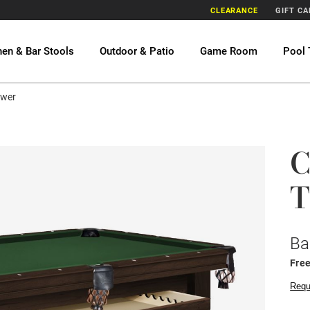
CLEARANCE
GIFT C
hen & Bar Stools
Outdoor & Patio
Game Room
Pool 
awer
C
T
Ba
Free
Requ