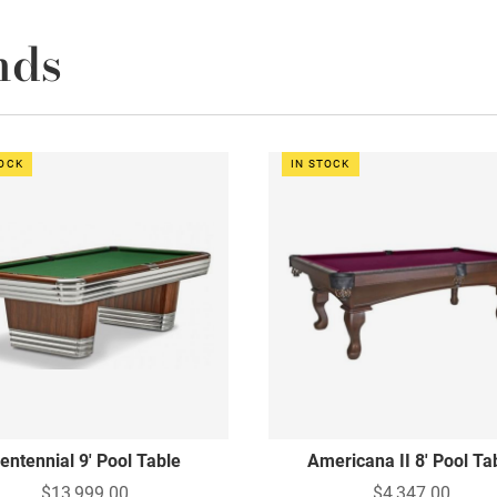
nds
TOCK
IN STOCK
entennial 9' Pool Table
Americana II 8' Pool Ta
$13,999.00
$4,347.00