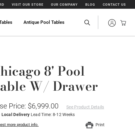
ARD
VISIT OUR STORE
OUR COMPANY
BLOG
CONTACT US
Tables
Antique Pool Tables
hicago 8' Pool
able W/ Drawer
se Price: $6,999.00
See Product Details
 Local Delivery
Lead Time: 8-12 Weeks
est more product info.
Print