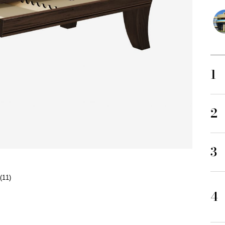
1
2
3
(11)
4