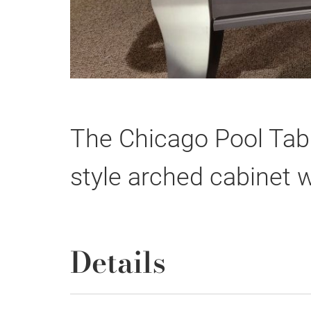
The Chicago Pool Tab
style arched cabinet wi
Details