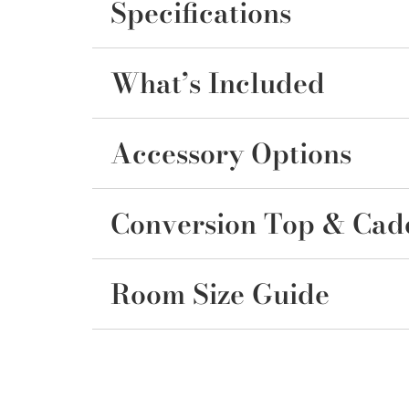
Specifications
What’s Included
Accessory Options
Conversion Top & Cad
Room Size Guide