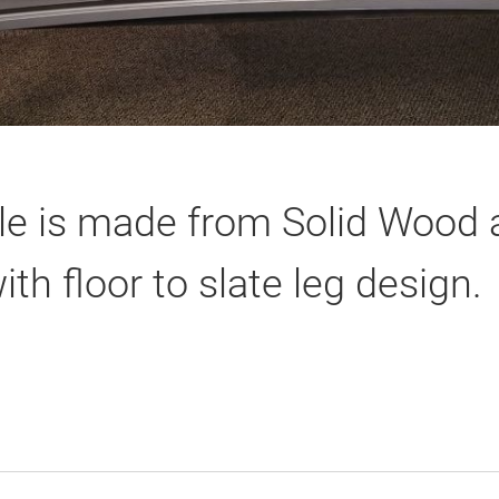
le is made from Solid Wood a
th floor to slate leg design.