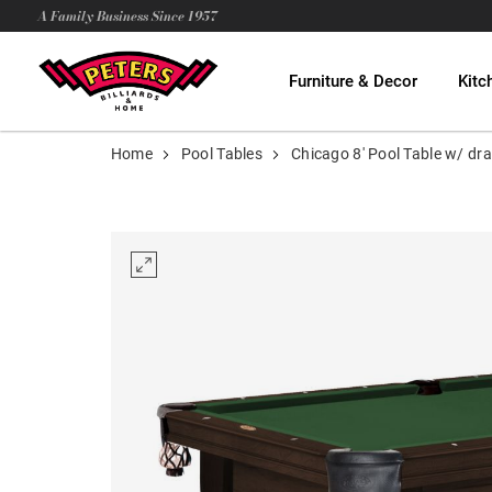
A Family Business Since 1957
Furniture & Decor
Kitc
Home
Pool Tables
Chicago 8' Pool Table w/ dr