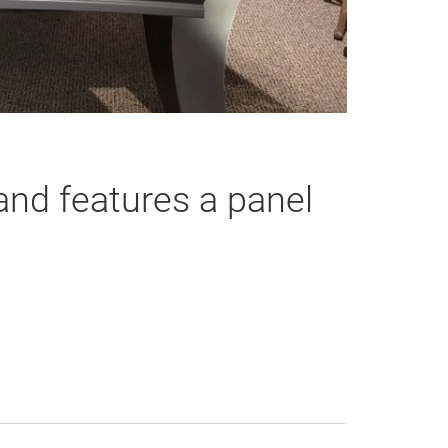
nd features a panel