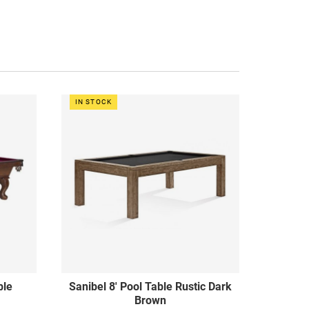
IN STOCK
ble
Sanibel 8' Pool Table Rustic Dark
Brown