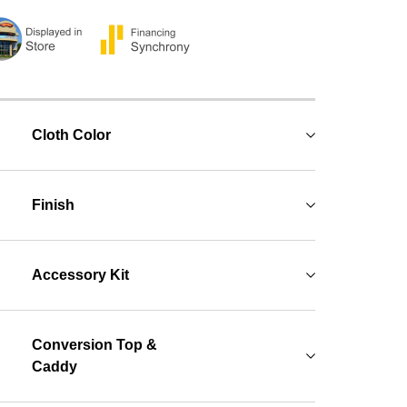
Cloth Color
Finish
Accessory Kit
Conversion Top &
Caddy