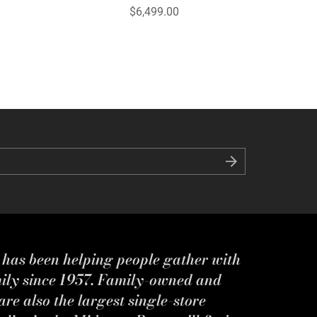
$6,499.00
s has been helping people gather with
mily since 1957. Family-owned and
re also the largest single-store