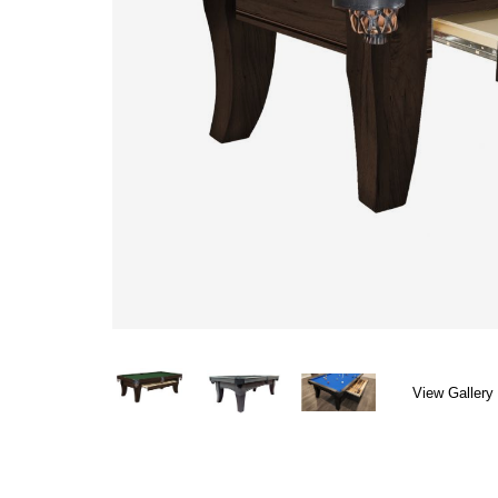
View Gallery 