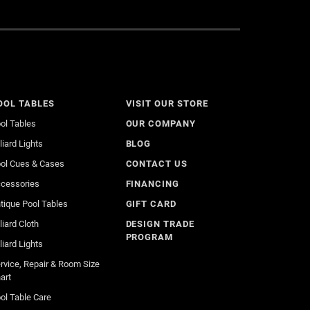
OOL TABLES
VISIT OUR STORE
ol Tables
OUR COMPANY
lliard Lights
BLOG
ol Cues & Cases
CONTACT US
cessories
FINANCING
tique Pool Tables
GIFT CARD
lliard Cloth
DESIGN TRADE
PROGRAM
lliard Lights
rvice, Repair & Room Size
art
ol Table Care