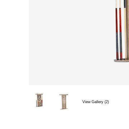
View Gallery (2)