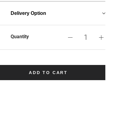
Delivery Option
Quantity
ADD TO CART