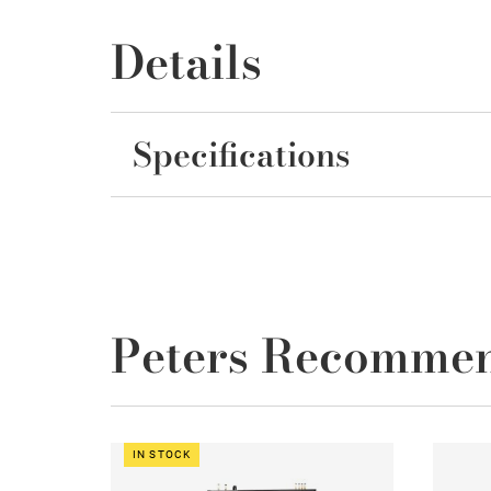
Details
Specifications
Peters Recomme
IN STOCK