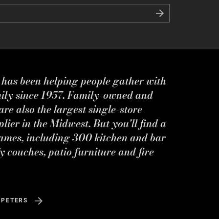
s has been helping people gather with
mily since 1957. Family-owned and
re also the largest single-store
ier in the Midwest. But you'll find a
ames, including 300 kitchen and bar
y couches, patio furniture and fire
 PETERS