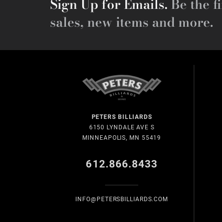
Sign Up for Emails.
Be the fi
sales, new items and more.
PETERS BILLIARDS
6150 LYNDALE AVE S
MINNEAPOLIS, MN 55419
612.866.8433
INFO@PETERSBILLIARDS.COM