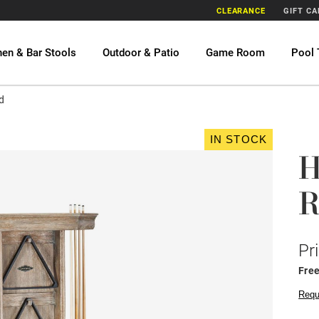
CLEARANCE
GIFT C
hen & Bar Stools
Outdoor & Patio
Game Room
Pool 
d
IN STOCK
H
R
Pr
Fre
Requ