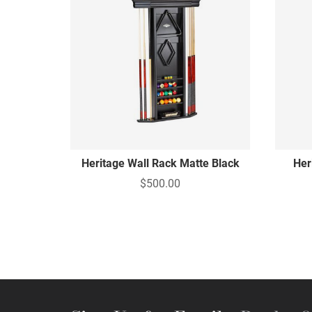
Heritage Wall Rack Matte Black
Her
$500.00