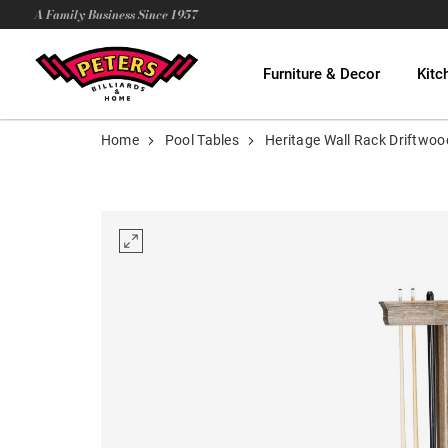
A Family Business Since 1957
Furniture & Decor
Kitc
Home
Pool Tables
Heritage Wall Rack Driftwoo