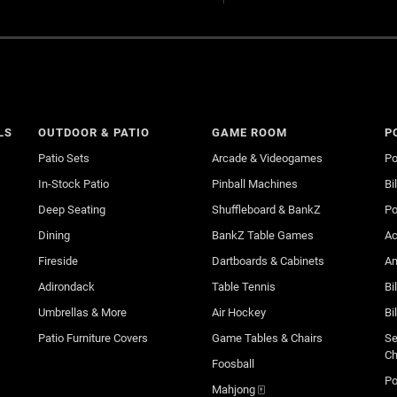
LS
OUTDOOR & PATIO
GAME ROOM
P
Patio Sets
Arcade & Videogames
Po
In-Stock Patio
Pinball Machines
Bi
Deep Seating
Shuffleboard & BankZ
Po
Dining
BankZ Table Games
Ac
Fireside
Dartboards & Cabinets
An
Adirondack
Table Tennis
Bi
Umbrellas & More
Air Hockey
Bi
Patio Furniture Covers
Game Tables & Chairs
Se
Ch
Foosball
Po
Mahjong 🀄