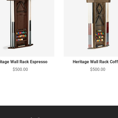
itage Wall Rack Espresso
Heritage Wall Rack Cof
$500.00
$500.00