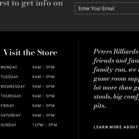
rst to get info on
Enter Your Email
Enter Your Email
Visit the Store
Peters Billiard
friends and fa
family-run, we a
MONDAY
9AM – 5PM
game room suppl
TUESDAY
9AM – 5PM
lot more than g
WEDNESDAY
9AM – 5PM
stools, big comf
THURSDAY
9AM – 5PM
pits.
FRIDAY
9AM – 5PM
SATURDAY
9AM – 5PM
SUNDAY
12PM – 5PM
LEARN MORE ABOUT