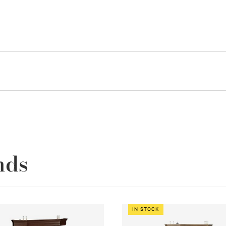
nds
IN STOCK