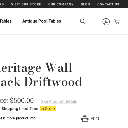
ARD
VISIT OUR STORE
OUR COMPANY
BLOG
CONTACT US
Tables
Antique Pool Tables
eritage Wall
ack Driftwood
ice: $500.00
See Product Details
e Shipping
Lead Time:
In Stock
est more product info.
Print