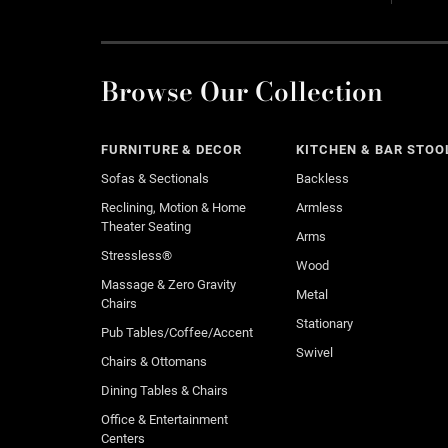
Browse Our Collection
FURNITURE & DECOR
KITCHEN & BAR STOO
Sofas & Sectionals
Backless
Reclining, Motion & Home
Armless
Theater Seating
Arms
Stressless®
Wood
Massage & Zero Gravity
Metal
Chairs
Stationary
Pub Tables/Coffee/Accent
Swivel
Chairs & Ottomans
Dining Tables & Chairs
Office & Entertainment
Centers