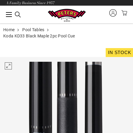
A Family Business Since 1957
Home
Pool Tables
Koda KD33 Black Maple 2pc Pool Cue
IN STOCK