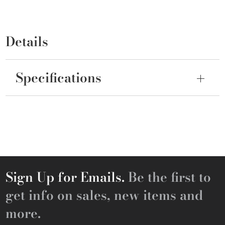
Details
Specifications
Sign Up for Emails.
Be the first to
get info on sales, new items and
more.