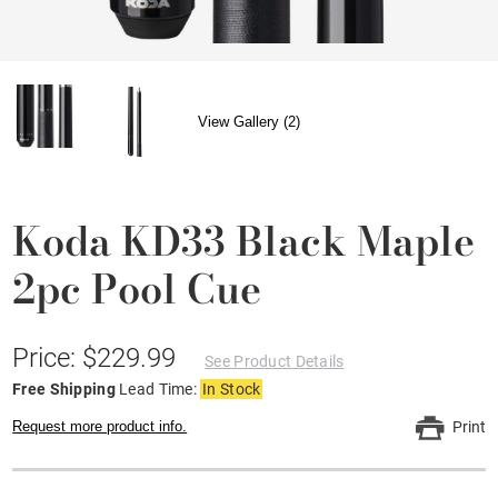
View Gallery (2)
Koda KD33 Black Maple
2pc Pool Cue
Price: $229.99
See Product Details
Free Shipping
Lead Time:
In Stock
Request more product info.
Print