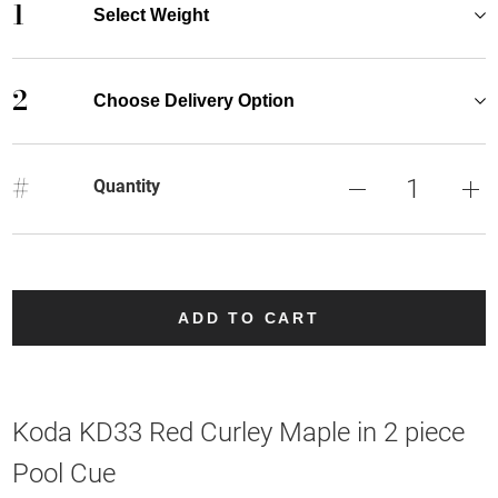
1
Select Weight
2
Choose Delivery Option
#
Quantity
ADD TO CART
Koda KD33 Red Curley Maple in 2 piece
Pool Cue