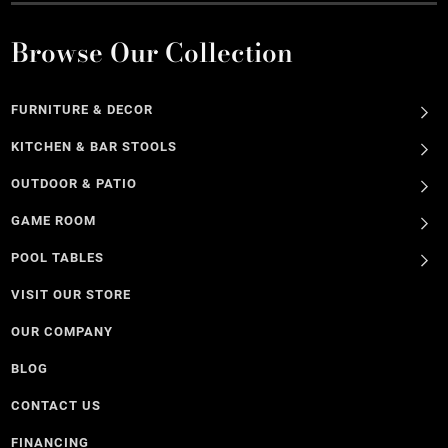
Browse Our Collection
FURNITURE & DECOR
KITCHEN & BAR STOOLS
OUTDOOR & PATIO
GAME ROOM
POOL TABLES
VISIT OUR STORE
OUR COMPANY
BLOG
CONTACT US
FINANCING