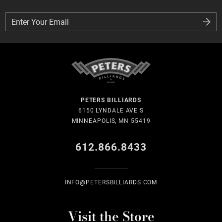
Enter Your Email
Enter Your Email
PETERS BILLIARDS
6150 LYNDALE AVE S
MINNEAPOLIS, MN 55419
612.866.8433
INFO@PETERSBILLIARDS.COM
Visit the Store