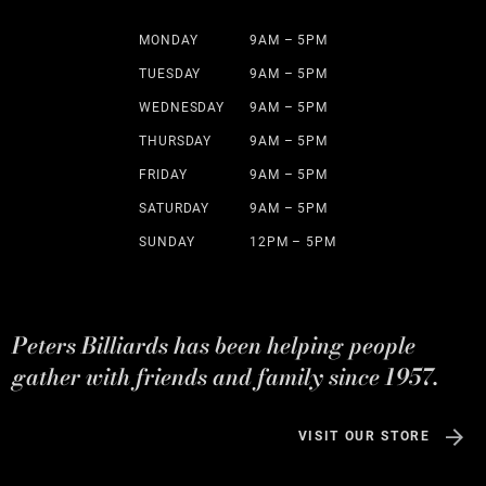
MONDAY
9AM – 5PM
TUESDAY
9AM – 5PM
WEDNESDAY
9AM – 5PM
THURSDAY
9AM – 5PM
FRIDAY
9AM – 5PM
SATURDAY
9AM – 5PM
SUNDAY
12PM – 5PM
Peters Billiards has been helping people
gather with friends and family since 1957.
VISIT OUR STORE