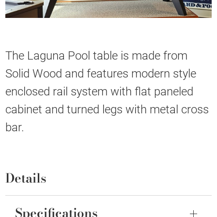
The Laguna Pool table is made from
Solid Wood and features modern style
enclosed rail system with flat paneled
cabinet and turned legs with metal cross
bar.
Details
Specifications