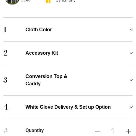
1
Cloth Color
2
Accessory Kit
Conversion Top &
3
Caddy
4
White Glove Delivery & Set up Option
#
Quantity