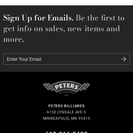
Sign Up for Emails.
Be the first to
get info on sales, new items and
more.
Enter Your Email
Enter Your Email
PETERS BILLIARDS
6150 LYNDALE AVE S
MINNEAPOLIS, MN 55419