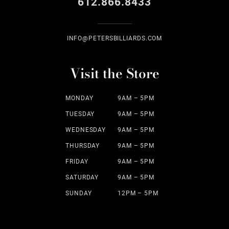
612.866.8433
INFO@PETERSBILLIARDS.COM
Visit the Store
MONDAY
9AM – 5PM
TUESDAY
9AM – 5PM
WEDNESDAY
9AM – 5PM
THURSDAY
9AM – 5PM
FRIDAY
9AM – 5PM
SATURDAY
9AM – 5PM
SUNDAY
12PM – 5PM