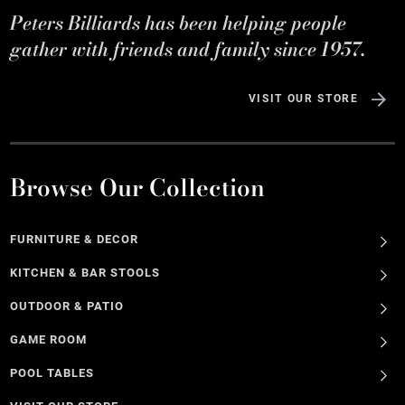
Peters Billiards has been helping people
gather with friends and family since 1957.
VISIT OUR STORE
Browse Our Collection
FURNITURE & DECOR
KITCHEN & BAR STOOLS
OUTDOOR & PATIO
GAME ROOM
POOL TABLES