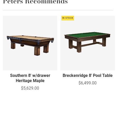
Peters Recommends
IN STOCK
Southern 8' w/drawer
Breckenridge 8' Pool Table
Heritage Maple
$6,499.00
$5,629.00