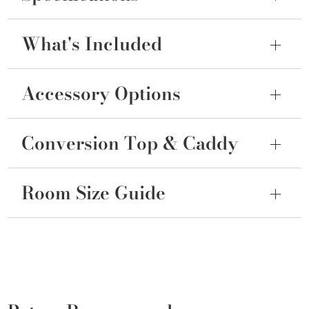
What's Included
Accessory Options
Conversion Top & Caddy
Room Size Guide