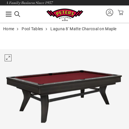
A Family Business Since 1957
Home
Pool Tables
Laguna 8' Matte Charcoal on Maple