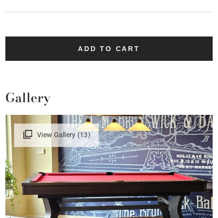
ADD TO CART
Gallery
View Gallery (13)