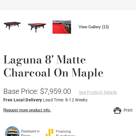
View Gallery (13)
Laguna 8' Matte
Charcoal On Maple
Base Price: $7,959.00
See Product Details
Free Local Delivery
Lead Time: 8-12 Weeks
Request more product info.
Print