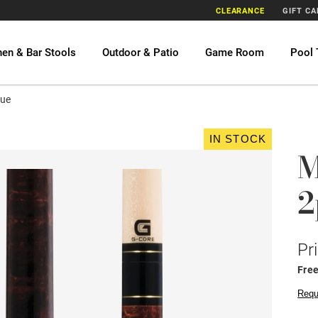
CLEARANCE
GIFT C
hen & Bar Stools
Outdoor & Patio
Game Room
Pool 
Cue
IN STOCK
M
2
Pr
Fre
Requ