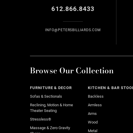
612.866.8433
INFO@PETERSBILLIARDS.COM
Browse Our Collection
FURNITURE & DECOR
KITCHEN & BAR STOO
Sofas & Sectionals
Backless
Reclining, Motion & Home
Armless
Theater Seating
Arms
Stressless®
Wood
Massage & Zero Gravity
Metal