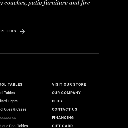
y couches, patio furniture and fire
 PETERS
OOL TABLES
VISIT OUR STORE
ol Tables
OUR COMPANY
lliard Lights
BLOG
ol Cues & Cases
CONTACT US
cessories
FINANCING
tique Pool Tables
GIFT CARD