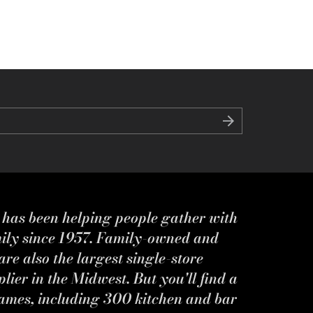
s has been helping people gather with
mily since 1957. Family-owned and
re also the largest single-store
ier in the Midwest. But you'll find a
ames, including 300 kitchen and bar