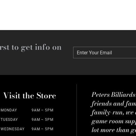
rst to get info on
Enter Your Email
Enter Your Email
Visit the Store
Peters Billiard
friends and fa
family-run, we a
MONDAY
9AM – 5PM
game room suppl
TUESDAY
9AM – 5PM
lot more than g
WEDNESDAY
9AM – 5PM