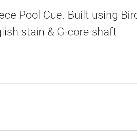
ce Pool Cue. Built using Bi
lish stain & G-core shaft