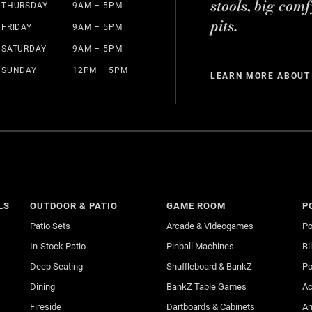
stools, big comf
THURSDAY
9AM – 5PM
pits.
FRIDAY
9AM – 5PM
SATURDAY
9AM – 5PM
SUNDAY
12PM – 5PM
LEARN MORE ABOUT
LS
OUTDOOR & PATIO
GAME ROOM
P
Patio Sets
Arcade & Videogames
Po
In-Stock Patio
Pinball Machines
Bi
Deep Seating
Shuffleboard & BankZ
Po
Dining
BankZ Table Games
Ac
Fireside
Dartboards & Cabinets
An