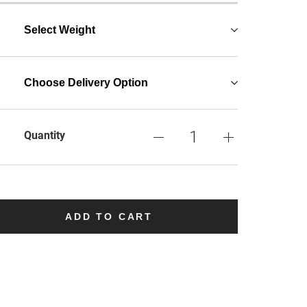
Select Weight
Choose Delivery Option
Quantity
ADD TO CART