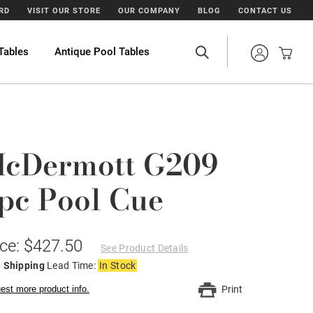
ARD
VISIT OUR STORE
OUR COMPANY
BLOG
CONTACT US
Tables
Antique Pool Tables
cDermott G209
pc Pool Cue
ice: $427.50
See Product Details
e Shipping
Lead Time:
In Stock
est more product info.
Print