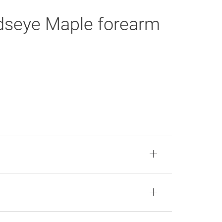
rdseye Maple forearm