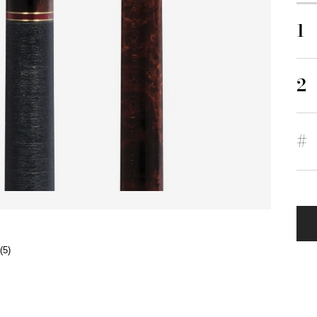
1
2
#
(5)