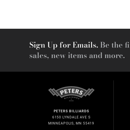
Sign Up for Emails.
Be the fi
sales, new items and more.
PETERS BILLIARDS
6150 LYNDALE AVE S
MINNEAPOLIS, MN 55419