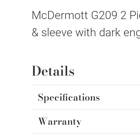
McDermott G209 2 Pie
& sleeve with dark eng
Details
Specifications
Warranty