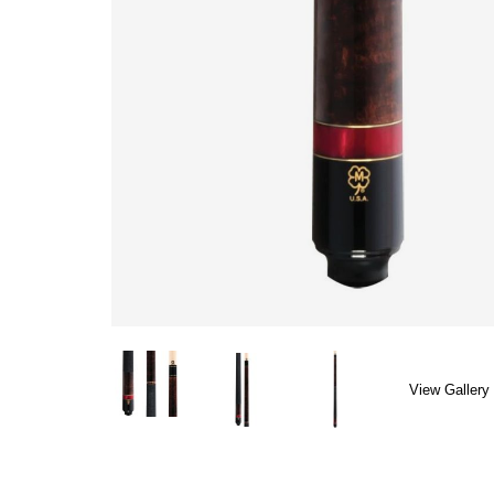
View Gallery 