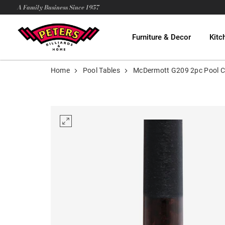
A Family Business Since 1957
Furniture & Decor
Kitc
Home
Pool Tables
McDermott G209 2pc Pool 