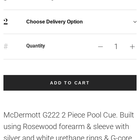
2
Choose Delivery Option
#
Quantity
ADD TO CART
McDermott G222 2 Piece Pool Cue. Built
using Rosewood forearm & sleeve with
silver and white urethane rings & G-core