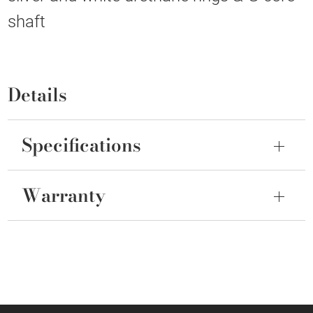
shaft
Details
Specifications
Warranty