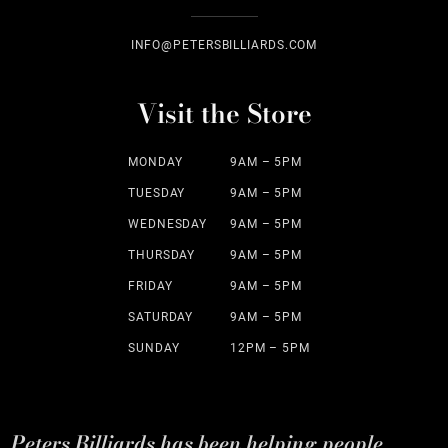
INFO@PETERSBILLIARDS.COM
Visit the Store
MONDAY
9AM – 5PM
TUESDAY
9AM – 5PM
WEDNESDAY
9AM – 5PM
THURSDAY
9AM – 5PM
FRIDAY
9AM – 5PM
SATURDAY
9AM – 5PM
SUNDAY
12PM – 5PM
Peters Billiards has been helping people