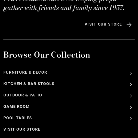
gather with friends and family since 1957.
VISIT OUR STORE
Browse Our Collection
FURNITURE & DECOR
KITCHEN & BAR STOOLS
OUTDOOR & PATIO
GAME ROOM
POOL TABLES
VISIT OUR STORE