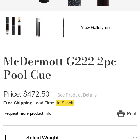
View Gallery (5)
McDermott G222 2pc
Pool Cue
Price: $472.50
See Product Details
Free Shipping
Lead Time:
In Stock
Request more product info.
Print
1
Select Weight