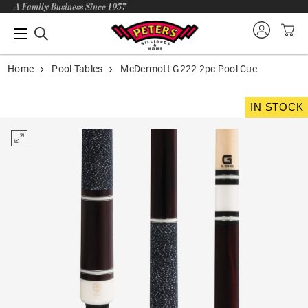
A Family Business Since 1957
Home
Pool Tables
McDermott G222 2pc Pool Cue
IN STOCK