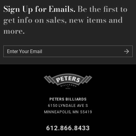
Sign Up for Emails.
Be the first to
get info on sales, new items and
more.
Enter Your Email
Enter Your Email
PETERS BILLIARDS
6150 LYNDALE AVE S
MINNEAPOLIS, MN 55419
612.866.8433