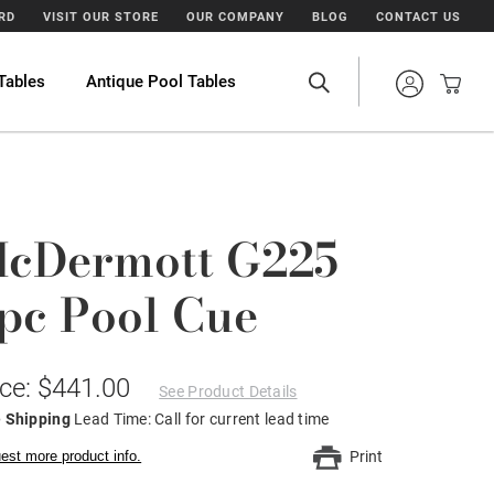
ARD
VISIT OUR STORE
OUR COMPANY
BLOG
CONTACT US
Tables
Antique Pool Tables
cDermott G225
pc Pool Cue
ice: $441.00
See Product Details
e Shipping
Lead Time: Call for current lead time
est more product info.
Print