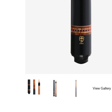
View Gallery 