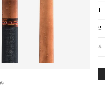
1
2
#
(5)