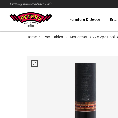
A Family Business Since 1957
Furniture & Decor
Kitc
Home
Pool Tables
McDermott G225 2pc Pool 