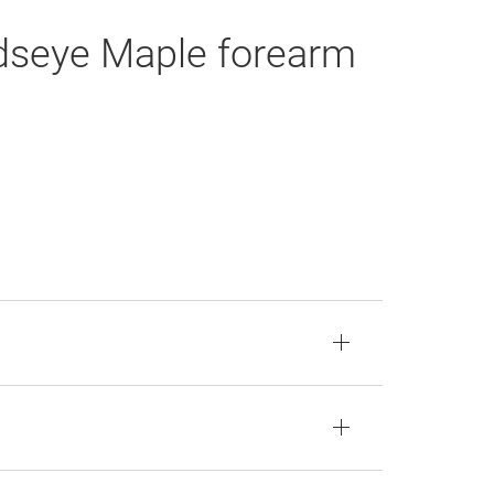
rdseye Maple forearm