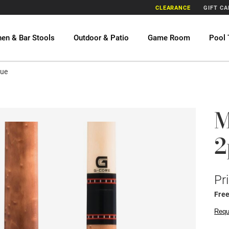
CLEARANCE
GIFT C
hen & Bar Stools
Outdoor & Patio
Game Room
Pool 
Cue
M
2
Pr
Fre
Requ