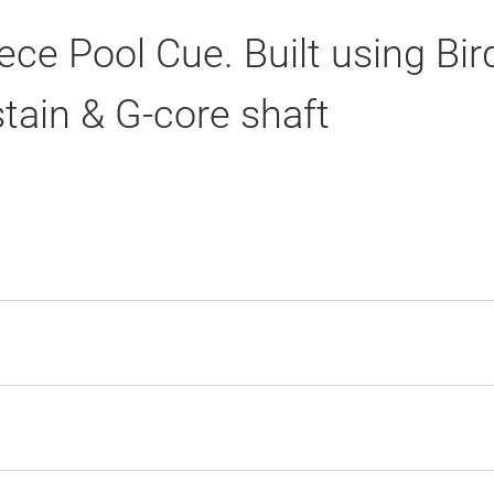
ce Pool Cue. Built using Bi
stain & G-core shaft