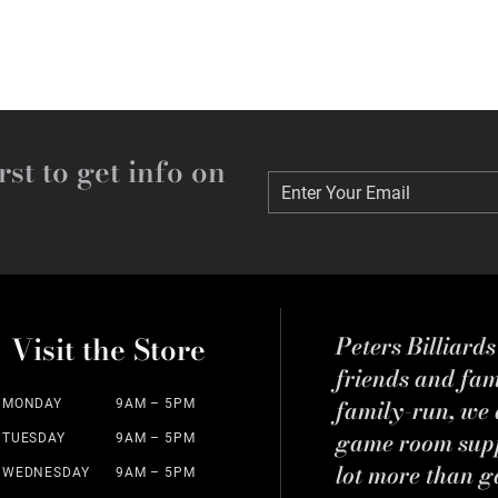
rst to get info on
Enter Your Email
Enter Your Email
Visit the Store
Peters Billiard
friends and fa
family-run, we a
MONDAY
9AM – 5PM
game room suppl
TUESDAY
9AM – 5PM
lot more than g
WEDNESDAY
9AM – 5PM