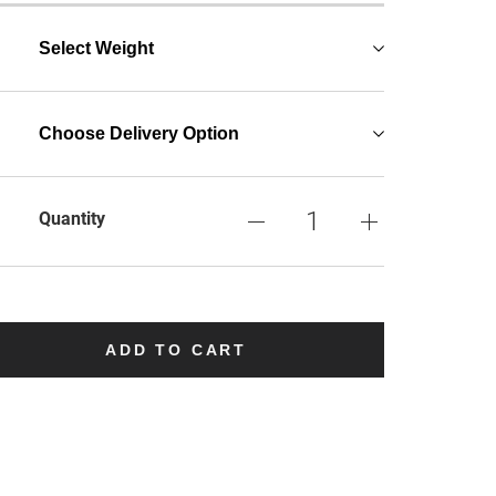
Select Weight
Choose Delivery Option
Quantity
ADD TO CART