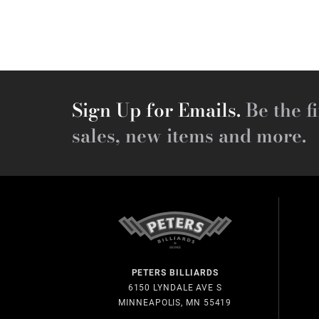
Sign Up for Emails.
Be the fi
sales, new items and more.
PETERS BILLIARDS
6150 LYNDALE AVE S
MINNEAPOLIS, MN 55419