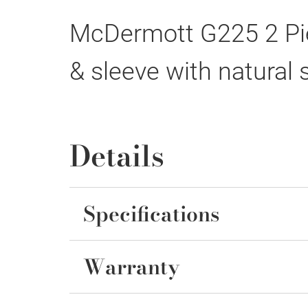
McDermott G225 2 Pie
& sleeve with natural 
Details
Specifications
Warranty