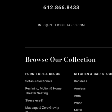
612.866.8433
INFO@PETERSBILLIARDS.COM
Browse Our Collection
FURNITURE & DECOR
KITCHEN & BAR STOO
Sofas & Sectionals
Backless
Reclining, Motion & Home
Armless
Theater Seating
Arms
Stressless®
Wood
Massage & Zero Gravity
Metal