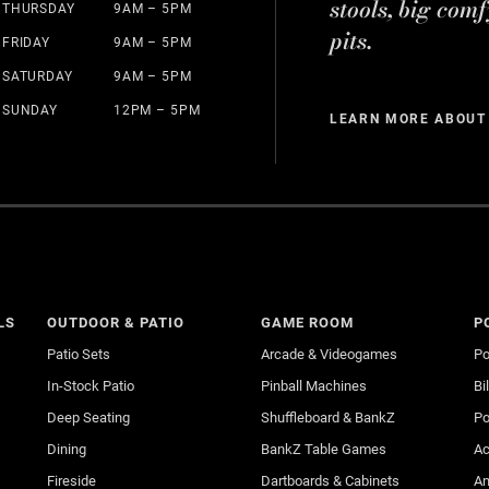
stools, big comf
THURSDAY
9AM – 5PM
pits.
FRIDAY
9AM – 5PM
SATURDAY
9AM – 5PM
SUNDAY
12PM – 5PM
LEARN MORE ABOUT
LS
OUTDOOR & PATIO
GAME ROOM
P
Patio Sets
Arcade & Videogames
Po
In-Stock Patio
Pinball Machines
Bi
Deep Seating
Shuffleboard & BankZ
Po
Dining
BankZ Table Games
Ac
Fireside
Dartboards & Cabinets
An