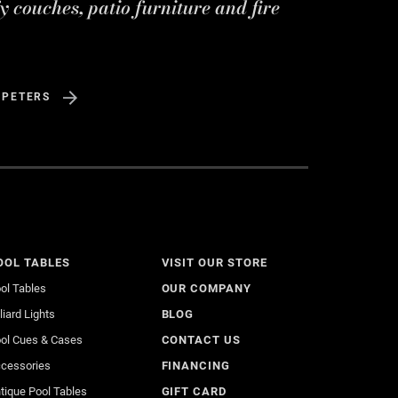
y couches, patio furniture and fire
 PETERS
OOL TABLES
VISIT OUR STORE
ol Tables
OUR COMPANY
lliard Lights
BLOG
ol Cues & Cases
CONTACT US
cessories
FINANCING
tique Pool Tables
GIFT CARD