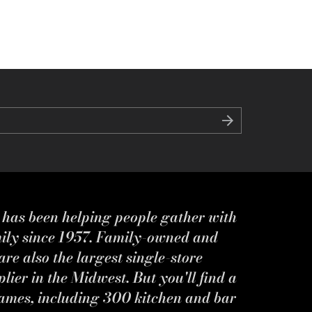
s has been helping people gather with
mily since 1957. Family-owned and
re also the largest single-store
ier in the Midwest. But you'll find a
ames, including 300 kitchen and bar