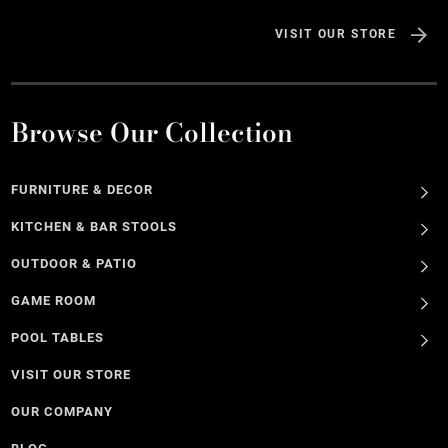
VISIT OUR STORE
Browse Our Collection
FURNITURE & DECOR
KITCHEN & BAR STOOLS
OUTDOOR & PATIO
GAME ROOM
POOL TABLES
VISIT OUR STORE
OUR COMPANY