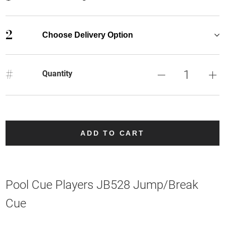
2
Choose Delivery Option
#
Quantity
ADD TO CART
Pool Cue Players JB528 Jump/Break
Cue