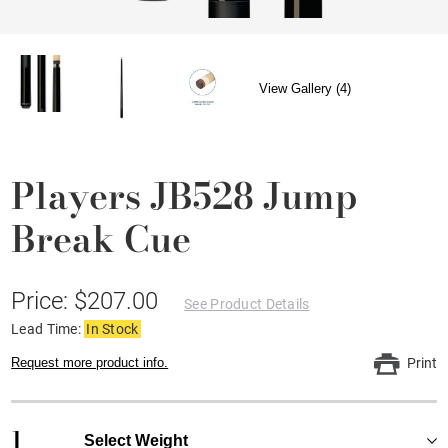
View Gallery (4)
Players JB528 Jump
Break Cue
Price: $207.00
See Product Details
Lead Time:
In Stock
Request more product info.
Print
1
Select Weight