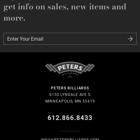
get info on sales, new items and
more.
Enter Your Email
Enter Your Email
PETERS BILLIARDS
6150 LYNDALE AVE S
MINNEAPOLIS, MN 55419
612.866.8433