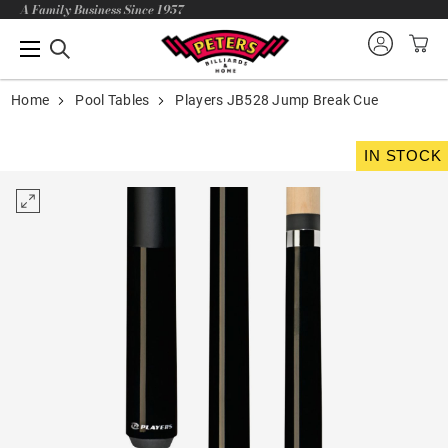
A Family Business Since 1957
Home
Pool Tables
Players JB528 Jump Break Cue
IN STOCK