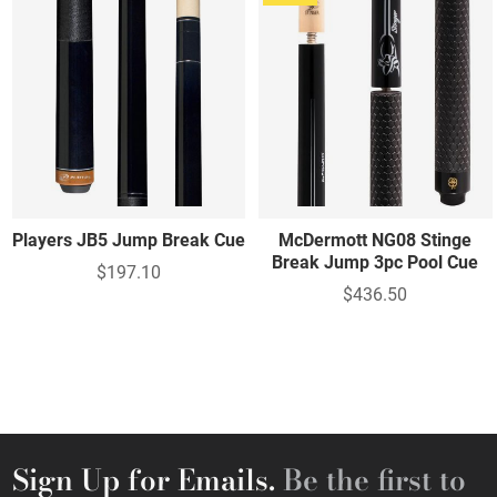
Players JB5 Jump Break Cue
McDermott NG08 Stinge
Break Jump 3pc Pool Cue
$197.10
$436.50
Sign Up for Emails.
Be the first to