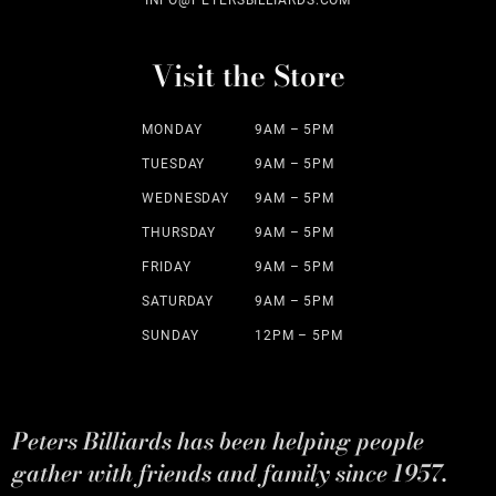
INFO@PETERSBILLIARDS.COM
Visit the Store
MONDAY
9AM – 5PM
TUESDAY
9AM – 5PM
WEDNESDAY
9AM – 5PM
THURSDAY
9AM – 5PM
FRIDAY
9AM – 5PM
SATURDAY
9AM – 5PM
SUNDAY
12PM – 5PM
Peters Billiards has been helping people
gather with friends and family since 1957.