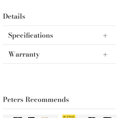
Details
Specifications
Warranty
Peters Recommends
IN STOCK