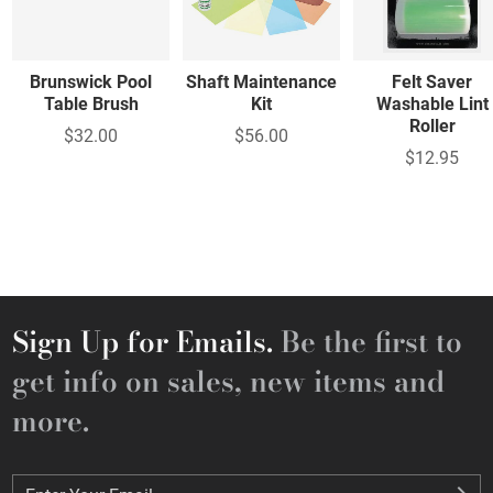
Brunswick Pool
Shaft Maintenance
Felt Saver
Table Brush
Kit
Washable Lint
Roller
$32.00
$56.00
$12.95
Sign Up for Emails.
Be the first to
get info on sales, new items and
more.