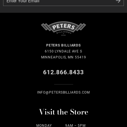
Enter Your Email
Enter Your Email
PETERS BILLIARDS
6150 LYNDALE AVE S
MINNEAPOLIS, MN 55419
612.866.8433
INFO@PETERSBILLIARDS.COM
Visit the Store
MONDAY
9AM – 5PM