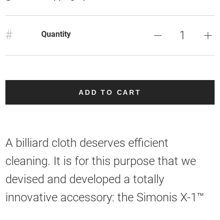
#
Quantity
ADD TO CART
A billiard cloth deserves efficient
cleaning. It is for this purpose that we
devised and developed a totally
innovative accessory: the Simonis X-1™