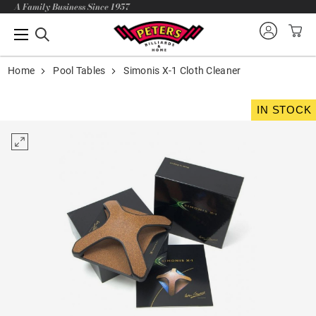
A Family Business Since 1957
Home
Pool Tables
Simonis X-1 Cloth Cleaner
IN STOCK