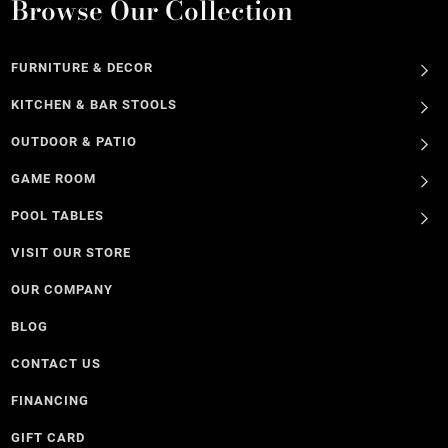
Browse Our Collection
FURNITURE & DECOR
KITCHEN & BAR STOOLS
OUTDOOR & PATIO
GAME ROOM
POOL TABLES
VISIT OUR STORE
OUR COMPANY
BLOG
CONTACT US
FINANCING
GIFT CARD