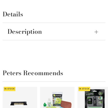
Details
Description
Peters Recommends
IN STOCK
IN STOCK