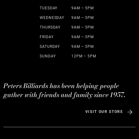
TUESDAY
9AM – 5PM
WEDNESDAY
9AM – 5PM
THURSDAY
9AM – 5PM
FRIDAY
9AM – 5PM
SATURDAY
9AM – 5PM
SUNDAY
12PM – 5PM
Peters Billiards has been helping people
gather with friends and family since 1957.
VISIT OUR STORE