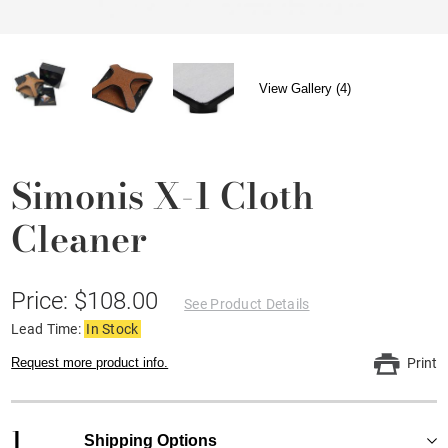
View Gallery (4)
Simonis X-1 Cloth
Cleaner
Price: $108.00
See Product Details
Lead Time:
In Stock
Request more product info.
Print
1
Shipping Options