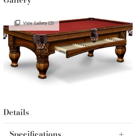
View Gallery (2)
Details
Specifications