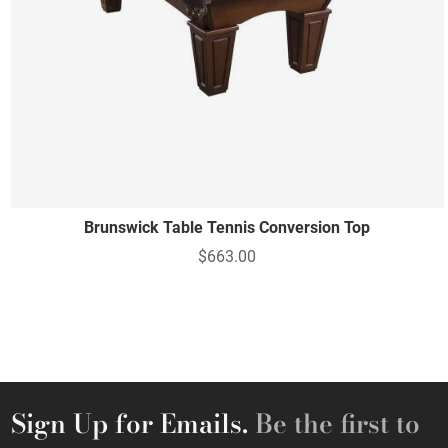
Brunswick Table Tennis Conversion Top
$663.00
Sign Up for Emails.
Be the first to