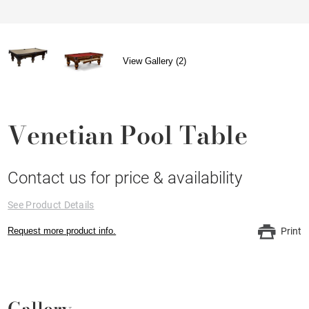
View Gallery (2)
Venetian Pool Table
Contact us for price & availability
See Product Details
Request more product info.
Print
Gallery