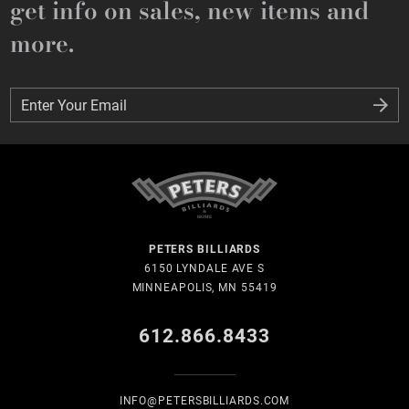
get info on sales, new items and
more.
Enter Your Email
Enter Your Email
PETERS BILLIARDS
6150 LYNDALE AVE S
MINNEAPOLIS, MN 55419
612.866.8433
INFO@PETERSBILLIARDS.COM