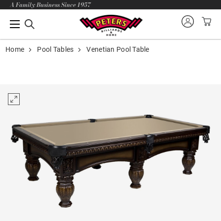
A Family Business Since 1957
Home
Pool Tables
Venetian Pool Table