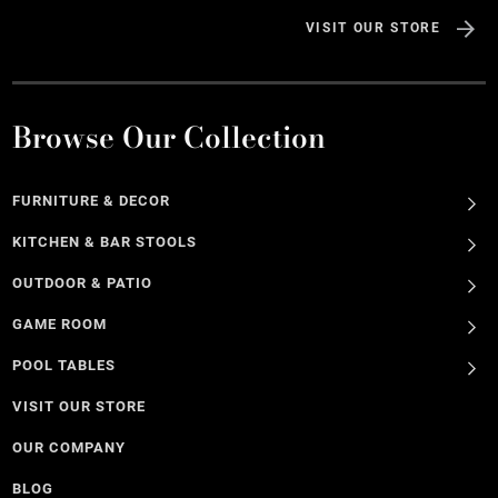
VISIT OUR STORE
Browse Our Collection
FURNITURE & DECOR
KITCHEN & BAR STOOLS
OUTDOOR & PATIO
GAME ROOM
POOL TABLES
VISIT OUR STORE
OUR COMPANY
BLOG