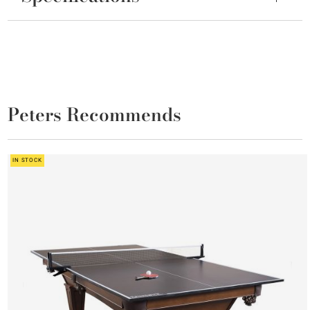
Peters Recommends
IN STOCK