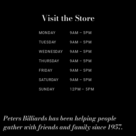
Visit the Store
MONDAY
9AM – 5PM
TUESDAY
9AM – 5PM
WEDNESDAY
9AM – 5PM
THURSDAY
9AM – 5PM
FRIDAY
9AM – 5PM
SATURDAY
9AM – 5PM
SUNDAY
12PM – 5PM
Peters Billiards has been helping people
gather with friends and family since 1957.