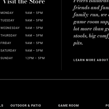
Visit the Store
Peters Billiard
friends and fa
family-run, we a
MONDAY
9AM – 5PM
game room suppl
TUESDAY
9AM – 5PM
lot more than g
WEDNESDAY
9AM – 5PM
stools, big comf
THURSDAY
9AM – 5PM
pits.
FRIDAY
9AM – 5PM
SATURDAY
9AM – 5PM
SUNDAY
12PM – 5PM
LEARN MORE ABOUT
LS
OUTDOOR & PATIO
GAME ROOM
P