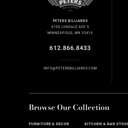
PETERS BILLIARDS
6150 LYNDALE AVE S
MINNEAPOLIS, MN 55419
612.866.8433
INFO@PETERSBILLIARDS.COM
Browse Our Collection
FURNITURE & DECOR
KITCHEN & BAR STOO