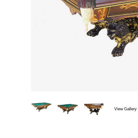
View Gallery 