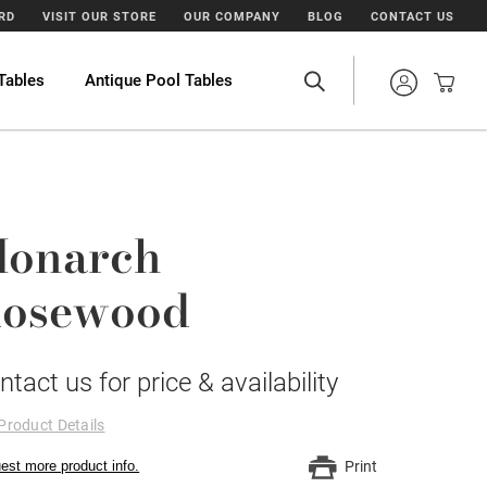
ARD
VISIT OUR STORE
OUR COMPANY
BLOG
CONTACT US
Tables
Antique Pool Tables
onarch
osewood
ntact us for price & availability
Product Details
est more product info.
Print