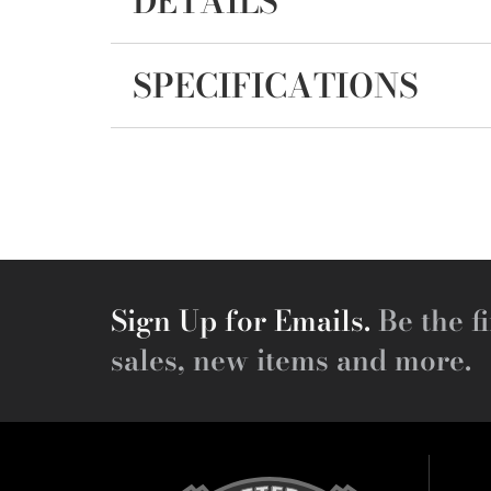
DETAILS
SPECIFICATIONS
Sign Up for Emails.
Be the fi
sales, new items and more.