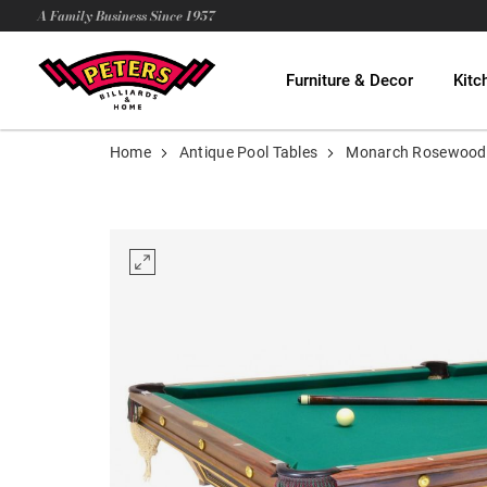
A Family Business Since 1957
Furniture & Decor
Kitc
Home
Antique Pool Tables
Monarch Rosewood