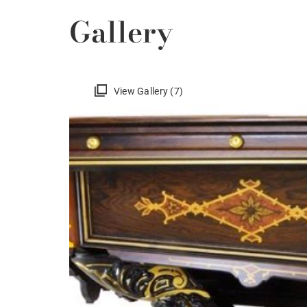
Gallery
View Gallery (7)