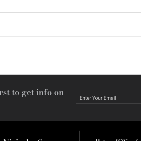
rst to get info on
Enter Your Email
Enter Your Email