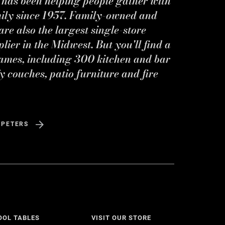
s has been helping people gather with
mily since 1957. Family-owned and
re also the largest single-store
ier in the Midwest. But you'll find a
ames, including 300 kitchen and bar
y couches, patio furniture and fire
 PETERS
OOL TABLES
VISIT OUR STORE