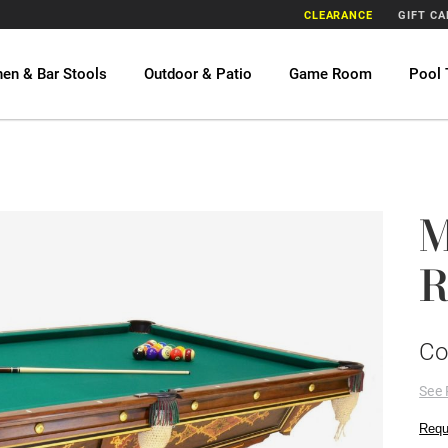
CLEARANCE
GIFT C
hen & Bar Stools
Outdoor & Patio
Game Room
Pool 
M
R
Co
See 
Requ