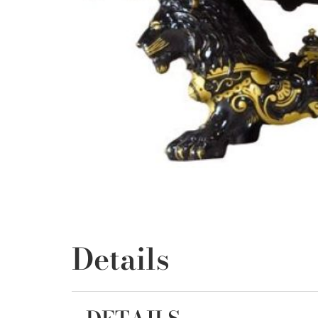
Details