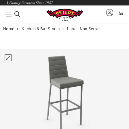
A Family Business Since 1957
Home
Kitchen & Bar Stools
Luna - Non-Swivel