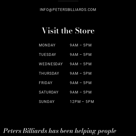
INFO@PETERSBILLIARDS.COM
Visit the Store
MONDAY
9AM – 5PM
TUESDAY
9AM – 5PM
WEDNESDAY
9AM – 5PM
THURSDAY
9AM – 5PM
FRIDAY
9AM – 5PM
SATURDAY
9AM – 5PM
SUNDAY
12PM – 5PM
Peters Billiards has been helping people