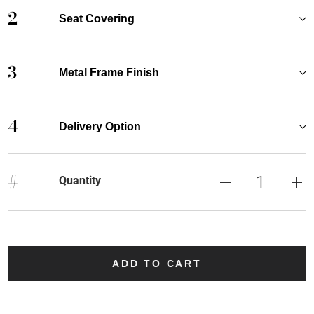
2
Seat Covering
3
Metal Frame Finish
4
Delivery Option
#
Quantity
ADD TO CART