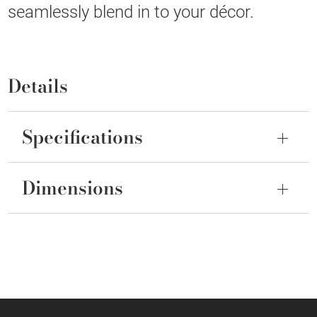
seamlessly blend in to your décor.
Details
Specifications
Dimensions