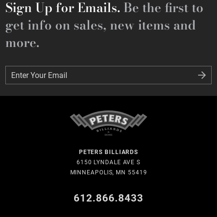
Sign Up for Emails.
Be the first to
get info on sales, new items and
more.
Enter Your Email
Enter Your Email
PETERS BILLIARDS
6150 LYNDALE AVE S
MINNEAPOLIS, MN 55419
612.866.8433