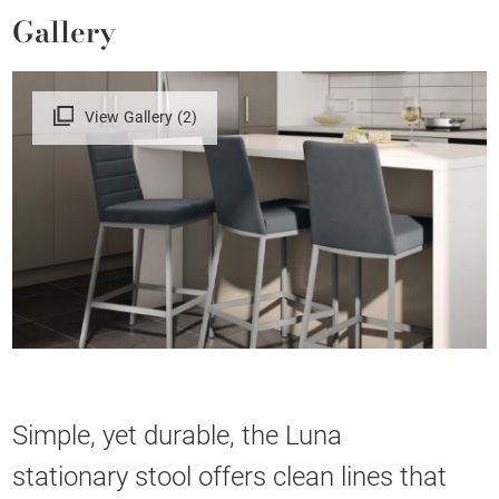
Gallery
View Gallery (2)
Simple, yet durable, the Luna
stationary stool offers clean lines that