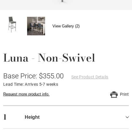
View Gallery (2)
Luna - Non-Swivel
Base Price: $355.00
See Product Details
Lead Time: Arrives 5-7 weeks
Request more product info.
Print
1
Height