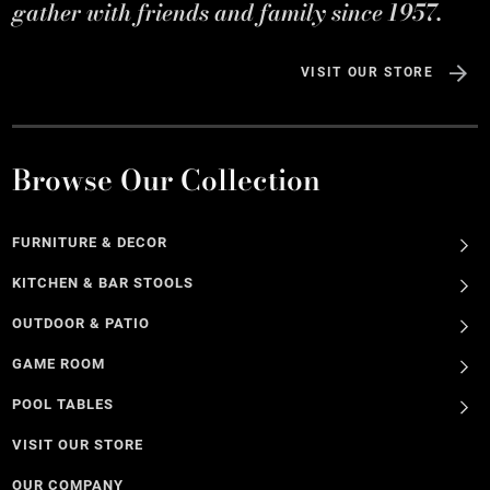
gather with friends and family since 1957.
VISIT OUR STORE
Browse Our Collection
FURNITURE & DECOR
KITCHEN & BAR STOOLS
OUTDOOR & PATIO
GAME ROOM
POOL TABLES
VISIT OUR STORE
OUR COMPANY