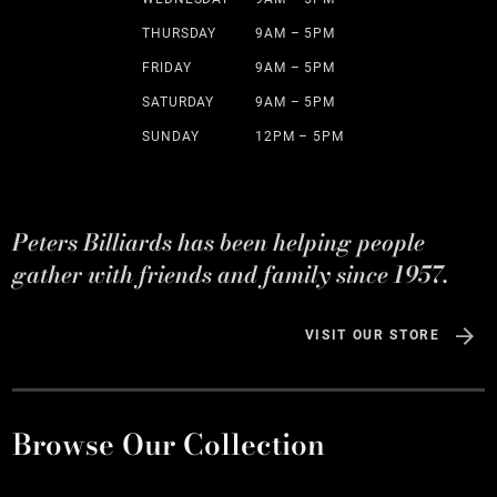
THURSDAY
9AM – 5PM
FRIDAY
9AM – 5PM
SATURDAY
9AM – 5PM
SUNDAY
12PM – 5PM
Peters Billiards has been helping people
gather with friends and family since 1957.
VISIT OUR STORE
Browse Our Collection