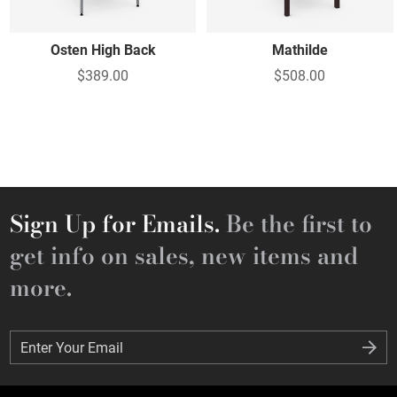
Osten High Back
Mathilde
$389.00
$508.00
Sign Up for Emails.
Be the first to
get info on sales, new items and
more.
Enter Your Email
Enter Your Email