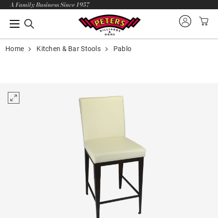
A Family Business Since 1957
Home
Kitchen & Bar Stools
Pablo