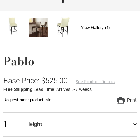
View Gallery (4)
Pablo
Base Price: $525.00
See Product Details
Free Shipping
Lead Time: Arrives 5-7 weeks
Request more product info.
Print
1
Height