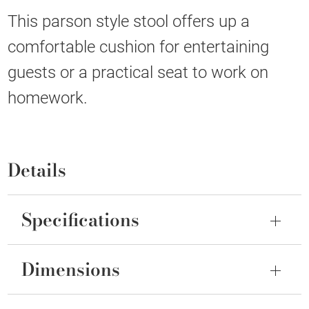
This parson style stool offers up a
comfortable cushion for entertaining
guests or a practical seat to work on
homework.
Details
Specifications
Dimensions