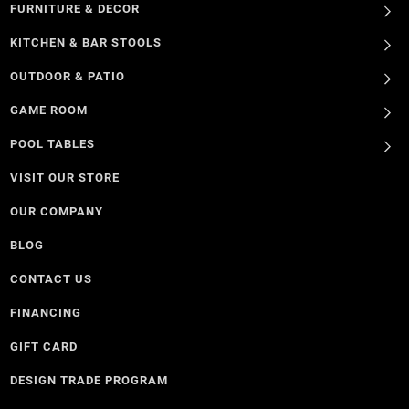
FURNITURE & DECOR
KITCHEN & BAR STOOLS
OUTDOOR & PATIO
GAME ROOM
POOL TABLES
VISIT OUR STORE
OUR COMPANY
BLOG
CONTACT US
FINANCING
GIFT CARD
DESIGN TRADE PROGRAM