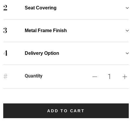
2
Seat Covering
3
Metal Frame Finish
4
Delivery Option
#
Quantity
ADD TO CART