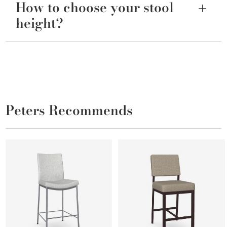
How to choose your stool
height?
Peters Recommends