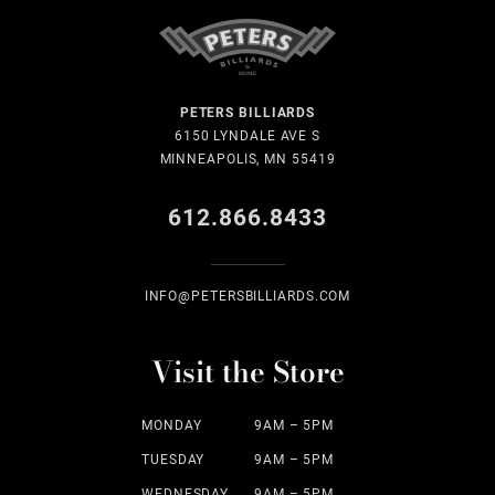
PETERS BILLIARDS
6150 LYNDALE AVE S
MINNEAPOLIS, MN 55419
612.866.8433
INFO@PETERSBILLIARDS.COM
Visit the Store
MONDAY
9AM – 5PM
TUESDAY
9AM – 5PM
WEDNESDAY
9AM – 5PM