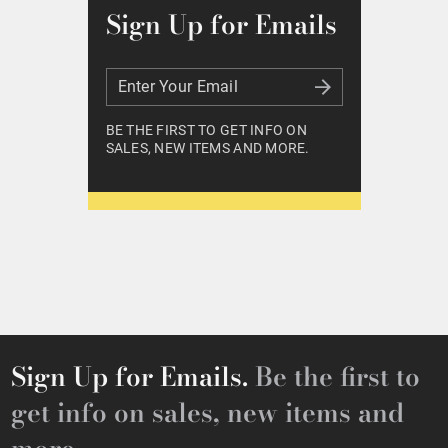
Sign Up for Emails
Enter Your Email
Enter Your Email
BE THE FIRST TO GET INFO ON
SALES, NEW ITEMS AND MORE.
Sign Up for Emails.
Be the first to
get info on sales, new items and