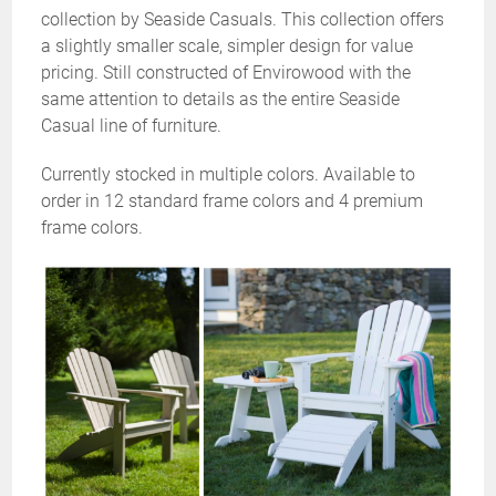
collection by Seaside Casuals. This collection offers
a slightly smaller scale, simpler design for value
pricing. Still constructed of Envirowood with the
same attention to details as the entire Seaside
Casual line of furniture.
Currently stocked in multiple colors. Available to
order in 12 standard frame colors and 4 premium
frame colors.