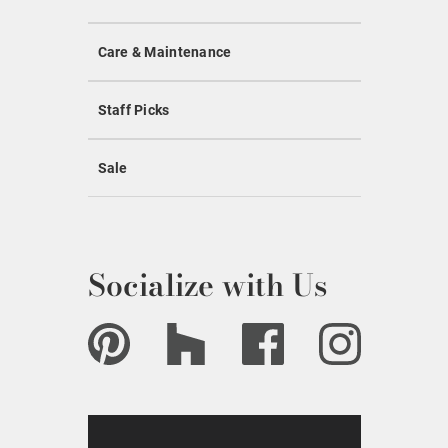
Care & Maintenance
Staff Picks
Sale
Socialize with Us