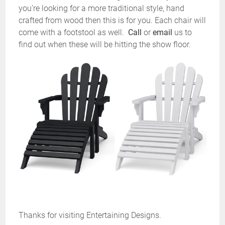
you’re looking for a more traditional style, hand
crafted from wood then this is for you. Each chair will
come with a footstool as well.
Call
or
email
us to
find out when these will be hitting the show floor.
Thanks for visiting Entertaining Designs.