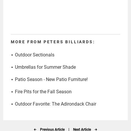
MORE FROM PETERS BILLIARDS:
Outdoor Sectionals
Umbrellas for Summer Shade
Patio Season - New Patio Furniture!
Fire Pits for the Fall Season
Outdoor Favorite: The Adirondack Chair
Previous Article
|
Next Article