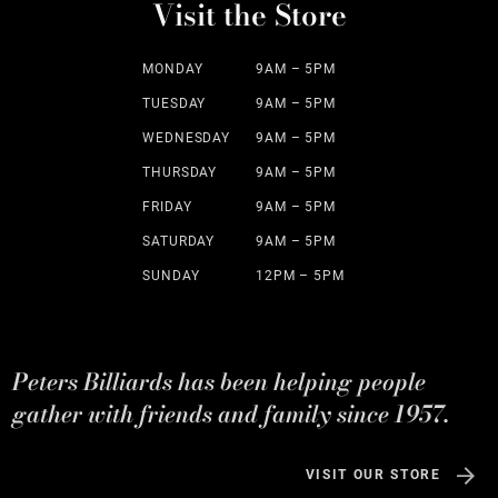
Visit the Store
MONDAY
9AM – 5PM
TUESDAY
9AM – 5PM
WEDNESDAY
9AM – 5PM
THURSDAY
9AM – 5PM
FRIDAY
9AM – 5PM
SATURDAY
9AM – 5PM
SUNDAY
12PM – 5PM
Peters Billiards has been helping people
gather with friends and family since 1957.
VISIT OUR STORE