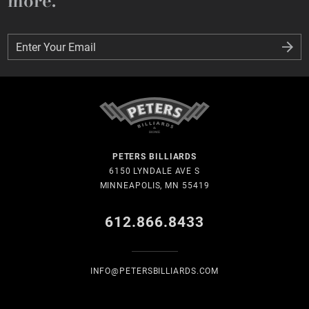
more.
Enter Your Email
Enter Your Email
PETERS BILLIARDS
6150 LYNDALE AVE S
MINNEAPOLIS, MN 55419
612.866.8433
INFO@PETERSBILLIARDS.COM