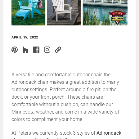
APRIL 15, 2022
A versatile and comfortable outdoor chair, the
Adirondack chair makes a great addition to many
outdoor settings. Perfect around a fire pit, on the
dock, or your front porch. These chairs are
comfortable without a cushion, can handle our
Minnesota weather, and come in a wide variety of
colors to compliment your home.
At Peters we currently stock 3 styles of
Adirondack