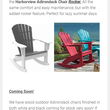
the
Harborview Adirondack Chair
Rocker.
All the
same comfort and easy maintenance, but with the
added rocker feature. Perfect for lazy summer days.
Coming Soon!
We have wood outdoor Adirondack chairs finished in
both white and black coming for stock very soon! If