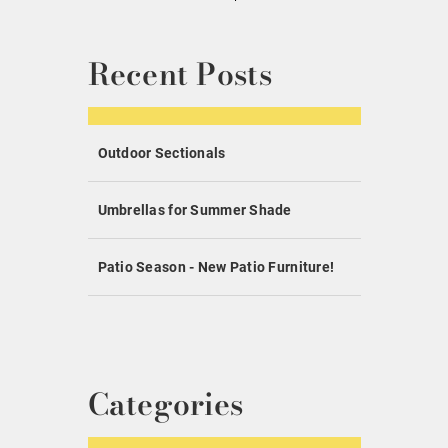
Recent Posts
Outdoor Sectionals
Umbrellas for Summer Shade
Patio Season - New Patio Furniture!
Categories