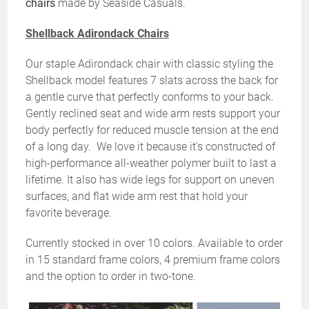
chairs
made by Seaside Casuals.
Shellback Adirondack Chairs
Our staple Adirondack chair with classic styling the
Shellback model features 7 slats across the back for
a gentle curve that perfectly conforms to your back.
Gently reclined seat and wide arm rests support your
body perfectly for reduced muscle tension at the end
of a long day. We love it because it's constructed of
high-performance all-weather polymer built to last a
lifetime. It also has wide legs for support on uneven
surfaces, and flat wide arm rest that hold your
favorite beverage.
Currently stocked in over 10 colors. Available to order
in 15 standard frame colors, 4 premium frame colors
and the option to order in two-tone.