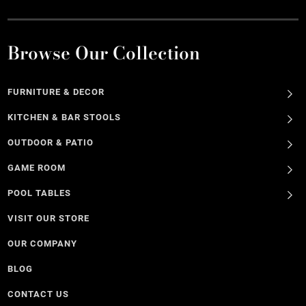
Browse Our Collection
FURNITURE & DECOR
KITCHEN & BAR STOOLS
OUTDOOR & PATIO
GAME ROOM
POOL TABLES
VISIT OUR STORE
OUR COMPANY
BLOG
CONTACT US