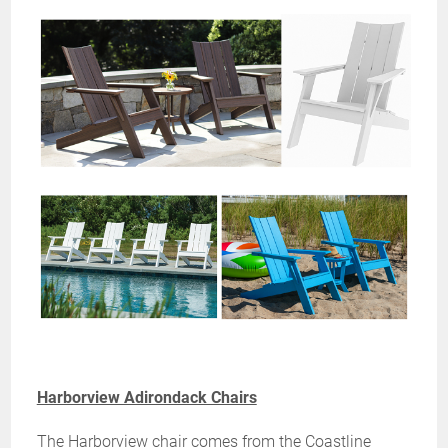
Harborview Adirondack Chairs
The Harborview chair comes from the Coastline