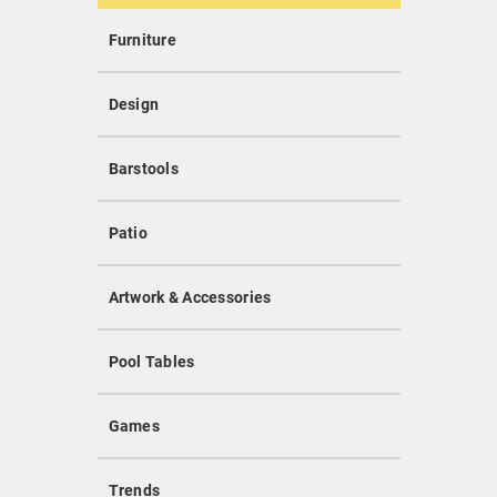
Furniture
Design
Barstools
Patio
Artwork & Accessories
Pool Tables
Games
Trends