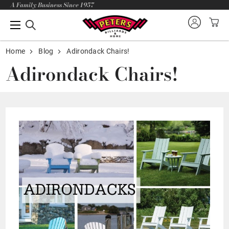
A Family Business Since 1957
Home
Blog
Adirondack Chairs!
Adirondack Chairs!