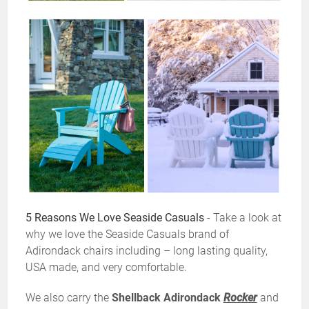
5 Reasons We Love Seaside Casuals
- Take a look at
why we love the Seaside Casuals brand of
Adirondack chairs including – long lasting quality,
USA made, and very comfortable.
We also carry the
Shellback Adirondack
Rocker
and