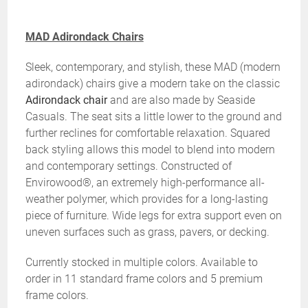
MAD Adirondack Chairs
Sleek, contemporary, and stylish, these MAD (modern
adirondack) chairs give a modern take on the classic
Adirondack chair
and are also made by Seaside
Casuals. The seat sits a little lower to the ground and
further reclines for comfortable relaxation. Squared
back styling allows this model to blend into modern
and contemporary settings. Constructed of
Envirowood®, an extremely high-performance all-
weather polymer, which provides for a long-lasting
piece of furniture. Wide legs for extra support even on
uneven surfaces such as grass, pavers, or decking.
Currently stocked in multiple colors. Available to
order in 11 standard frame colors and 5 premium
frame colors.