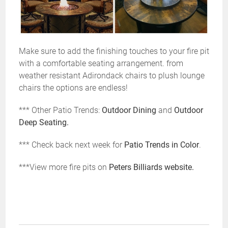
Make sure to add the finishing touches to your fire pit
with a comfortable seating arrangement. from
weather resistant Adirondack chairs to plush lounge
chairs the options are endless!
*** Other Patio Trends:
Outdoor Dining
and
Outdoor
Deep Seating.
*** Check back next week for
Patio Trends in Color
.
***View more fire pits on
Peters Billiards website.