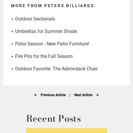
MORE FROM PETERS BILLIARDS:
Outdoor Sectionals
Umbrellas for Summer Shade
Patio Season - New Patio Furniture!
Fire Pits for the Fall Season
Outdoor Favorite: The Adirondack Chair
Previous Article
|
Next Article
Recent Posts