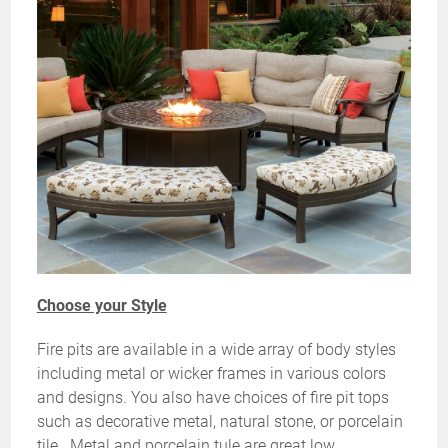
Choose your Style
Fire pits are available in a wide array of body styles
including metal or wicker frames in various colors
and designs. You also have choices of fire pit tops
such as decorative metal, natural stone, or porcelain
tile. Metal and porcelain tule are great low