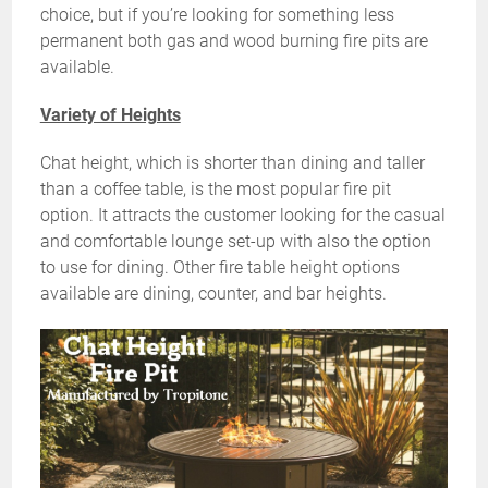
choice, but if you’re looking for something less
permanent both gas and wood burning fire pits are
available.
Variety of Heights
Chat height, which is shorter than dining and taller
than a coffee table, is the most popular fire pit
option. It attracts the customer looking for the casual
and comfortable lounge set-up with also the option
to use for dining. Other fire table height options
available are dining, counter, and bar heights.