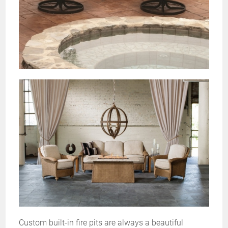
Custom built-in fire pits are always a beautiful