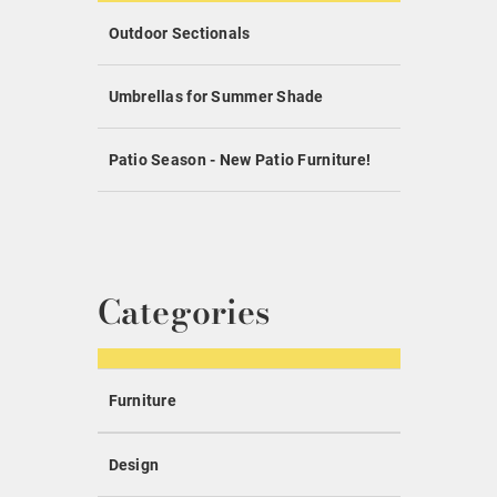
Outdoor Sectionals
Umbrellas for Summer Shade
Patio Season - New Patio Furniture!
Categories
Furniture
Design