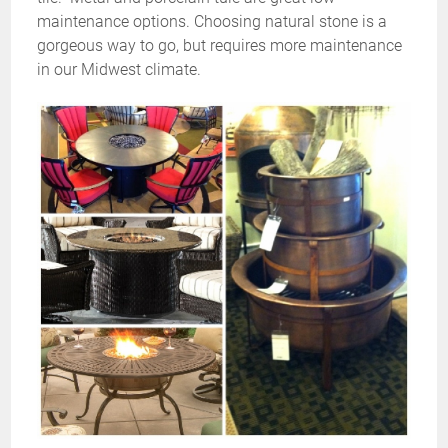
maintenance options. Choosing natural stone is a
gorgeous way to go, but requires more maintenance
in our Midwest climate.