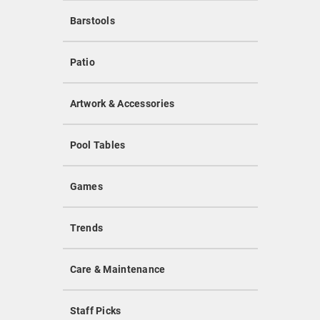
Barstools
Patio
Artwork & Accessories
Pool Tables
Games
Trends
Care & Maintenance
Staff Picks