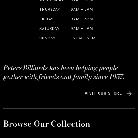
WEDNESDAY
9AM – 5PM
THURSDAY
9AM – 5PM
FRIDAY
9AM – 5PM
SATURDAY
9AM – 5PM
SUNDAY
12PM – 5PM
Peters Billiards has been helping people
gather with friends and family since 1957.
VISIT OUR STORE
Browse Our Collection