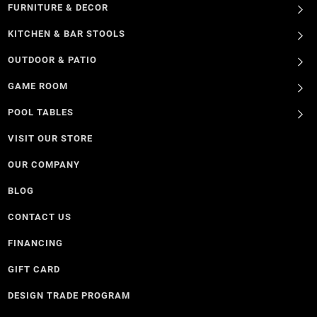
FURNITURE & DECOR
KITCHEN & BAR STOOLS
OUTDOOR & PATIO
GAME ROOM
POOL TABLES
VISIT OUR STORE
OUR COMPANY
BLOG
CONTACT US
FINANCING
GIFT CARD
DESIGN TRADE PROGRAM