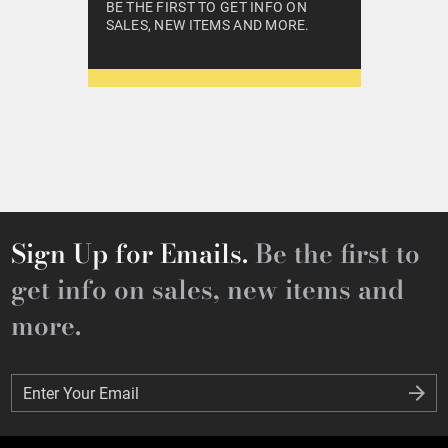
BE THE FIRST TO GET INFO ON
SALES, NEW ITEMS AND MORE.
Sign Up for Emails.
Be the first to
get info on sales, new items and
more.
Enter Your Email
Enter Your Email