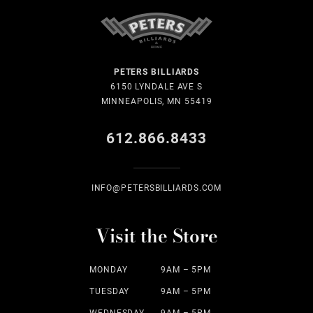
PETERS BILLIARDS
6150 LYNDALE AVE S
MINNEAPOLIS, MN 55419
612.866.8433
INFO@PETERSBILLIARDS.COM
Visit the Store
MONDAY
9AM – 5PM
TUESDAY
9AM – 5PM