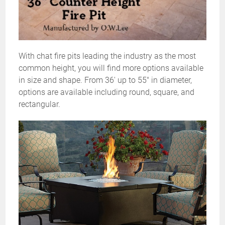
With chat fire pits leading the industry as the most
common height, you will find more options available
in size and shape. From 36' up to 55" in diameter,
options are available including round, square, and
rectangular.