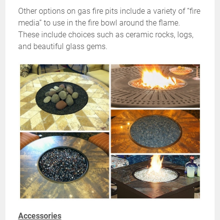
Other options on gas fire pits include a variety of “fire
media” to use in the fire bowl around the flame.
These include choices such as ceramic rocks, logs,
and beautiful glass gems.
Accessories