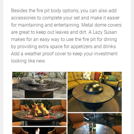
Besides the fire pit body options, you can also add
accessories to complete your set and make it easier
for maintaining and entertaining. Metal dome covers
are great to keep out leaves and dirt. A Lazy Susan
makes for an easy way to use the fire pit for dining
by providing extra space for appetizers and drinks.
Add a weather proof cover to keep your investment
looking like new.