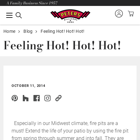
A Family Business Since 1957
Home
Blog
Feeling Hot! Hot! Hot!
Feeling Hot! Hot! Hot!
OCTOBER 11, 2014
Especially in our Midwest climate, fire pits are a
must! Extend the life of your patio by using the fire pit
from spring through summer and into fall. They are