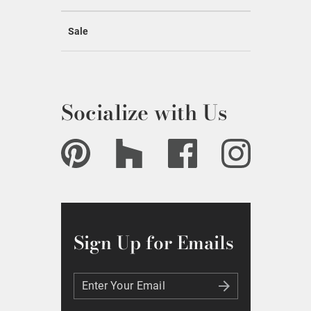
Sale
Socialize with Us
Sign Up for Emails
Enter Your Email
Enter Your Email