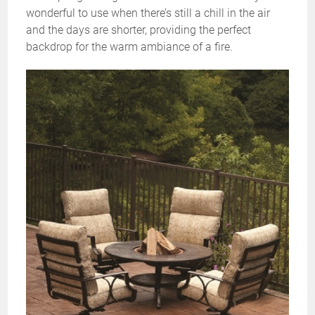
wonderful to use when there’s still a chill in the air
and the days are shorter, providing the perfect
backdrop for the warm ambiance of a fire.