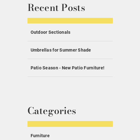
Recent Posts
Outdoor Sectionals
Umbrellas for Summer Shade
Patio Season - New Patio Furniture!
Categories
Furniture