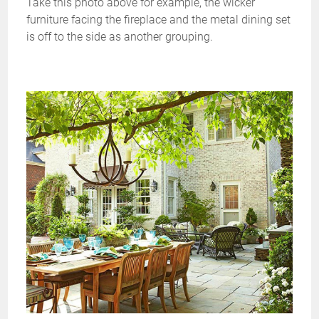
Take this photo above for example, the wicker
furniture facing the fireplace and the metal dining set
is off to the side as another grouping.