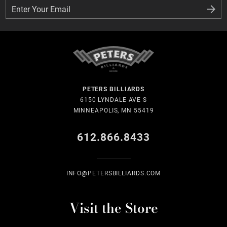
Enter Your Email
Enter Your Email
PETERS BILLIARDS
6150 LYNDALE AVE S
MINNEAPOLIS, MN 55419
612.866.8433
INFO@PETERSBILLIARDS.COM
Visit the Store