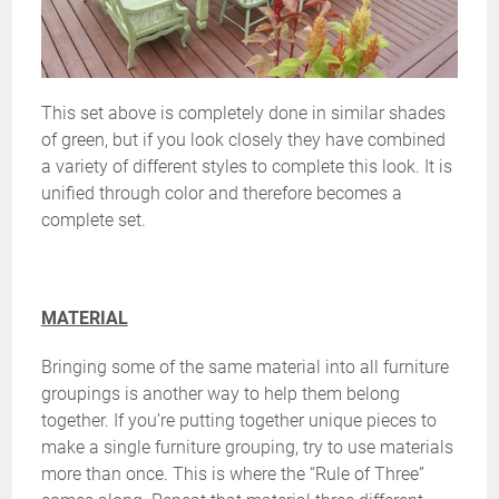
This set above is completely done in similar shades
of green, but if you look closely they have combined
a variety of different styles to complete this look. It is
unified through color and therefore becomes a
complete set.
MATERIAL
Bringing some of the same material into all furniture
groupings is another way to help them belong
together. If you’re putting together unique pieces to
make a single furniture grouping, try to use materials
more than once. This is where the “Rule of Three”