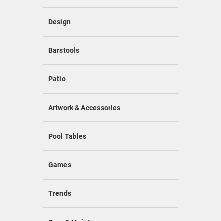
Design
Barstools
Patio
Artwork & Accessories
Pool Tables
Games
Trends