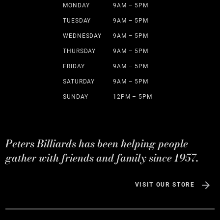
MONDAY
9AM – 5PM
TUESDAY
9AM – 5PM
WEDNESDAY
9AM – 5PM
THURSDAY
9AM – 5PM
FRIDAY
9AM – 5PM
SATURDAY
9AM – 5PM
SUNDAY
12PM – 5PM
Peters Billiards has been helping people
gather with friends and family since 1957.
VISIT OUR STORE