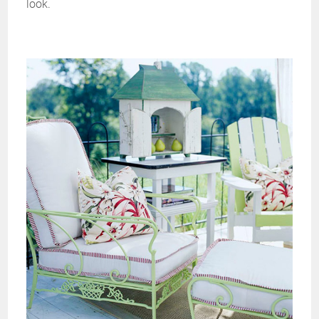
look.