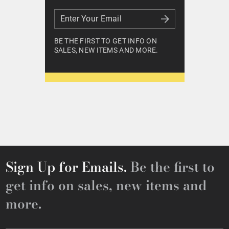
Enter Your Email
Enter Your Email
BE THE FIRST TO GET INFO ON
SALES, NEW ITEMS AND MORE.
Sign Up for Emails.
Be the first to
get info on sales, new items and
more.