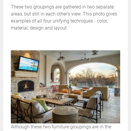
These two groupings are gathered in two separate
areas, but still in each other’s view. This photo gives
examples of all four unifying techniques - color,
material, design and layout.
Although these two furniture groupings are in the