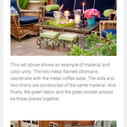
This set above shows an example of material and
color unity. The two metal framed ottomans
coordinate with the metal coffee table. The sofa and
two chairs are constructed of the same material. And
finally the green fabric and the green bolster pillows
tie those pieces together.