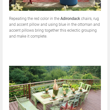
Repeating the red color in the
Adirondack
chairs, rug
and accent pillow and using blue in the ottoman and
accent pillows bring together this eclectic grouping
and make it complete.