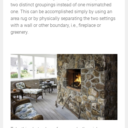
two distinct groupings instead of one mismatched
one. This can be accomplished simply by using an
area rug or by physically separating the two settings
with a wall or other boundary, i.e., fireplace or
greenery.