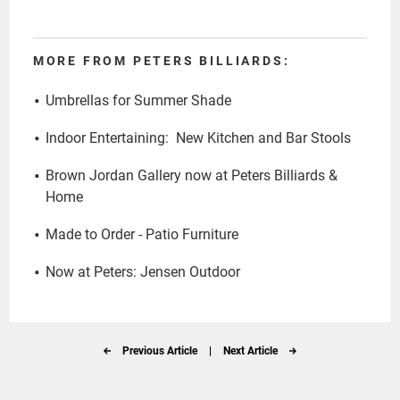
MORE FROM PETERS BILLIARDS:
Umbrellas for Summer Shade
Indoor Entertaining: New Kitchen and Bar Stools
Brown Jordan Gallery now at Peters Billiards &
Home
Made to Order - Patio Furniture
Now at Peters: Jensen Outdoor
Previous Article
|
Next Article