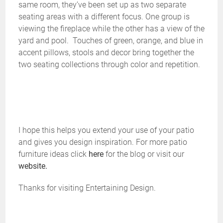
same room, they’ve been set up as two separate
seating areas with a different focus. One group is
viewing the fireplace while the other has a view of the
yard and pool. Touches of green, orange, and blue in
accent pillows, stools and decor bring together the
two seating collections through color and repetition.
I hope this helps you extend your use of your patio
and gives you design inspiration. For more patio
furniture ideas click
here
for the blog or visit our
website.
Thanks for visiting Entertaining Design.