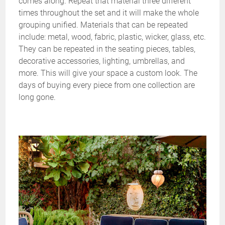
comes along. Repeat that material three different
times throughout the set and it will make the whole
grouping unified. Materials that can be repeated
include: metal, wood, fabric, plastic, wicker, glass, etc.
They can be repeated in the seating pieces, tables,
decorative accessories, lighting, umbrellas, and
more. This will give your space a custom look. The
days of buying every piece from one collection are
long gone.