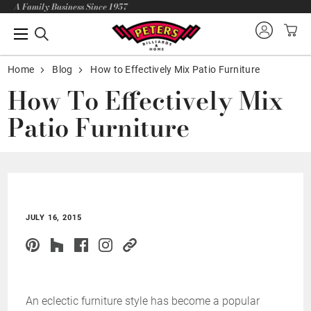
A Family Business Since 1957
Home
Blog
How to Effectively Mix Patio Furniture
How To Effectively Mix
Patio Furniture
JULY 16, 2015
An eclectic furniture style has become a popular