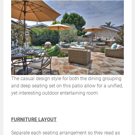
The casual design style for both the dining grouping
and deep seating set on this patio allow for a unified,
yet interesting outdoor entertaining room.
FURNITURE LAYOUT
Separate each seating arrangement so they read as