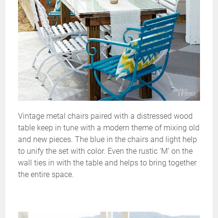
Vintage metal chairs paired with a distressed wood
table keep in tune with a modern theme of mixing old
and new pieces. The blue in the chairs and light help
to unify the set with color. Even the rustic ‘M’ on the
wall ties in with the table and helps to bring together
the entire space.