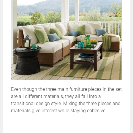
Even though the three main furniture pieces in the set
are all different materials, they all fall into a
transitional design style. Mixing the three pieces and
materials give interest while staying cohesive.