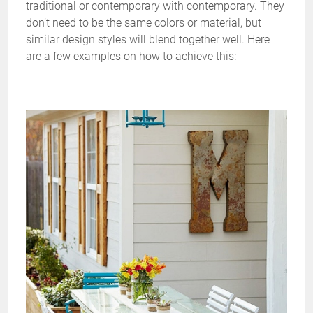
traditional or contemporary with contemporary. They
don’t need to be the same colors or material, but
similar design styles will blend together well. Here
are a few examples on how to achieve this: