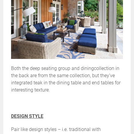
Both the deep seating group and diningcollection in
the back are from the same collection, but they’ve
integrated teak in the dining table and end tables for
interesting texture.
DESIGN STYLE
Pair like design styles – i.e. traditional with