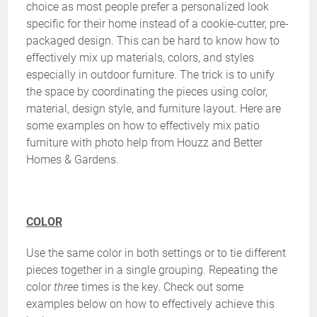
choice as most people prefer a personalized look
specific for their home instead of a cookie-cutter, pre-
packaged design. This can be hard to know how to
effectively mix up materials, colors, and styles
especially in outdoor furniture. The trick is to unify
the space by coordinating the pieces using color,
material, design style, and furniture layout. Here are
some examples on how to effectively mix patio
furniture with photo help from Houzz and Better
Homes & Gardens.
COLOR
Use the same color in both settings or to tie different
pieces together in a single grouping. Repeating the
color
three
times is the key. Check out some
examples below on how to effectively achieve this