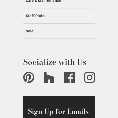
Care & Maintenance
Staff Picks
Sale
Socialize with Us
Sign Up for Emails