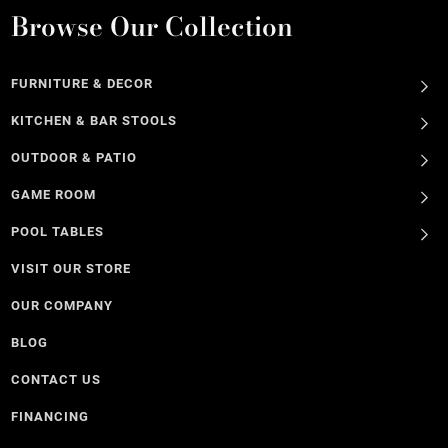
Browse Our Collection
FURNITURE & DECOR
KITCHEN & BAR STOOLS
OUTDOOR & PATIO
GAME ROOM
POOL TABLES
VISIT OUR STORE
OUR COMPANY
BLOG
CONTACT US
FINANCING