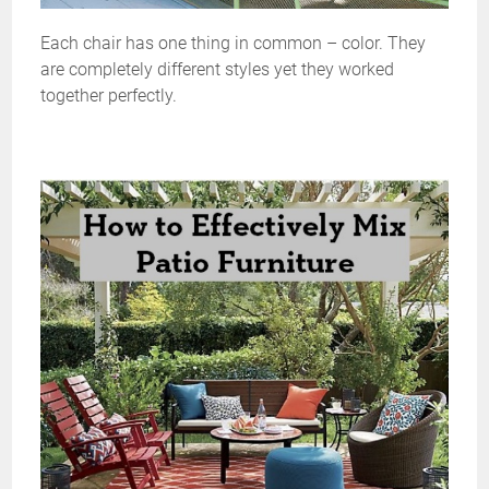
Each chair has one thing in common – color. They
are completely different styles yet they worked
together perfectly.