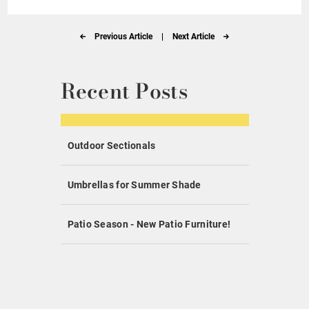
Previous Article
|
Next Article
Recent Posts
Outdoor Sectionals
Umbrellas for Summer Shade
Patio Season - New Patio Furniture!