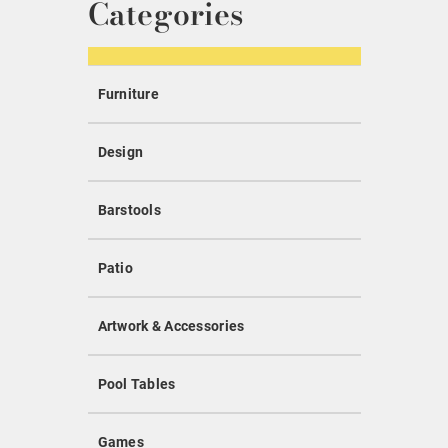
Categories
Furniture
Design
Barstools
Patio
Artwork & Accessories
Pool Tables
Games