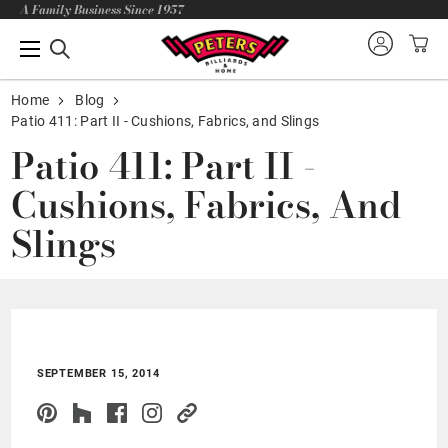
A Family Business Since 1957
Home
Blog
Patio 411: Part II - Cushions, Fabrics, and Slings
Patio 411: Part II -
Cushions, Fabrics, And
Slings
SEPTEMBER 15, 2014