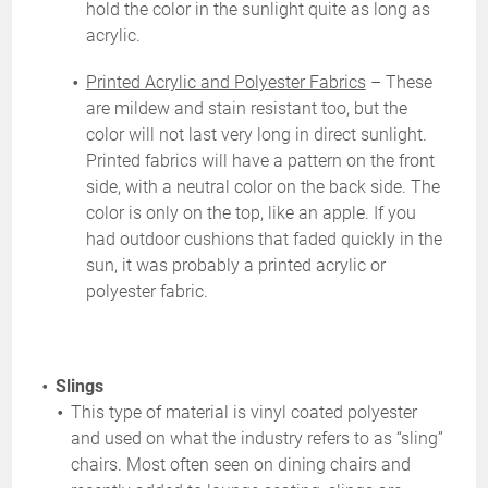
hold the color in the sunlight quite as long as
acrylic.
Printed Acrylic and Polyester Fabrics
– These
are mildew and stain resistant too, but the
color will not last very long in direct sunlight.
Printed fabrics will have a pattern on the front
side, with a neutral color on the back side. The
color is only on the top, like an apple. If you
had outdoor cushions that faded quickly in the
sun, it was probably a printed acrylic or
polyester fabric.
Slings
This type of material is vinyl coated polyester
and used on what the industry refers to as “sling”
chairs. Most often seen on dining chairs and