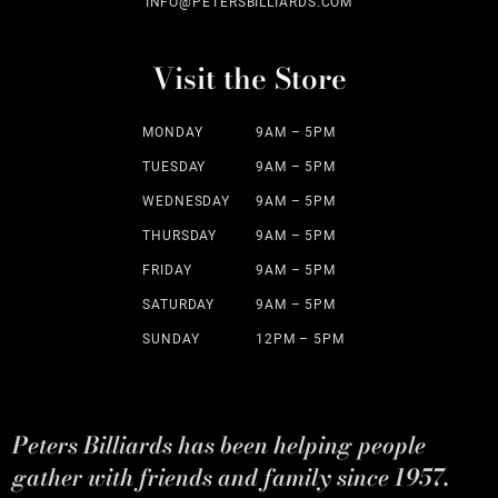
INFO@PETERSBILLIARDS.COM
Visit the Store
MONDAY
9AM – 5PM
TUESDAY
9AM – 5PM
WEDNESDAY
9AM – 5PM
THURSDAY
9AM – 5PM
FRIDAY
9AM – 5PM
SATURDAY
9AM – 5PM
SUNDAY
12PM – 5PM
Peters Billiards has been helping people
gather with friends and family since 1957.