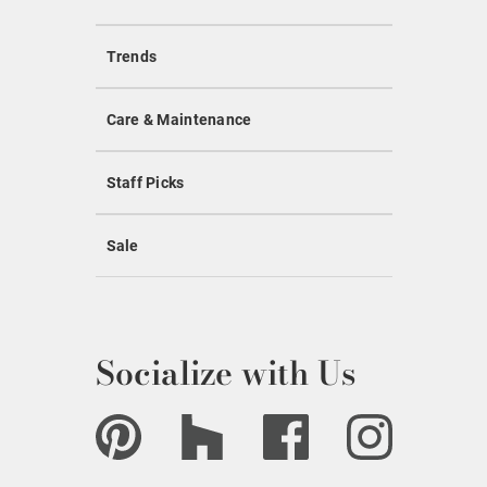
Trends
Care & Maintenance
Staff Picks
Sale
Socialize with Us