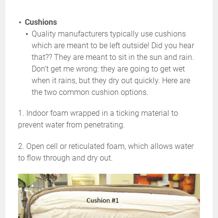
Cushions
Quality manufacturers typically use cushions
which are meant to be left outside! Did you hear
that?? They are meant to sit in the sun and rain.
Don’t get me wrong: they are going to get wet
when it rains, but they dry out quickly. Here are
the two common cushion options.
1. Indoor foam wrapped in a ticking material to
prevent water from penetrating.
2. Open cell or reticulated foam, which allows water
to flow through and dry out.