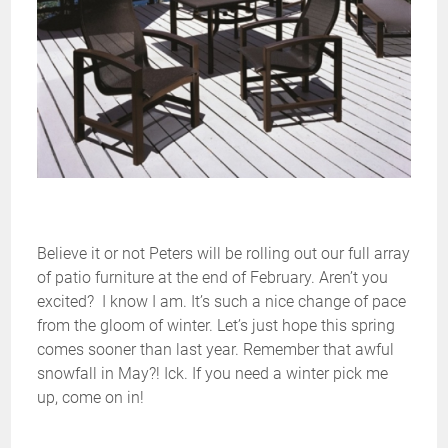
Believe it or not Peters will be rolling out our full array
of patio furniture at the end of February. Aren’t you
excited? I know I am. It’s such a nice change of pace
from the gloom of winter. Let’s just hope this spring
comes sooner than last year. Remember that awful
snowfall in May?! Ick. If you need a winter pick me
up, come on in!