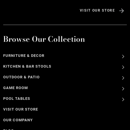
VISIT OUR STORE
Browse Our Collection
FURNITURE & DECOR
KITCHEN & BAR STOOLS
OUTDOOR & PATIO
GAME ROOM
POOL TABLES
VISIT OUR STORE
OUR COMPANY