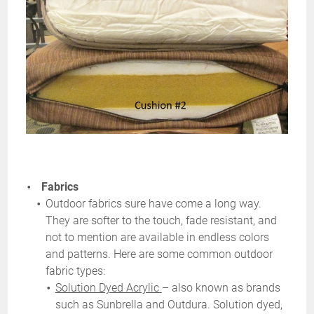
Fabrics
Outdoor fabrics sure have come a long way.
They are softer to the touch, fade resistant, and
not to mention are available in endless colors
and patterns. Here are some common outdoor
fabric types:
Solution Dyed Acrylic
– also known as brands
such as
Sunbrella
and
Outdura
. Solution dyed,