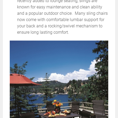
recently added to lounge seating, slings are
known for easy maintenance and clean ability
and a popular outdoor choice. Many sling chairs
now come with comfortable lumbar support for
your back and a rocking/swivel mechanism to
ensure long lasting comfort.