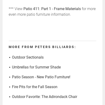
*** View
Patio 411: Part 1 - Frame Materials
for more
even more patio furniture information.
MORE FROM PETERS BILLIARDS:
Outdoor Sectionals
Umbrellas for Summer Shade
Patio Season - New Patio Furniture!
Fire Pits for the Fall Season
Outdoor Favorite: The Adirondack Chair