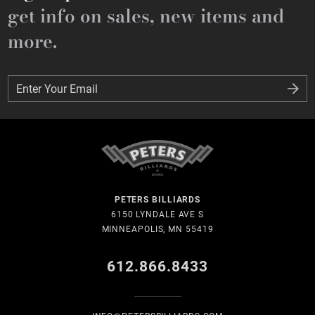
get info on sales, new items and
more.
Enter Your Email
Enter Your Email
PETERS BILLIARDS
6150 LYNDALE AVE S
MINNEAPOLIS, MN 55419
612.866.8433