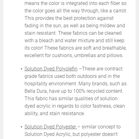
means the color is integrated into each fiber so
the color goes all the way through, like a carrot.
This provides the best protection against
fading in the sun, as well as being mildew and
stain resistant. These fabrics can be cleaned
with a bleach and water mixture and still keep
its color! These fabrics are soft and breathable,
excellent for cushions, umbrellas and pillows.
Solution Dyed Polyolefin
–These are contract
grade fabrics used both outdoors and in the
hospitality environment. Many brands, such as
Bella Dura
, have up to 100% recycled content.
This fabric has similar qualities of solution
dyed acrylic in regards to color fastness, clean
ability, and stain resistance.
Solution Dyed Polyester
– similar concept to
Solution Dyed Acrylic, but polyester doesn’t