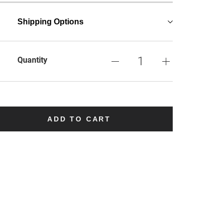
Shipping Options
Quantity
ADD TO CART