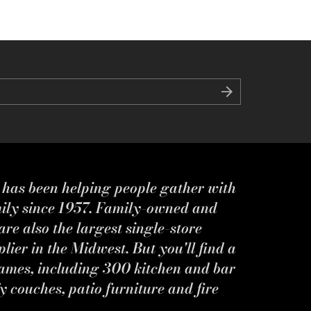
s has been helping people gather with
mily since 1957. Family-owned and
re also the largest single-store
ier in the Midwest. But you'll find a
ames, including 300 kitchen and bar
y couches, patio furniture and fire