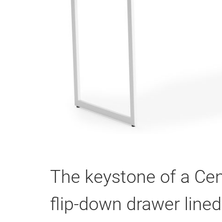
The keystone of a Cen
flip-down drawer lined