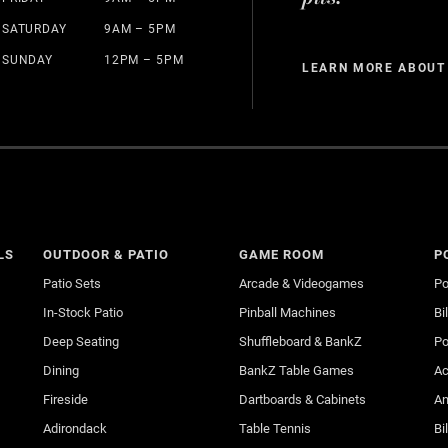
SATURDAY
9AM – 5PM
SUNDAY
12PM – 5PM
LEARN MORE ABOUT
LS
OUTDOOR & PATIO
GAME ROOM
P
Patio Sets
Arcade & Videogames
Po
In-Stock Patio
Pinball Machines
Bi
Deep Seating
Shuffleboard & BankZ
Po
Dining
BankZ Table Games
Ac
Fireside
Dartboards & Cabinets
An
Adirondack
Table Tennis
Bi