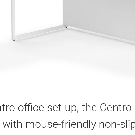
tro office set-up, the Centr
 with mouse-friendly non-slip