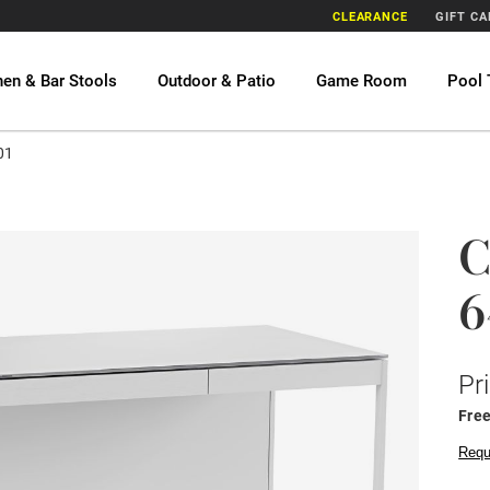
CLEARANCE
GIFT C
hen & Bar Stools
Outdoor & Patio
Game Room
Pool 
01
C
6
Pr
Fre
Requ