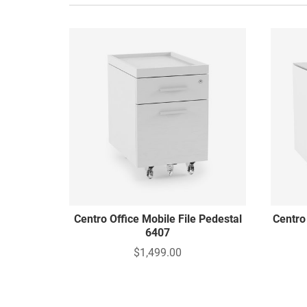
Centro Office Mobile File Pedestal
Centro
6407
$1,499.00