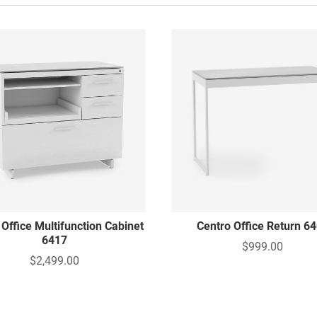
 Office Multifunction Cabinet
Centro Office Return 6
6417
$999.00
$2,499.00