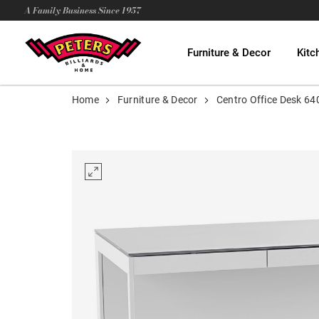
A Family Business Since 1957
Furniture & Decor
Kitc
Home
Furniture & Decor
Centro Office Desk 64