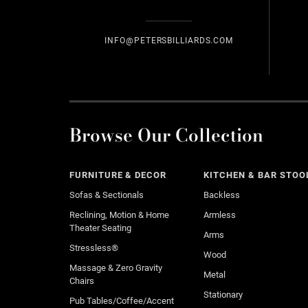
INFO@PETERSBILLIARDS.COM
Browse Our Collection
FURNITURE & DECOR
KITCHEN & BAR STOO
Sofas & Sectionals
Backless
Reclining, Motion & Home
Armless
Theater Seating
Arms
Stressless®
Wood
Massage & Zero Gravity
Metal
Chairs
Stationary
Pub Tables/Coffee/Accent