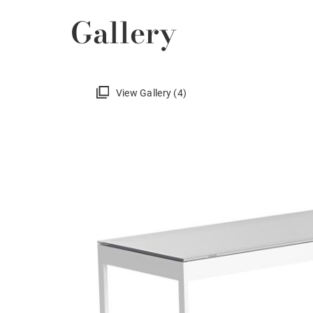
Gallery
View Gallery (4)