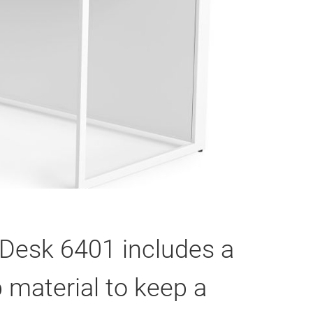
o Desk 6401 includes a
 material to keep a