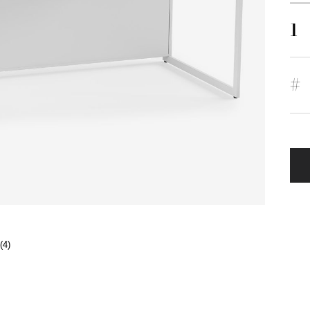
1
#
(4)