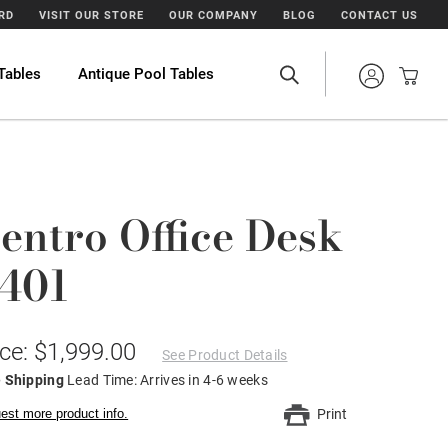
ARD
VISIT OUR STORE
OUR COMPANY
BLOG
CONTACT US
Tables
Antique Pool Tables
entro Office Desk
401
ice: $1,999.00
See Product Details
e Shipping
Lead Time: Arrives in 4-6 weeks
est more product info.
Print