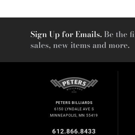
Sign Up for Emails.
Be the fi
sales, new items and more.
PETERS BILLIARDS
6150 LYNDALE AVE S
MINNEAPOLIS, MN 55419
612.866.8433