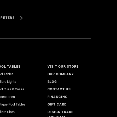
 PETERS
OOL TABLES
VISIT OUR STORE
ol Tables
OUR COMPANY
lliard Lights
BLOG
ol Cues & Cases
CONTACT US
cessories
FINANCING
tique Pool Tables
GIFT CARD
lliard Cloth
DESIGN TRADE
PROGRAM