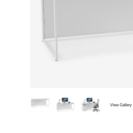
View Gallery 