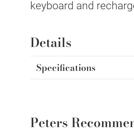
keyboard and recharge
Details
Specifications
Peters Recomme