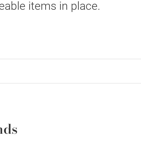
able items in place.
nds