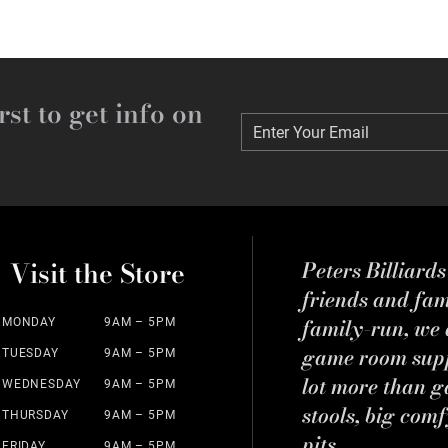
rst to get info on
Enter Your Email
Enter Your Email
Visit the Store
Peters Billiard
friends and fa
family-run, we a
MONDAY
9AM – 5PM
game room suppl
TUESDAY
9AM – 5PM
lot more than g
WEDNESDAY
9AM – 5PM
stools, big comf
THURSDAY
9AM – 5PM
pits.
FRIDAY
9AM – 5PM