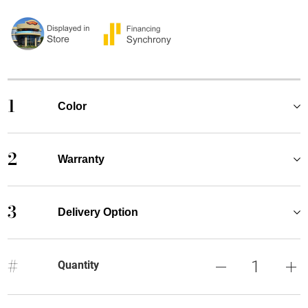
1
Color
2
Warranty
3
Delivery Option
#
Quantity