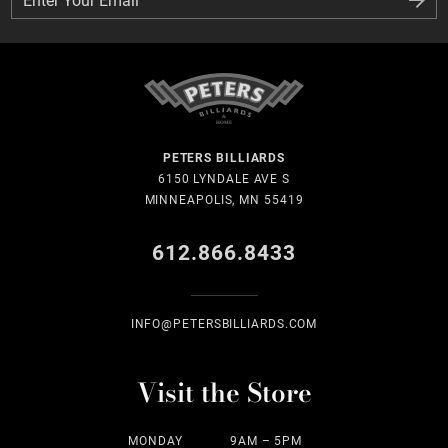
PETERS BILLIARDS
6150 LYNDALE AVE S
MINNEAPOLIS, MN 55419
612.866.8433
INFO@PETERSBILLIARDS.COM
Visit the Store
MONDAY
9AM – 5PM