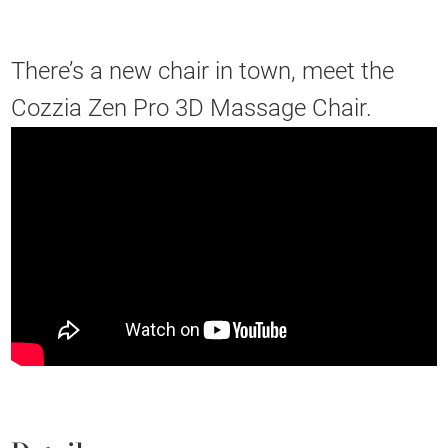
There’s a new chair in town, meet the
Cozzia Zen Pro 3D Massage Chair.