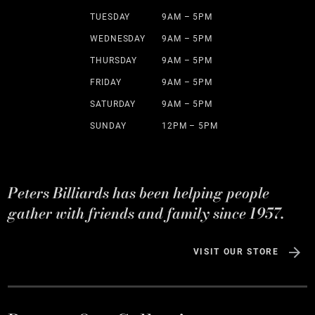
TUESDAY
9AM – 5PM
WEDNESDAY
9AM – 5PM
THURSDAY
9AM – 5PM
FRIDAY
9AM – 5PM
SATURDAY
9AM – 5PM
SUNDAY
12PM – 5PM
Peters Billiards has been helping people
gather with friends and family since 1957.
VISIT OUR STORE