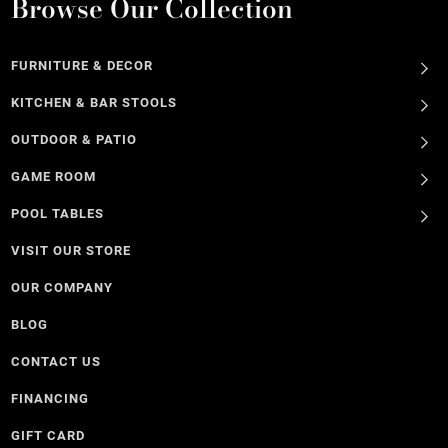
Browse Our Collection
FURNITURE & DECOR
KITCHEN & BAR STOOLS
OUTDOOR & PATIO
GAME ROOM
POOL TABLES
VISIT OUR STORE
OUR COMPANY
BLOG
CONTACT US
FINANCING
GIFT CARD