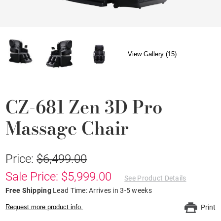
View Gallery (15)
CZ-681 Zen 3D Pro
Massage Chair
Price:
$6,499.00
Sale Price: $5,999.00
See Product Details
Free Shipping
Lead Time: Arrives in 3-5 weeks
Request more product info.
Print