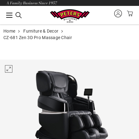
A Family Business Since 1957
Home
Furniture & Decor
CZ-681 Zen 3D Pro Massage Chair