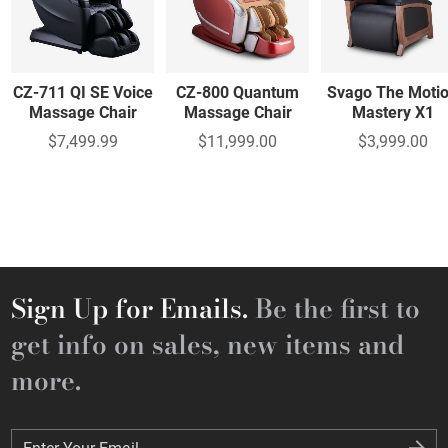
CZ-711 QI SE Voice
CZ-800 Quantum
Svago The Moti
Massage Chair
Massage Chair
Mastery X1
$7,499.99
$11,999.00
$3,999.00
Sign Up for Emails.
Be the first to
get info on sales, new items and
more.
Enter Your Email
Enter Your Email