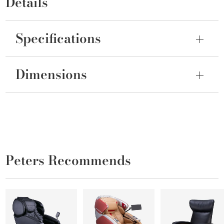
Details
Specifications
Dimensions
Peters Recommends