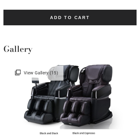
ADD TO CART
Gallery
View Gallery (15)