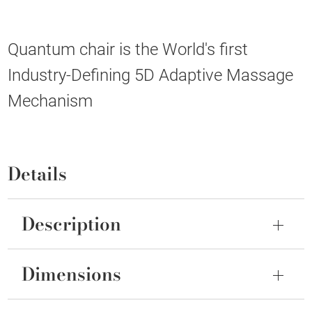
Quantum chair is the World's first
Industry-Defining 5D Adaptive Massage
Mechanism
Details
Description
Dimensions