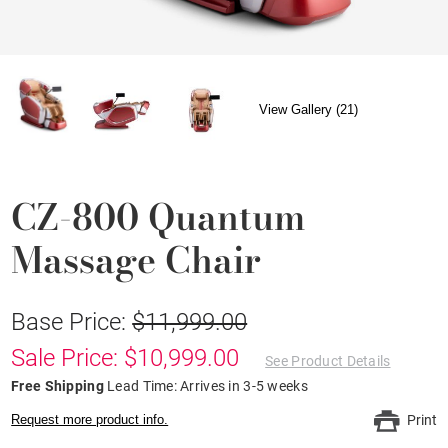
View Gallery (21)
CZ-800 Quantum
Massage Chair
Base Price:
$11,999.00
Sale Price: $10,999.00
See Product Details
Free Shipping
Lead Time: Arrives in 3-5 weeks
Request more product info.
Print