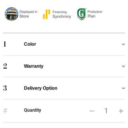
1
Color
2
Warranty
3
Delivery Option
#
Quantity