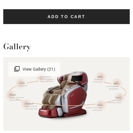
ADD TO CART
Gallery
View Gallery (21)