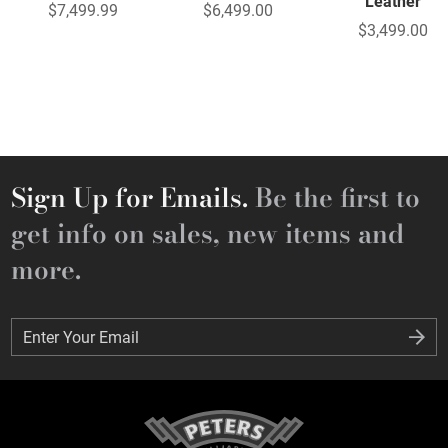
Leather
$7,499.99
$6,499.00
$3,499.00
Sign Up for Emails.
Be the first to
get info on sales, new items and
more.
Enter Your Email
Enter Your Email