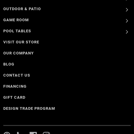
OUTDOOR & PATIO
GAME ROOM
POOL TABLES
VISIT OUR STORE
OUR COMPANY
BLOG
CONTACT US
FINANCING
GIFT CARD
DESIGN TRADE PROGRAM