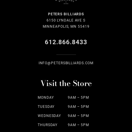
PETERS BILLIARDS
6150 LYNDALE AVE S
MINNEAPOLIS, MN 55419
612.866.8433
INFO@PETERSBILLIARDS.COM
Visit the Store
MONDAY
9AM – 5PM
TUESDAY
9AM – 5PM
WEDNESDAY
9AM – 5PM
THURSDAY
9AM – 5PM