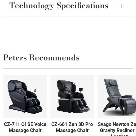
Technology Specifications
Peters Recommends
CZ-711 QI SE Voice
CZ-681 Zen 3D Pro
Svago Newton Ze
Massage Chair
Massage Chair
Gravity Recliner