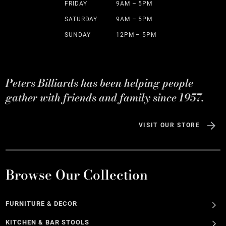
FRIDAY
9AM – 5PM
SATURDAY
9AM – 5PM
SUNDAY
12PM – 5PM
Peters Billiards has been helping people
gather with friends and family since 1957.
VISIT OUR STORE
Browse Our Collection
FURNITURE & DECOR
KITCHEN & BAR STOOLS