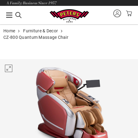
A Family Business Since 1957
Home
Furniture & Decor
CZ-800 Quantum Massage Chair