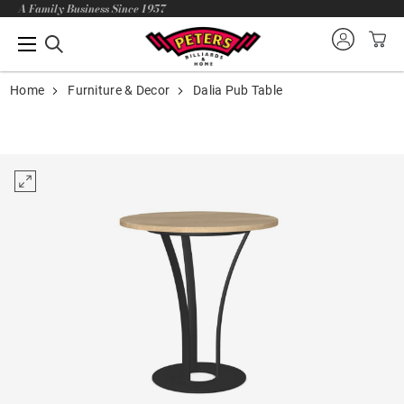
A Family Business Since 1957
Home
Furniture & Decor
Dalia Pub Table