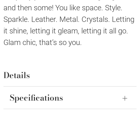
and then some! You like space. Style.
Sparkle. Leather. Metal. Crystals. Letting
it shine, letting it gleam, letting it all go.
Glam chic, that’s so you.
Details
Specifications