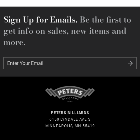
Sign Up for Emails.
Be the first to
get info on sales, new items and
more.
Enter Your Email
Enter Your Email
PETERS BILLIARDS
6150 LYNDALE AVE S
MINNEAPOLIS, MN 55419