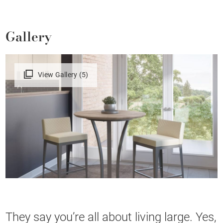
Gallery
View Gallery (5)
They say you’re all about living large. Yes,