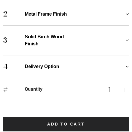
2
Metal Frame Finish
Solid Birch Wood
3
Finish
4
Delivery Option
#
Quantity
ADD TO CART