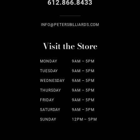
612.866.8433
INFO@PETERSBILLIARDS.COM
Visit the Store
MONDAY
9AM – 5PM
TUESDAY
9AM – 5PM
WEDNESDAY
9AM – 5PM
THURSDAY
9AM – 5PM
FRIDAY
9AM – 5PM
SATURDAY
9AM – 5PM
SUNDAY
12PM – 5PM