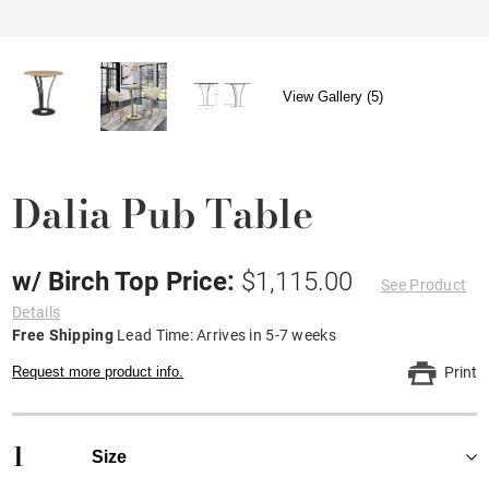
View Gallery (5)
Dalia Pub Table
w/ Birch Top Price:
$1,115.00
See Product
Details
Free Shipping
Lead Time: Arrives in 5-7 weeks
Request more product info.
Print
1
Size