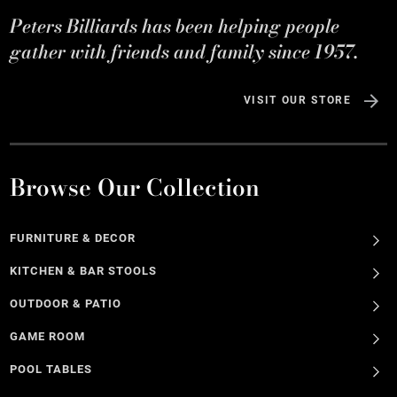
Peters Billiards has been helping people
gather with friends and family since 1957.
VISIT OUR STORE
Browse Our Collection
FURNITURE & DECOR
KITCHEN & BAR STOOLS
OUTDOOR & PATIO
GAME ROOM
POOL TABLES