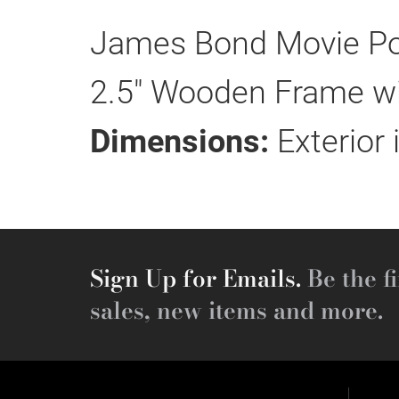
James Bond Movie Po
2.5" Wooden Frame wit
Dimensions:
Exterior 
Sign Up for Emails.
Be the fi
sales, new items and more.