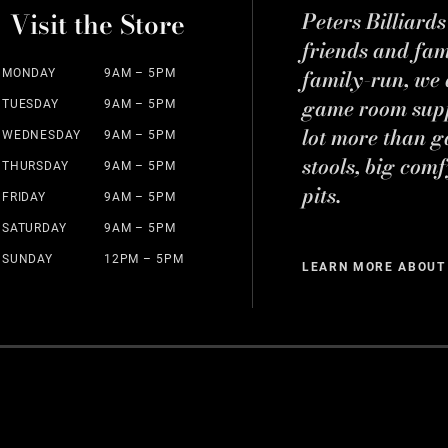
Visit the Store
Peters Billiard
friends and fa
family-run, we a
MONDAY
9AM – 5PM
game room suppl
TUESDAY
9AM – 5PM
lot more than g
WEDNESDAY
9AM – 5PM
stools, big comf
THURSDAY
9AM – 5PM
pits.
FRIDAY
9AM – 5PM
SATURDAY
9AM – 5PM
SUNDAY
12PM – 5PM
LEARN MORE ABOUT