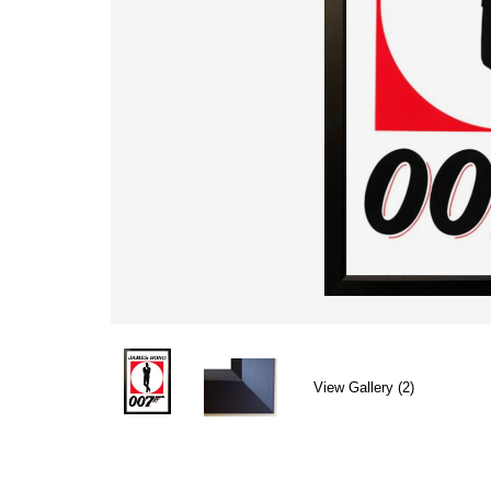
View Gallery (2)