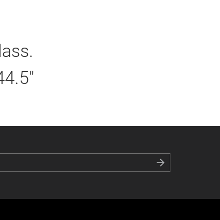
lass.
44.5"