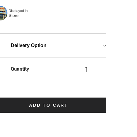
Delivery Option
Quantity
ADD TO CART