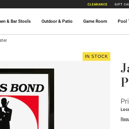
CLEARANCE
GIFT C
hen & Bar Stools
Outdoor & Patio
Game Room
Pool 
ster
IN STOCK
J
P
Pr
Loca
Requ