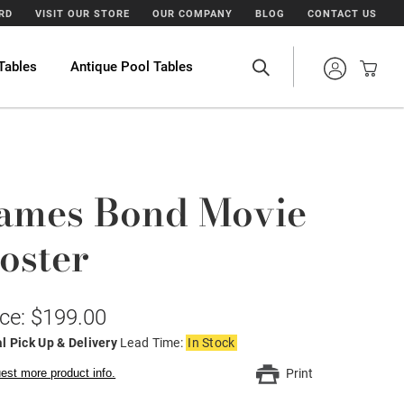
ARD
VISIT OUR STORE
OUR COMPANY
BLOG
CONTACT US
Tables
Antique Pool Tables
ames Bond Movie
oster
ice: $199.00
l Pick Up & Delivery
Lead Time:
In Stock
est more product info.
Print