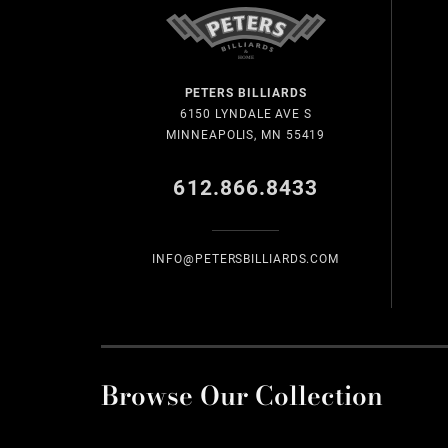
PETERS BILLIARDS
6150 LYNDALE AVE S
MINNEAPOLIS, MN 55419
612.866.8433
INFO@PETERSBILLIARDS.COM
Browse Our Collection