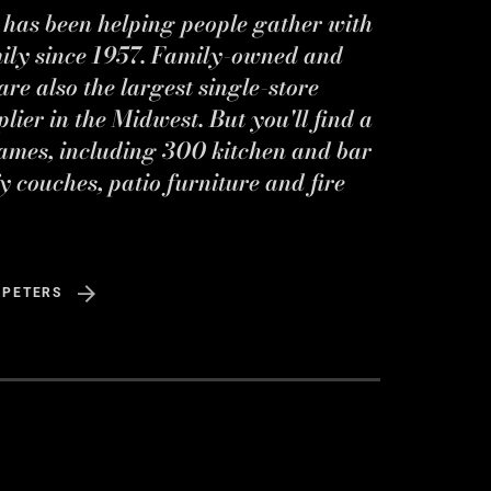
s has been helping people gather with
mily since 1957. Family-owned and
re also the largest single-store
ier in the Midwest. But you'll find a
ames, including 300 kitchen and bar
y couches, patio furniture and fire
 PETERS