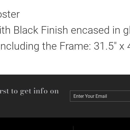
ster
h Black Finish encased in g
including the Frame: 31.5" x 
rst to get info on
Enter Your Email
Enter Your Email