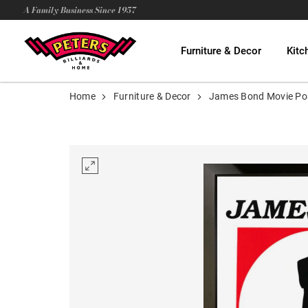
A Family Business Since 1957
Furniture & Decor
Kitc
Home
Furniture & Decor
James Bond Movie Po