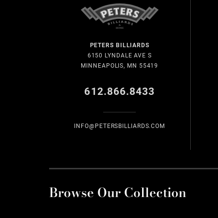
PETERS BILLIARDS
6150 LYNDALE AVE S
MINNEAPOLIS, MN 55419
612.866.8433
INFO@PETERSBILLIARDS.COM
Browse Our Collection