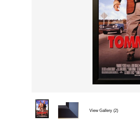
View Gallery (2)