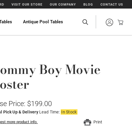
ARD
VISIT OUR STORE
OUR COMPANY
BLOG
CONTACT US
Tables
Antique Pool Tables
ommy Boy Movie
oster
se Price: $199.00
l Pick Up & Delivery
Lead Time:
In Stock
est more product info.
Print