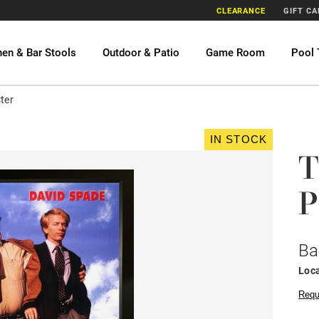
CLEARANCE
GIFT C
hen & Bar Stools
Outdoor & Patio
Game Room
Pool 
ter
IN STOCK
T
P
Ba
Loca
Requ