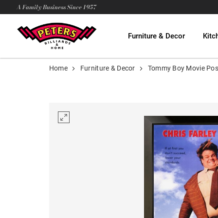
A Family Business Since 1957
Furniture & Decor
Kitc
Home
Furniture & Decor
Tommy Boy Movie Pos