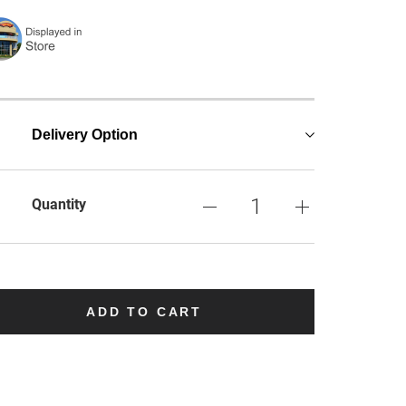
Delivery Option
Quantity
ADD TO CART