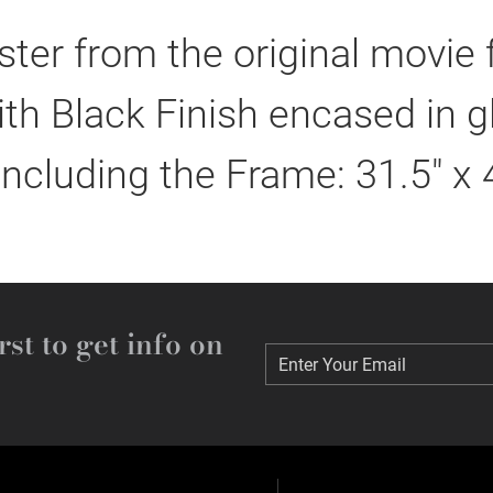
er from the original movie
h Black Finish encased in g
including the Frame: 31.5" x 
rst to get info on
Enter Your Email
Enter Your Email