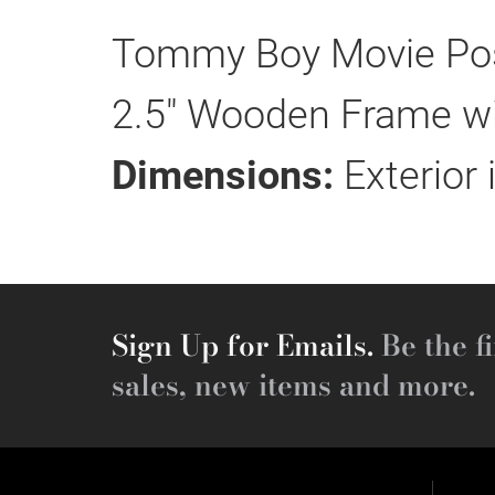
Tommy Boy Movie Post
2.5" Wooden Frame wit
Dimensions:
Exterior 
Sign Up for Emails.
Be the fi
sales, new items and more.