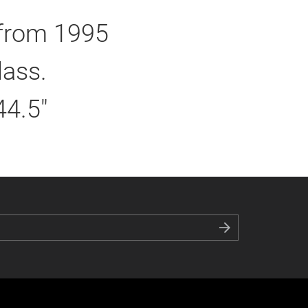
 from 1995
lass.
44.5"