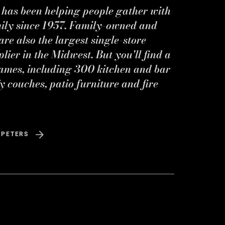
s has been helping people gather with
mily since 1957. Family-owned and
re also the largest single-store
ier in the Midwest. But you'll find a
ames, including 300 kitchen and bar
y couches, patio furniture and fire
 PETERS