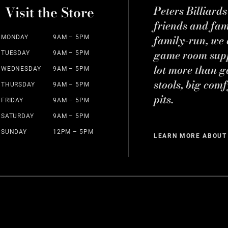
Visit the Store
Peters Billiard
friends and fa
family-run, we a
MONDAY
9AM – 5PM
game room suppl
TUESDAY
9AM – 5PM
lot more than g
WEDNESDAY
9AM – 5PM
stools, big comf
THURSDAY
9AM – 5PM
pits.
FRIDAY
9AM – 5PM
SATURDAY
9AM – 5PM
SUNDAY
12PM – 5PM
LEARN MORE ABOUT