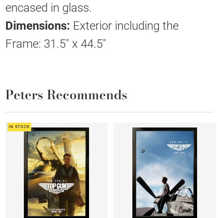
encased in glass.
Dimensions:
Exterior including the
Frame: 31.5" x 44.5"
Peters Recommends
IN STOCK