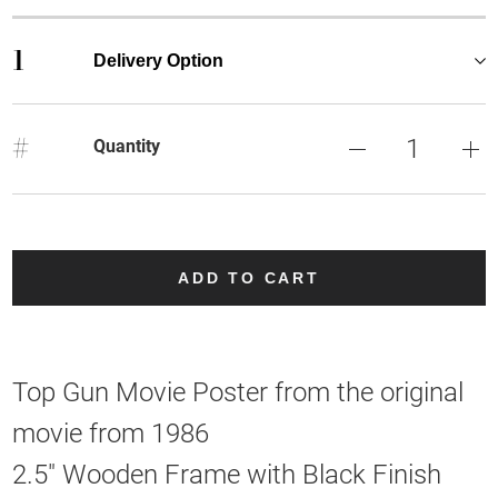
1
Delivery Option
#
Quantity
ADD TO CART
Top Gun Movie Poster from the original
movie from 1986
2.5" Wooden Frame with Black Finish