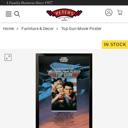
A Family Business Since 1957
Home
Furniture & Decor
Top Gun Movie Poster
IN STOCK