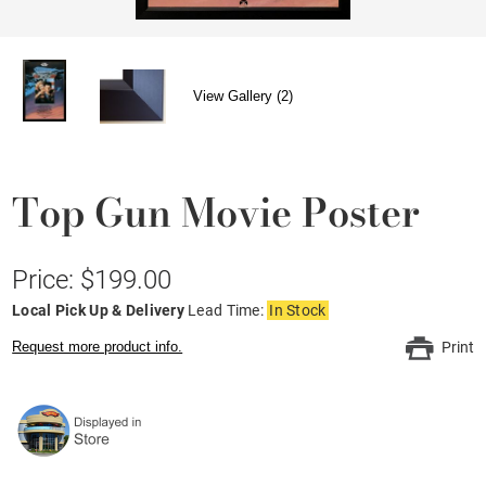
View Gallery (2)
Top Gun Movie Poster
Price: $199.00
Local Pick Up & Delivery
Lead Time:
In Stock
Request more product info.
Print