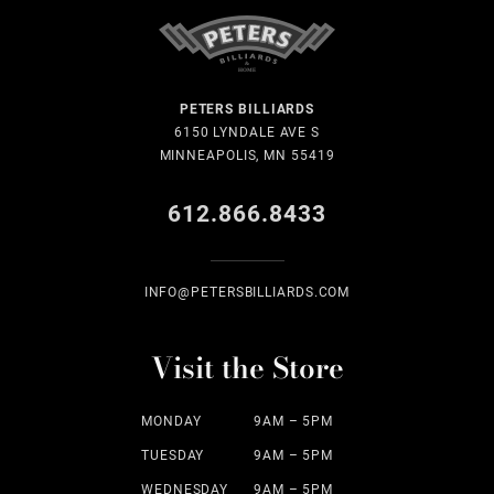
PETERS BILLIARDS
6150 LYNDALE AVE S
MINNEAPOLIS, MN 55419
612.866.8433
INFO@PETERSBILLIARDS.COM
Visit the Store
MONDAY
9AM – 5PM
TUESDAY
9AM – 5PM
WEDNESDAY
9AM – 5PM