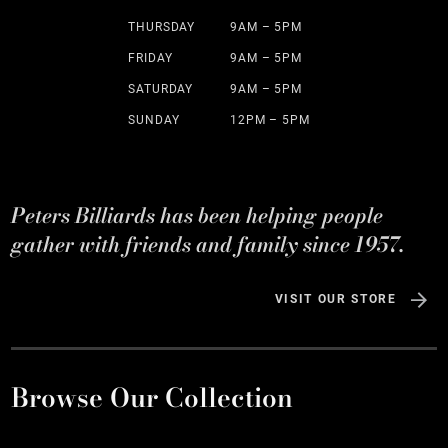
THURSDAY
9AM – 5PM
FRIDAY
9AM – 5PM
SATURDAY
9AM – 5PM
SUNDAY
12PM – 5PM
Peters Billiards has been helping people
gather with friends and family since 1957.
VISIT OUR STORE
Browse Our Collection