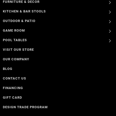
FURNITURE & DECOR
KITCHEN & BAR STOOLS
OUTDOOR & PATIO
GAME ROOM
POOL TABLES
VISIT OUR STORE
OUR COMPANY
BLOG
CONTACT US
FINANCING
GIFT CARD
DESIGN TRADE PROGRAM