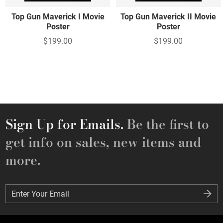
Top Gun Maverick I Movie
Top Gun Maverick II Movie
Poster
Poster
$199.00
$199.00
Sign Up for Emails.
Be the first to
get info on sales, new items and
more.
Enter Your Email
Enter Your Email