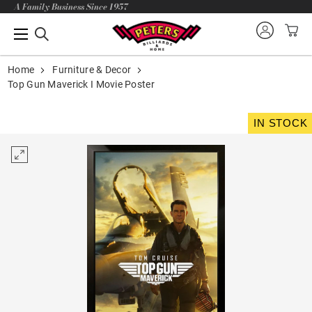
A Family Business Since 1957
Home
Furniture & Decor
Top Gun Maverick I Movie Poster
IN STOCK