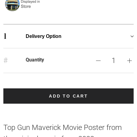
1
Delivery Option
#
Quantity
ADD TO CART
Top Gun Maverick Movie Poster from