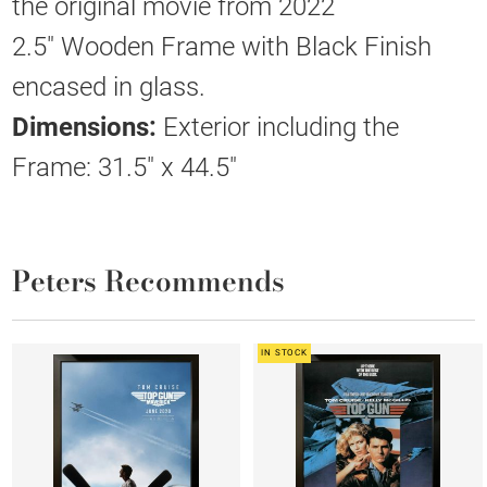
the original movie from 2022
2.5" Wooden Frame with Black Finish
encased in glass.
Dimensions:
Exterior including the
Frame: 31.5" x 44.5"
Peters Recommends
IN STOCK