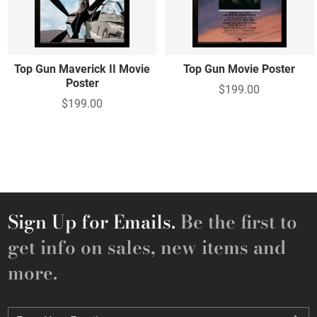
Top Gun Maverick II Movie
Top Gun Movie Poster
Poster
$199.00
$199.00
Sign Up for Emails.
Be the first to
get info on sales, new items and
more.