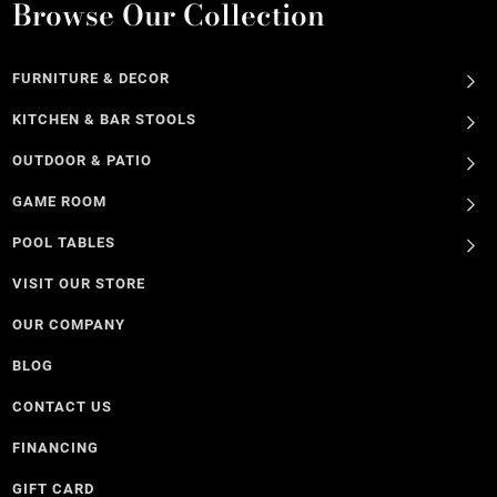
Browse Our Collection
FURNITURE & DECOR
KITCHEN & BAR STOOLS
OUTDOOR & PATIO
GAME ROOM
POOL TABLES
VISIT OUR STORE
OUR COMPANY
BLOG
CONTACT US
FINANCING
GIFT CARD