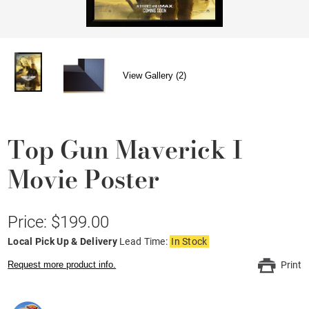
View Gallery (2)
Top Gun Maverick I
Movie Poster
Price: $199.00
Local Pick Up & Delivery
Lead Time:
In Stock
Request more product info.
Print