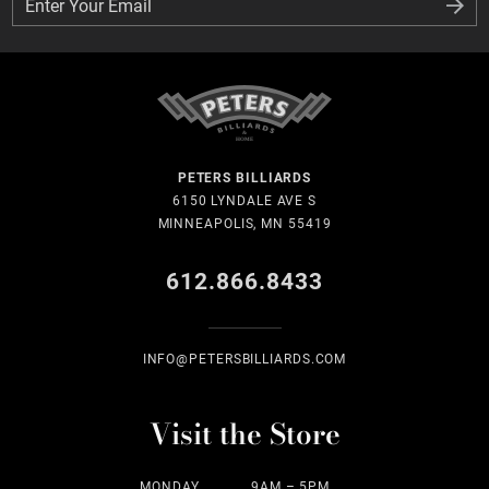
Enter Your Email
Enter Your Email
PETERS BILLIARDS
6150 LYNDALE AVE S
MINNEAPOLIS, MN 55419
612.866.8433
INFO@PETERSBILLIARDS.COM
Visit the Store
MONDAY
9AM – 5PM