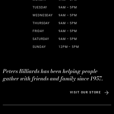
TUESDAY
9AM – 5PM
WEDNESDAY
9AM – 5PM
THURSDAY
9AM – 5PM
FRIDAY
9AM – 5PM
SATURDAY
9AM – 5PM
SUNDAY
12PM – 5PM
Peters Billiards has been helping people
gather with friends and family since 1957.
VISIT OUR STORE