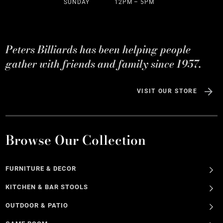
SUNDAY
12PM – 5PM
Peters Billiards has been helping people
gather with friends and family since 1957.
VISIT OUR STORE
Browse Our Collection
FURNITURE & DECOR
KITCHEN & BAR STOOLS
OUTDOOR & PATIO