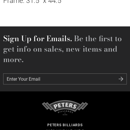
Frame: 31.5" x 44.5"
Sign Up for Emails.
Be the first to
get info on sales, new items and
more.
Enter Your Email
Enter Your Email
PETERS BILLIARDS