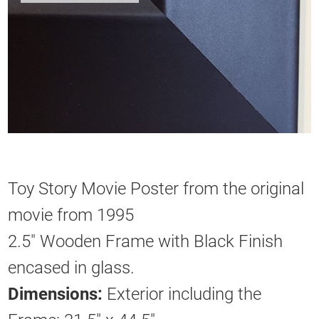
Toy Story Movie Poster from the original
movie from 1995
2.5" Wooden Frame with Black Finish
encased in glass.
Dimensions:
Exterior including the