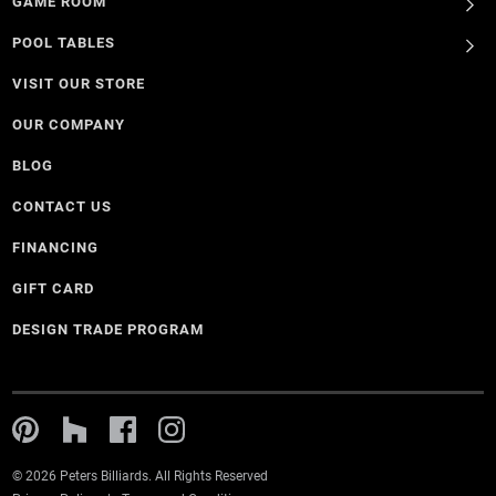
GAME ROOM
POOL TABLES
VISIT OUR STORE
OUR COMPANY
BLOG
CONTACT US
FINANCING
GIFT CARD
DESIGN TRADE PROGRAM
© 2026 Peters Billiards. All Rights Reserved