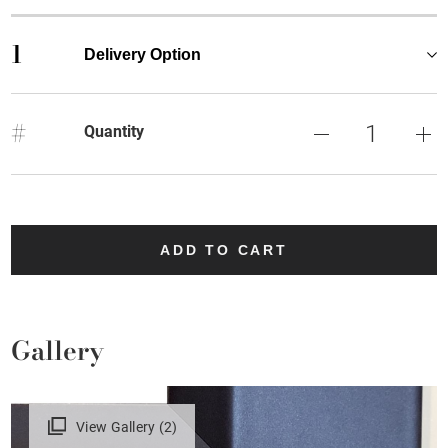
1
Delivery Option
#
Quantity
ADD TO CART
Gallery
View Gallery (2)