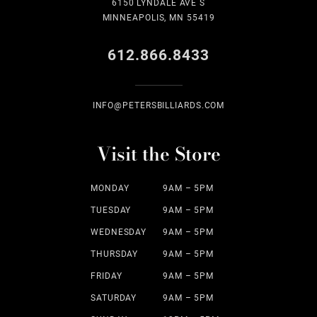
6150 LYNDALE AVE S
MINNEAPOLIS, MN 55419
612.866.8433
INFO@PETERSBILLIARDS.COM
Visit the Store
MONDAY
9AM – 5PM
TUESDAY
9AM – 5PM
WEDNESDAY
9AM – 5PM
THURSDAY
9AM – 5PM
FRIDAY
9AM – 5PM
SATURDAY
9AM – 5PM