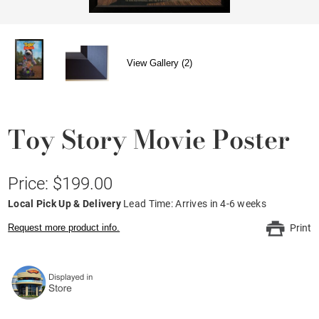
View Gallery (2)
Toy Story Movie Poster
Price: $199.00
Local Pick Up & Delivery
Lead Time: Arrives in 4-6 weeks
Request more product info.
Print