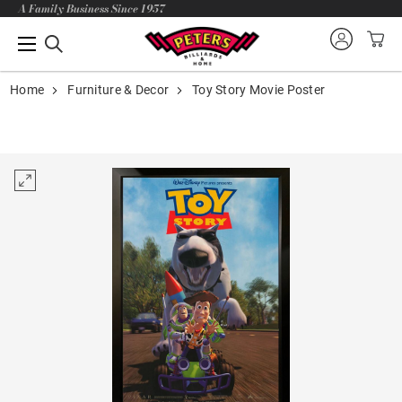
A Family Business Since 1957
Home
Furniture & Decor
Toy Story Movie Poster