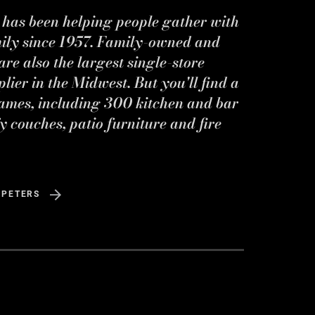
s has been helping people gather with
mily since 1957. Family-owned and
re also the largest single-store
ier in the Midwest. But you'll find a
ames, including 300 kitchen and bar
y couches, patio furniture and fire
 PETERS