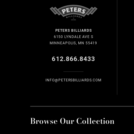
PETERS BILLIARDS
6150 LYNDALE AVE S
MINNEAPOLIS, MN 55419
612.866.8433
INFO@PETERSBILLIARDS.COM
Browse Our Collection