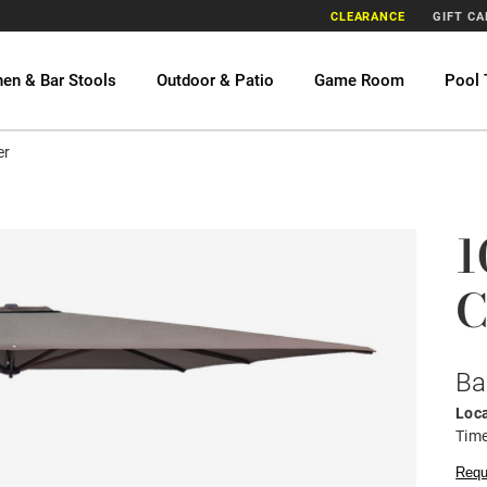
CLEARANCE
GIFT C
hen & Bar Stools
Outdoor & Patio
Game Room
Pool 
er
1
C
Ba
Loca
Time
Requ