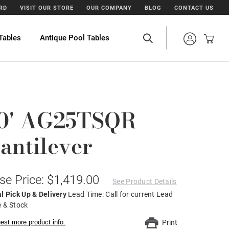
ARD
VISIT OUR STORE
OUR COMPANY
BLOG
CONTACT US
Tables
Antique Pool Tables
0' AG25TSQR
antilever
se Price: $1,419.00
See Product Details
l Pick Up & Delivery
Lead Time: Call for current Lead
 & Stock
est more product info.
Print