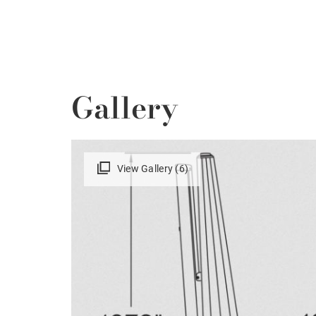
Gallery
View Gallery (6)