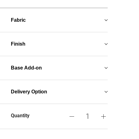
Fabric
Finish
Base Add-on
Delivery Option
Quantity