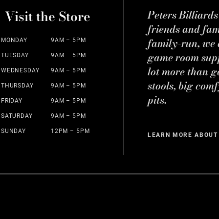
Visit the Store
Peters Billiard
friends and fa
family-run, we a
MONDAY
9AM – 5PM
game room suppl
TUESDAY
9AM – 5PM
lot more than g
WEDNESDAY
9AM – 5PM
stools, big comf
THURSDAY
9AM – 5PM
pits.
FRIDAY
9AM – 5PM
SATURDAY
9AM – 5PM
SUNDAY
12PM – 5PM
LEARN MORE ABOUT