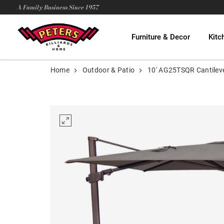
A Family Business Since 1957
Furniture & Decor
Kitc
Home
Outdoor & Patio
10' AG25TSQR Cantilev