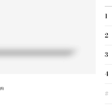
1
2
3
4
(6)
#