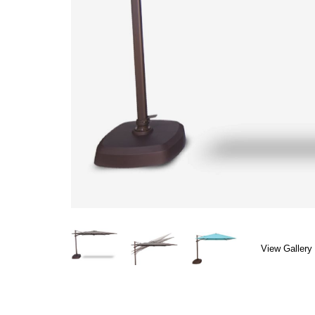
View Gallery 