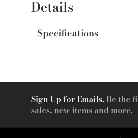
Details
Specifications
Sign Up for Emails.
Be the fi
sales, new items and more.