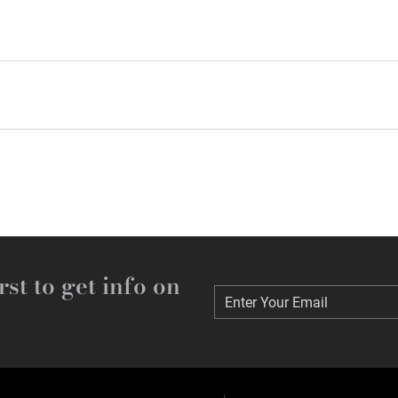
rst to get info on
Enter Your Email
Enter Your Email