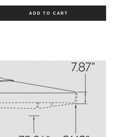
ADD TO CART