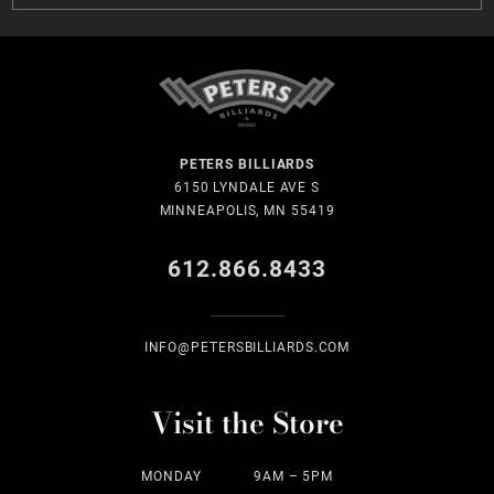
PETERS BILLIARDS
6150 LYNDALE AVE S
MINNEAPOLIS, MN 55419
612.866.8433
INFO@PETERSBILLIARDS.COM
Visit the Store
MONDAY
9AM – 5PM