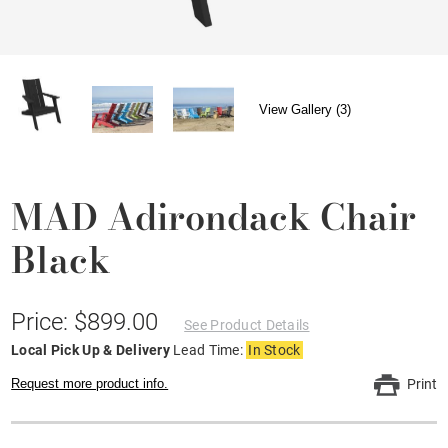
View Gallery (3)
MAD Adirondack Chair
Black
Price: $899.00
See Product Details
Local Pick Up & Delivery
Lead Time:
In Stock
Request more product info.
Print