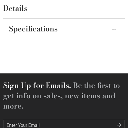
Details
Specifications
Sign Up for Emails.
Be the first to
get info on sales, new items and
more.
Enter Your Email
Enter Your Email