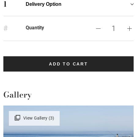
1
Delivery Option
#
Quantity
ADD TO CART
Gallery
View Gallery (3)