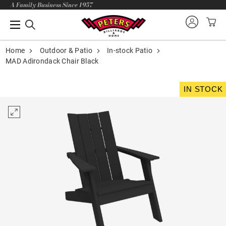
A Family Business Since 1957
Home
Outdoor & Patio
In-stock Patio
MAD Adirondack Chair Black
IN STOCK