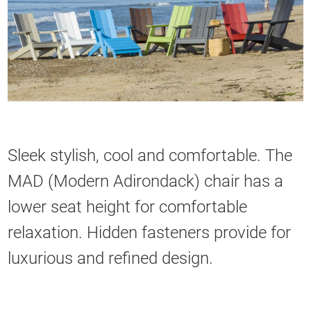
Sleek stylish, cool and comfortable. The
MAD (Modern Adirondack) chair has a
lower seat height for comfortable
relaxation. Hidden fasteners provide for
luxurious and refined design.