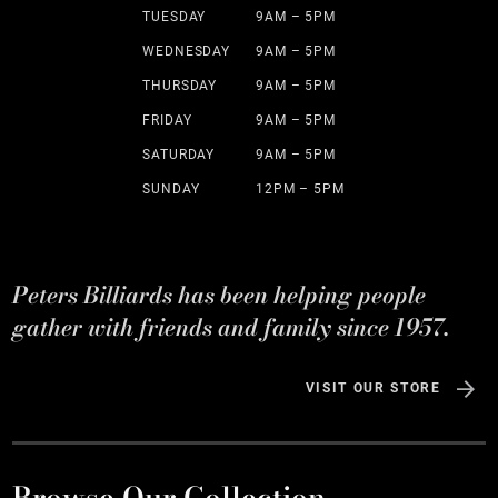
TUESDAY
9AM – 5PM
WEDNESDAY
9AM – 5PM
THURSDAY
9AM – 5PM
FRIDAY
9AM – 5PM
SATURDAY
9AM – 5PM
SUNDAY
12PM – 5PM
Peters Billiards has been helping people
gather with friends and family since 1957.
VISIT OUR STORE
Browse Our Collection