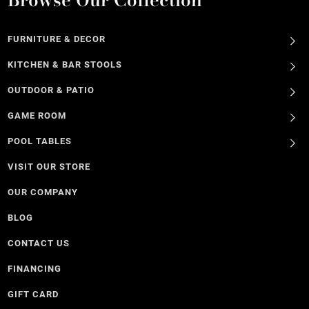
FURNITURE & DECOR
KITCHEN & BAR STOOLS
OUTDOOR & PATIO
GAME ROOM
POOL TABLES
VISIT OUR STORE
OUR COMPANY
BLOG
CONTACT US
FINANCING
GIFT CARD