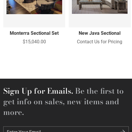
Monterra Sectional Set
New Java Sectional
$15,040.00
Contact Us for Pricing
Sign Up for Emails.
Be the first to
get info on sales, new items and
more.
Enter Your Email
Enter Your Email