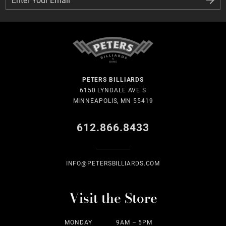
PETERS BILLIARDS
6150 LYNDALE AVE S
MINNEAPOLIS, MN 55419
612.866.8433
INFO@PETERSBILLIARDS.COM
Visit the Store
MONDAY
9AM – 5PM