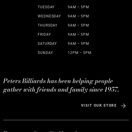
TUESDAY
9AM – 5PM
WEDNESDAY
9AM – 5PM
THURSDAY
9AM – 5PM
FRIDAY
9AM – 5PM
SATURDAY
9AM – 5PM
SUNDAY
12PM – 5PM
Peters Billiards has been helping people
gather with friends and family since 1957.
VISIT OUR STORE