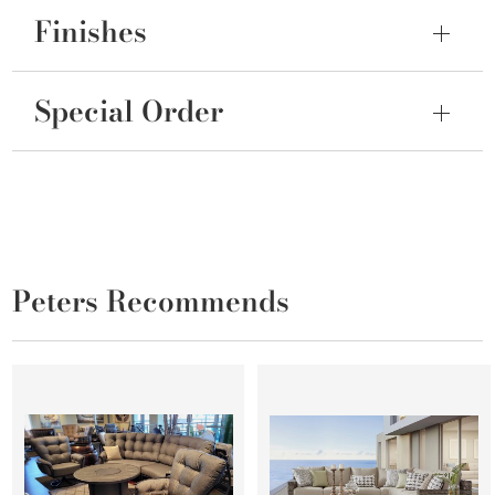
Finishes
Special Order
Peters Recommends