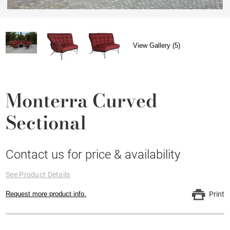
View Gallery (5)
Monterra Curved
Sectional
Contact us for price & availability
See Product Details
Request more product info.
Print