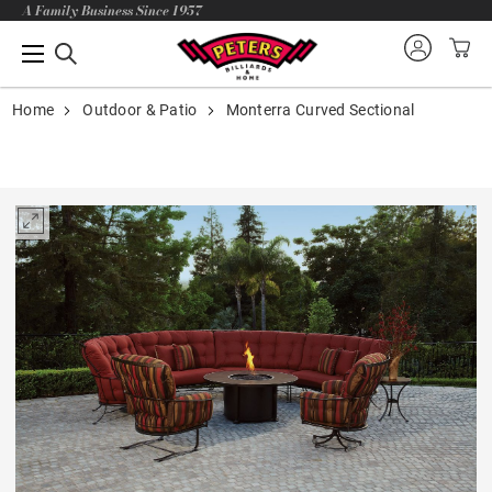
A Family Business Since 1957
Home
Outdoor & Patio
Monterra Curved Sectional