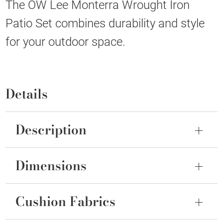
The OW Lee Monterra Wrought Iron
Patio Set combines durability and style
for your outdoor space.
Details
Description
Dimensions
Cushion Fabrics