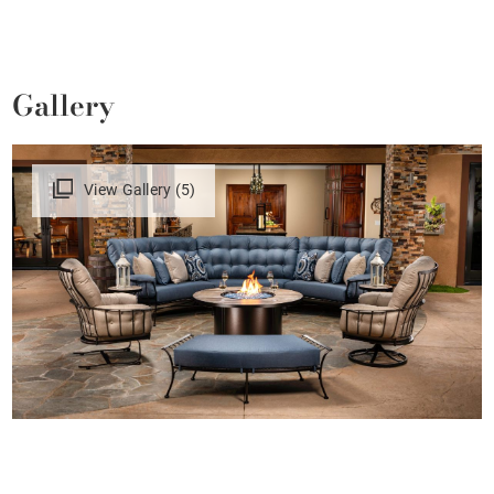
Gallery
View Gallery (5)