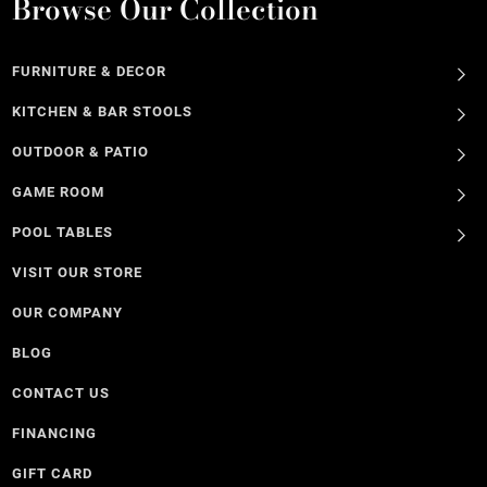
Browse Our Collection
FURNITURE & DECOR
KITCHEN & BAR STOOLS
OUTDOOR & PATIO
GAME ROOM
POOL TABLES
VISIT OUR STORE
OUR COMPANY
BLOG
CONTACT US
FINANCING
GIFT CARD