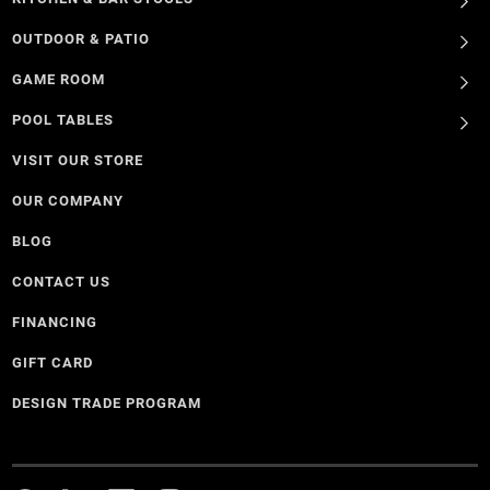
OUTDOOR & PATIO
GAME ROOM
POOL TABLES
VISIT OUR STORE
OUR COMPANY
BLOG
CONTACT US
FINANCING
GIFT CARD
DESIGN TRADE PROGRAM