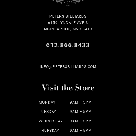
PETERS BILLIARDS
6150 LYNDALE AVE S
MINNEAPOLIS, MN 55419
612.866.8433
INFO@PETERSBILLIARDS.COM
Visit the Store
MONDAY
9AM – 5PM
TUESDAY
9AM – 5PM
WEDNESDAY
9AM – 5PM
THURSDAY
9AM – 5PM