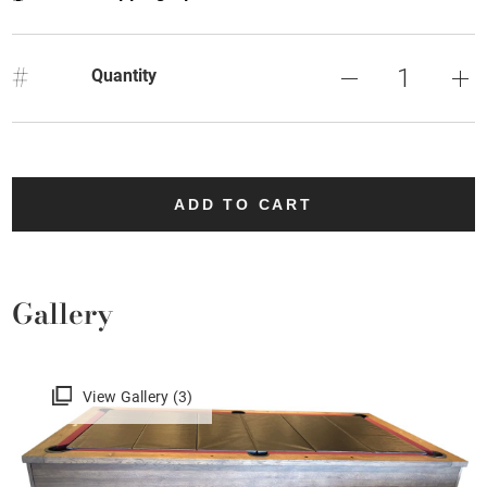
#
Quantity
ADD TO CART
Gallery
View Gallery (3)