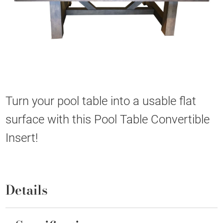
Turn your pool table into a usable flat
surface with this Pool Table Convertible
Insert!
Details