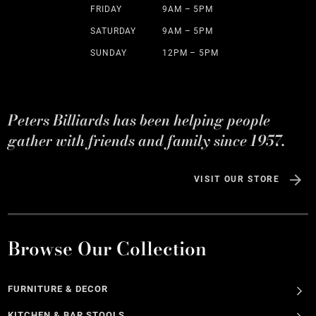
FRIDAY
9AM – 5PM
SATURDAY
9AM – 5PM
SUNDAY
12PM – 5PM
Peters Billiards has been helping people
gather with friends and family since 1957.
VISIT OUR STORE
Browse Our Collection
FURNITURE & DECOR
KITCHEN & BAR STOOLS