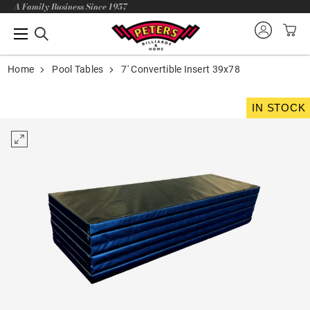
A Family Business Since 1957
Home
Pool Tables
7' Convertible Insert 39x78
IN STOCK