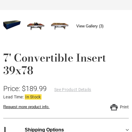
View Gallery (3)
7' Convertible Insert
39x78
Price: $189.99
See Product Details
Lead Time:
In Stock
Request more product info.
Print
1
Shipping Options