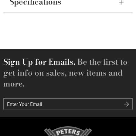
Specifications
Sign Up for Emails.
Be the first to
get info on sales, new items and
more.
Enter Your Email
Enter Your Email