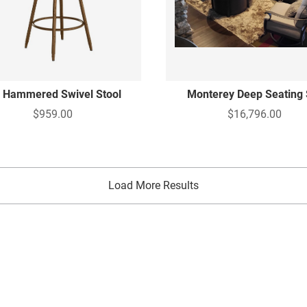
i Hammered Swivel Stool
Monterey Deep Seating 
$959.00
$16,796.00
Load More Results