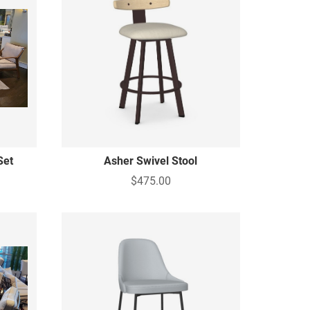
Set
Asher Swivel Stool
$475.00