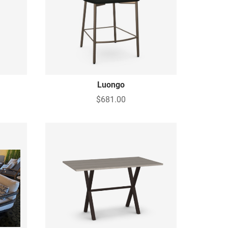
Luongo
$681.00