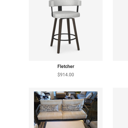
Fletcher
$914.00