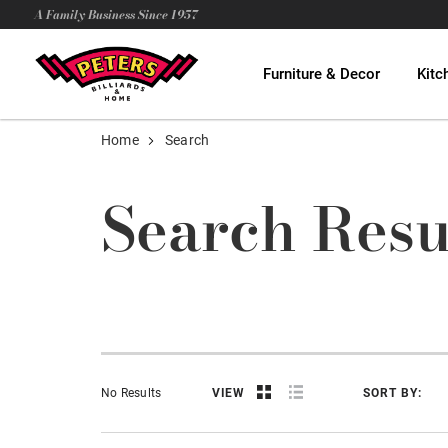
A Family Business Since 1957
Furniture & Decor
Kitc
Home
Search
Search Resu
No Results
VIEW
SORT BY: