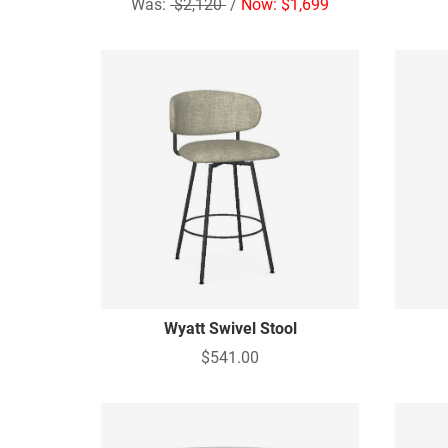
Was:
$2,120
/
Now: $1,699
Wyatt Swivel Stool
$541.00