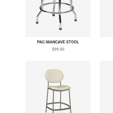
PAC-MANCAVE STOOL
$99.00