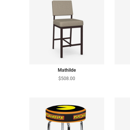
Mathilde
$508.00