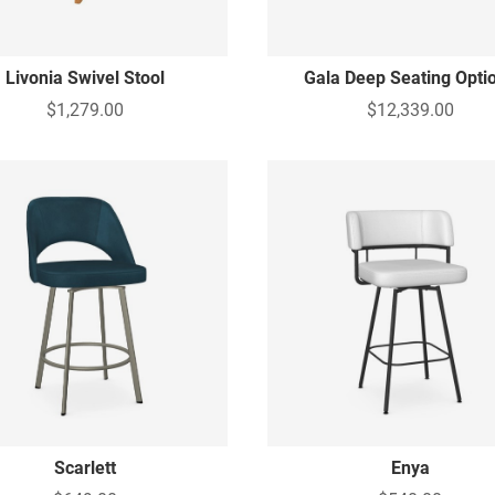
Livonia Swivel Stool
Gala Deep Seating Opti
$1,279.00
$12,339.00
Scarlett
Enya