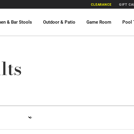
CLEARANCE
GIFT C
hen & Bar Stools
Outdoor & Patio
Game Room
Pool 
lts