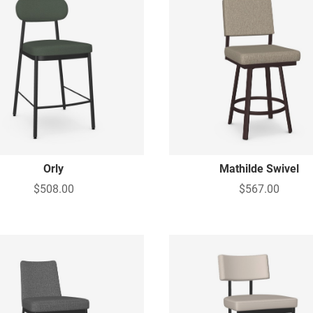
Orly
Mathilde Swivel
$508.00
$567.00