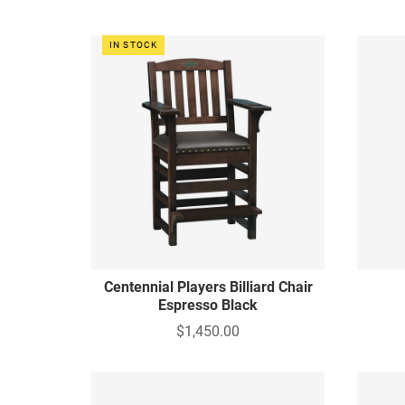
IN STOCK
Centennial Players Billiard Chair
Espresso Black
$1,450.00