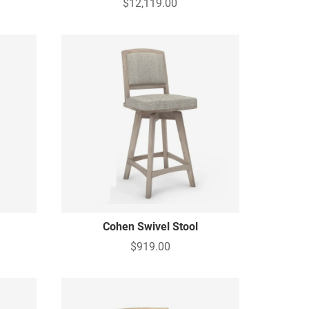
$12,119.00
Cohen Swivel Stool
$919.00