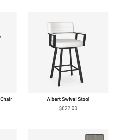
 Chair
Albert Swivel Stool
$822.00