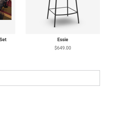
Set
Essie
$649.00