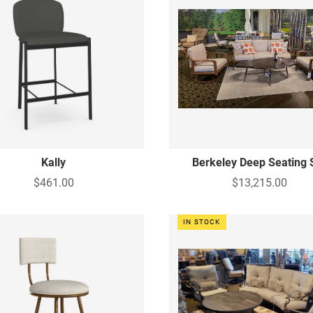
Kally
Berkeley Deep Seating 
$461.00
$13,215.00
IN STOCK