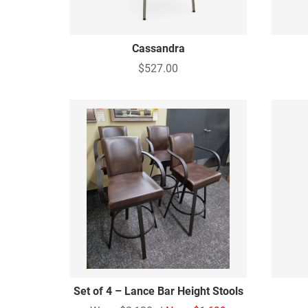
Cassandra
$527.00
Set of 4 – Lance Bar Height Stools