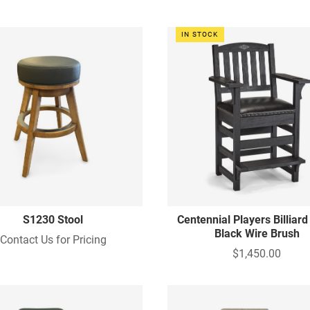
IN STOCK
S1230 Stool
Centennial Players Billiard
Black Wire Brush
Contact Us for Pricing
$1,450.00