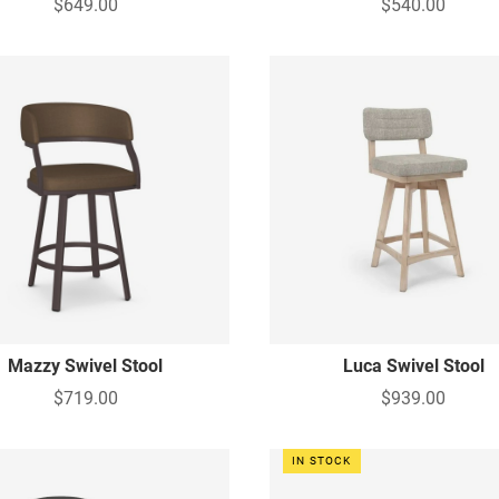
$649.00
$540.00
Mazzy Swivel Stool
Luca Swivel Stool
$719.00
$939.00
IN STOCK