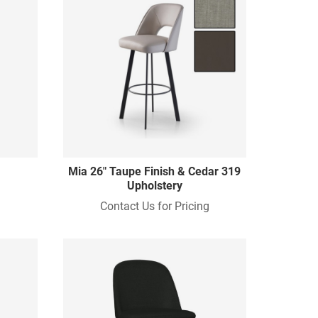
Mia 26" Taupe Finish & Cedar 319
Upholstery
Contact Us for Pricing