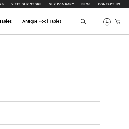
ARD
VISIT OUR STORE
OUR COMPANY
BLOG
CONTACT US
Tables
Antique Pool Tables