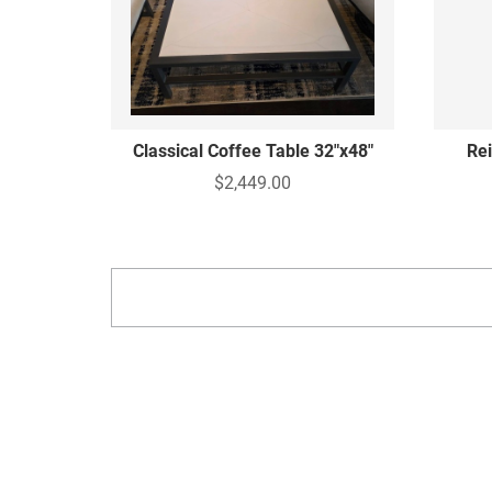
Classical Coffee Table 32"x48"
Re
$2,449.00