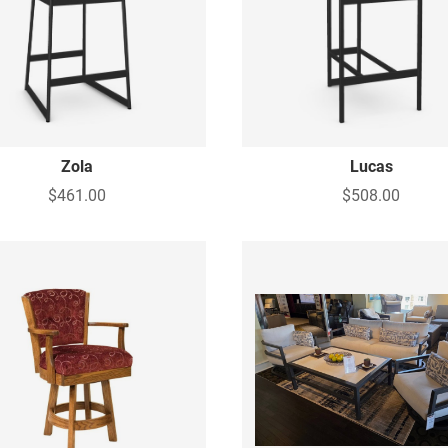
Zola
Lucas
$461.00
$508.00