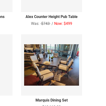
ons
Alex Counter Height Pub Table
Was:
$743
/
Now: $499
Marquis Dining Set