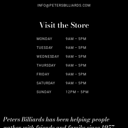
INFO@PETERSBILLIARDS.COM
Visit the Store
MONDAY
9AM – 5PM
TUESDAY
9AM – 5PM
WEDNESDAY
9AM – 5PM
THURSDAY
9AM – 5PM
FRIDAY
9AM – 5PM
SATURDAY
9AM – 5PM
SUNDAY
12PM – 5PM
Peters Billiards has been helping people
gather with friends and family since 1957.