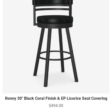
Ronny 30" Black Coral Finish & EP Licorice Seat Covering
$494.00