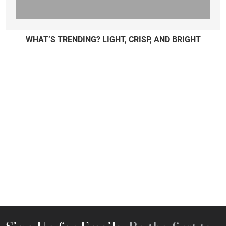
WHAT’S TRENDING? LIGHT, CRISP, AND BRIGHT