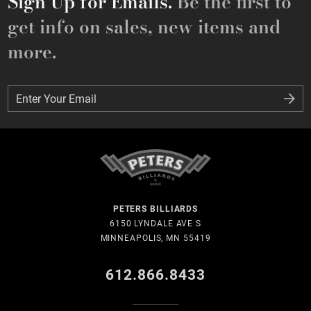
Sign Up for Emails.
Be the first to
get info on sales, new items and
more.
Enter Your Email
Enter Your Email
PETERS BILLIARDS
6150 LYNDALE AVE S
MINNEAPOLIS, MN 55419
612.866.8433