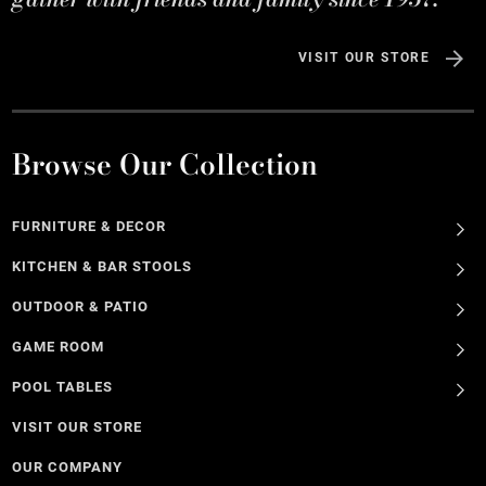
VISIT OUR STORE
Browse Our Collection
FURNITURE & DECOR
KITCHEN & BAR STOOLS
OUTDOOR & PATIO
GAME ROOM
POOL TABLES
VISIT OUR STORE
OUR COMPANY