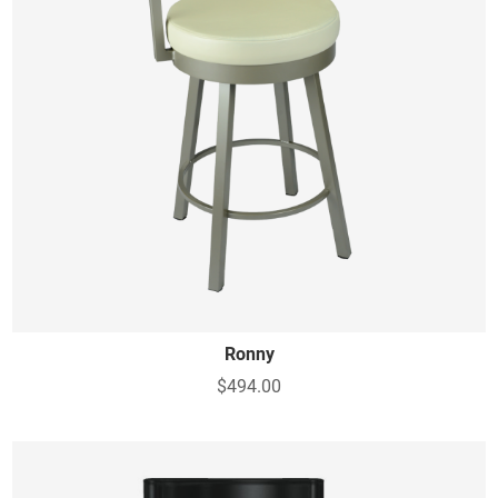
Ronny
$494.00