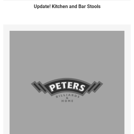
Update! Kitchen and Bar Stools