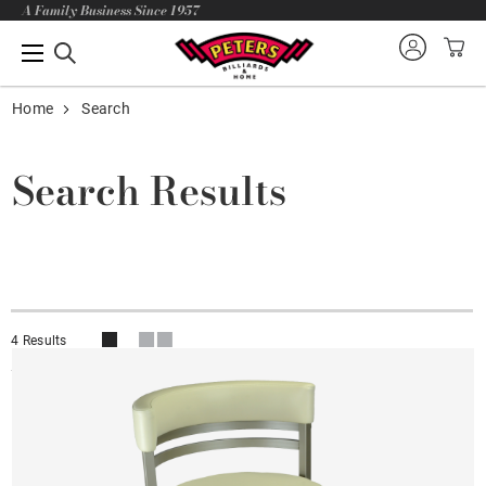
A Family Business Since 1957
Home
Search
Search Results
4 Results