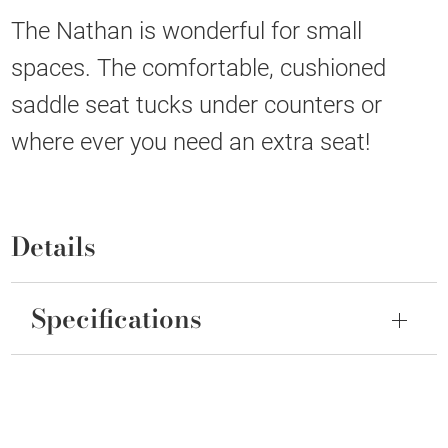
The Nathan is wonderful for small
spaces. The comfortable, cushioned
saddle seat tucks under counters or
where ever you need an extra seat!
Details
Specifications