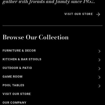
gather with friends and family since 1957.
VISIT OUR STORE
Browse Our Collection
FURNITURE & DECOR
KITCHEN & BAR STOOLS
OUTDOOR & PATIO
GAME ROOM
POOL TABLES
VISIT OUR STORE
OUR COMPANY