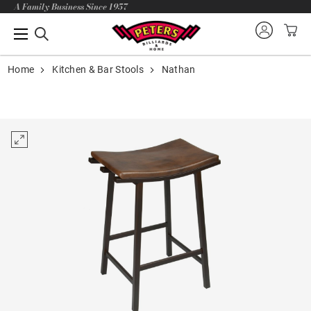
A Family Business Since 1957
Home
Kitchen & Bar Stools
Nathan