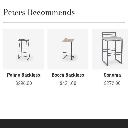
Peters Recommends
Palmo Backless
Bocca Backless
Sonoma
$296.00
$421.00
$272.00