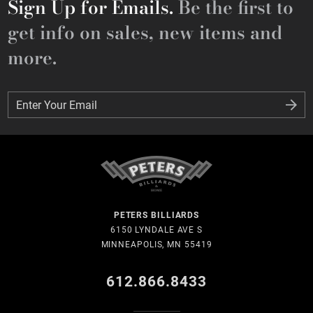
Sign Up for Emails.
Be the first to
get info on sales, new items and
more.
Enter Your Email
Enter Your Email
PETERS BILLIARDS
6150 LYNDALE AVE S
MINNEAPOLIS, MN 55419
612.866.8433