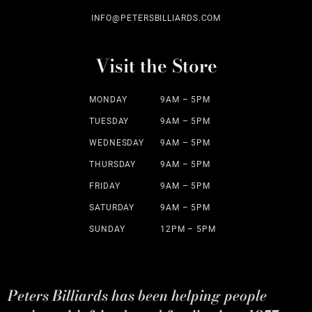
INFO@PETERSBILLIARDS.COM
Visit the Store
MONDAY
9AM – 5PM
TUESDAY
9AM – 5PM
WEDNESDAY
9AM – 5PM
THURSDAY
9AM – 5PM
FRIDAY
9AM – 5PM
SATURDAY
9AM – 5PM
SUNDAY
12PM – 5PM
Peters Billiards has been helping people