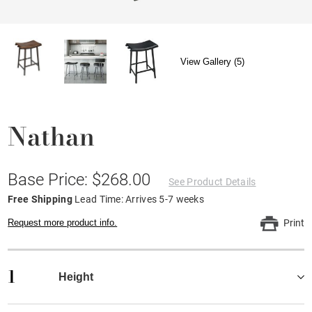
View Gallery (5)
Nathan
Base Price: $268.00
See Product Details
Free Shipping
Lead Time: Arrives 5-7 weeks
Request more product info.
Print
1
Height