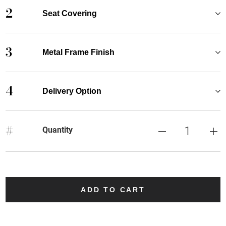
2
Seat Covering
3
Metal Frame Finish
4
Delivery Option
#
Quantity
ADD TO CART